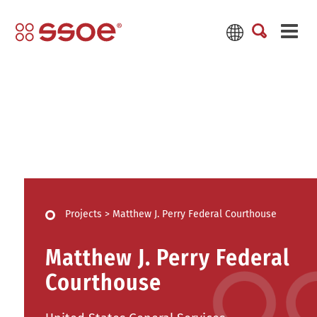
Projects
>
Matthew J. Perry Federal Courthouse
Matthew J. Perry Federal
Courthouse