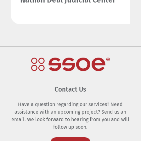
Contact Us
Have a question regarding our services? Need
assistance with an upcoming project? Send us an
email. We look forward to hearing from you and will
follow up soon.