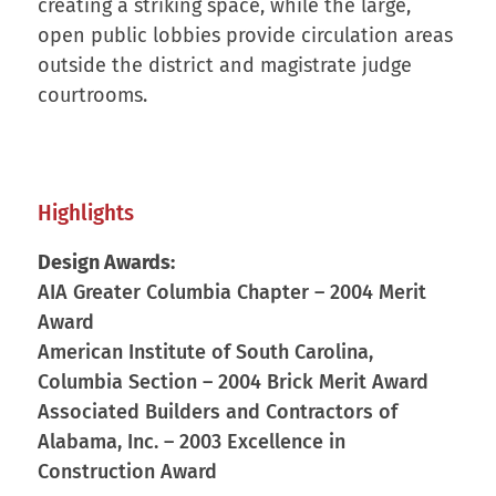
creating a striking space, while the large,
open public lobbies provide circulation areas
outside the district and magistrate judge
courtrooms.
Highlights
Design Awards:
AIA Greater Columbia Chapter – 2004 Merit
Award
American Institute of South Carolina,
Columbia Section – 2004 Brick Merit Award
Associated Builders and Contractors of
Alabama, Inc. – 2003 Excellence in
Construction Award