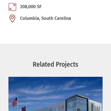
208,000 SF
Columbia, South Carolina
Related Projects