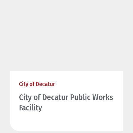
City of Decatur
City of Decatur Public Works
Facility