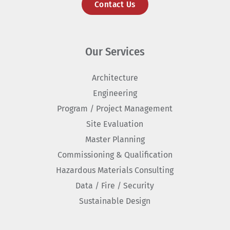
Contact Us
Our Services
Architecture
Engineering
Program / Project Management
Site Evaluation
Master Planning
Commissioning & Qualification
Hazardous Materials Consulting
Data / Fire / Security
Sustainable Design