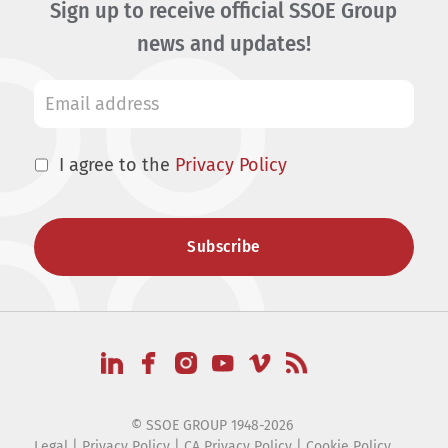
Sign up to receive official SSOE Group
news and updates!
I agree to the
Privacy Policy
© SSOE GROUP 1948-2026
Legal
|
Privacy Policy
|
CA Privacy Policy
|
Cookie Policy