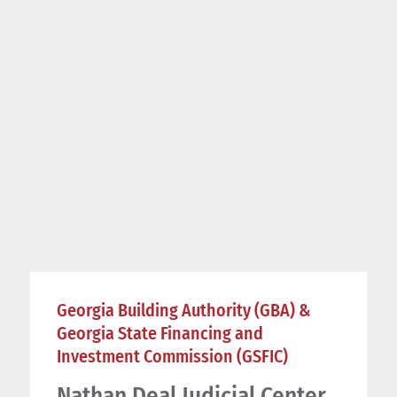
Georgia Building Authority (GBA) &
Georgia State Financing and
Investment Commission (GSFIC)
Nathan Deal Judicial Center