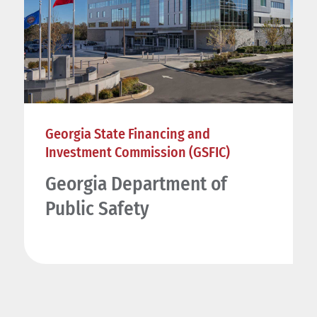
Georgia State Financing and
Investment Commission (GSFIC)
Georgia Department of
Public Safety