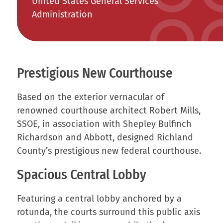
United States General Services
Administration
Prestigious New Courthouse
Based on the exterior vernacular of
renowned courthouse architect Robert Mills,
SSOE, in association with Shepley Bulfinch
Richardson and Abbott, designed Richland
County’s prestigious new federal courthouse.
Spacious Central Lobby
Featuring a central lobby anchored by a
rotunda, the courts surround this public axis