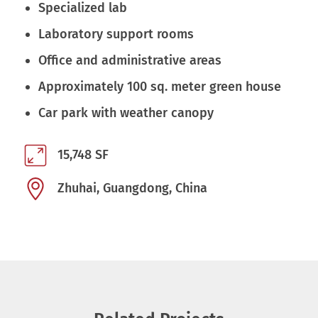
Specialized lab
Laboratory support rooms
Office and administrative areas
Approximately 100 sq. meter green house
Car park with weather canopy
15,748 SF
Zhuhai, Guangdong, China