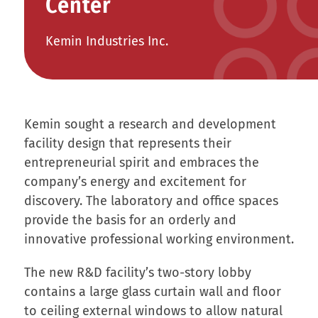
Center
Kemin Industries Inc.
Kemin sought a research and development
facility design that represents their
entrepreneurial spirit and embraces the
company’s energy and excitement for
discovery. The laboratory and office spaces
provide the basis for an orderly and
innovative professional working environment.
The new R&D facility’s two-story lobby
contains a large glass curtain wall and floor
to ceiling external windows to allow natural