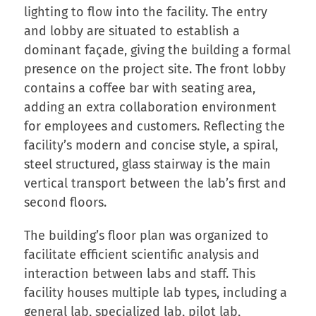
lighting to flow into the facility. The entry
and lobby are situated to establish a
dominant façade, giving the building a formal
presence on the project site. The front lobby
contains a coffee bar with seating area,
adding an extra collaboration environment
for employees and customers. Reflecting the
facility’s modern and concise style, a spiral,
steel structured, glass stairway is the main
vertical transport between the lab’s first and
second floors.
The building’s floor plan was organized to
facilitate efficient scientific analysis and
interaction between labs and staff. This
facility houses multiple lab types, including a
general lab, specialized lab, pilot lab,