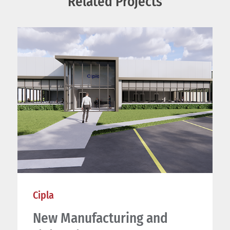
Related Projects
Cipla
New Manufacturing and