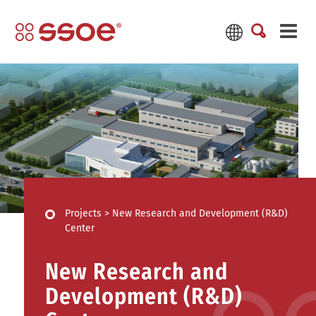
Projects
>
New Research and Development (R&D)
Center
New Research and
Development (R&D)