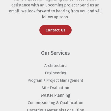
assistance with an upcoming project? Send us an
email. We look forward to hearing from you and will
follow up soon.
Contact Us
Our Services
Architecture
Engineering
Program / Project Management
Site Evaluation
Master Planning
Commissioning & Qualification
Hazardous Materials Consulting