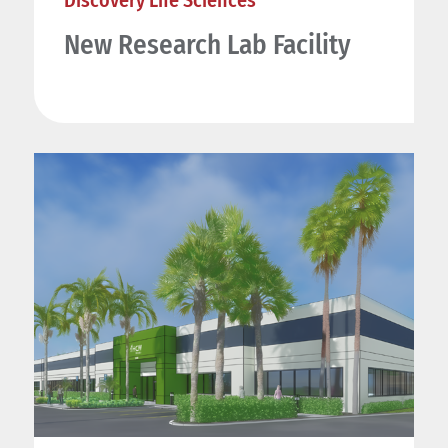
New Research Lab Facility