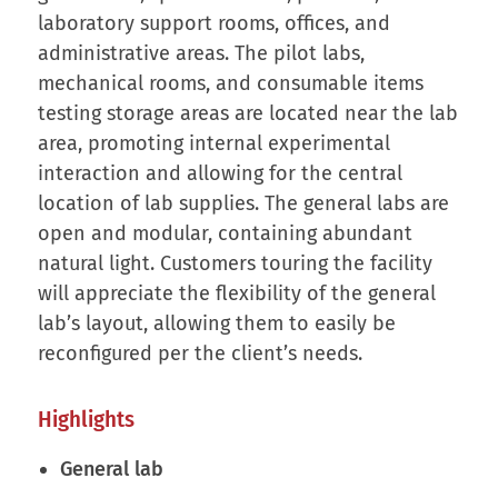
laboratory support rooms, offices, and
administrative areas. The pilot labs,
mechanical rooms, and consumable items
testing storage areas are located near the lab
area, promoting internal experimental
interaction and allowing for the central
location of lab supplies. The general labs are
open and modular, containing abundant
natural light. Customers touring the facility
will appreciate the flexibility of the general
lab’s layout, allowing them to easily be
reconfigured per the client’s needs.
Highlights
General lab