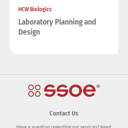
HCW Biologics
Laboratory Planning and
Design
Contact Us
Have a question regarding our services? Need