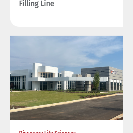
Filling Line
Discovery Life Sciences