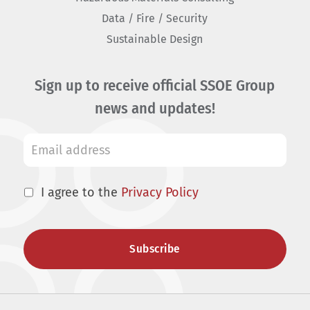
Data / Fire / Security
Sustainable Design
Sign up to receive official SSOE Group
news and updates!
I agree to the
Privacy Policy