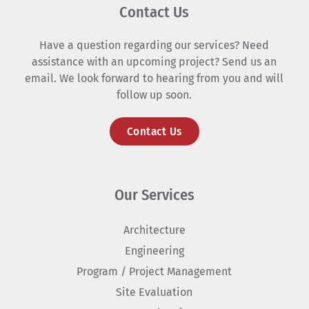
Contact Us
Have a question regarding our services? Need
assistance with an upcoming project? Send us an
email. We look forward to hearing from you and will
follow up soon.
Contact Us
Our Services
Architecture
Engineering
Program / Project Management
Site Evaluation