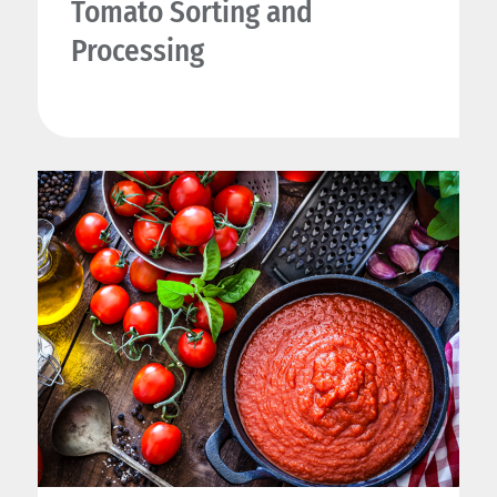
Tomato Sorting and
Processing