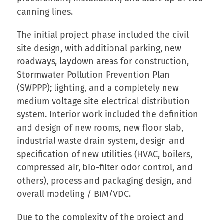
canning lines.
The initial project phase included the civil
site design, with additional parking, new
roadways, laydown areas for construction,
Stormwater Pollution Prevention Plan
(SWPPP); lighting, and a completely new
medium voltage site electrical distribution
system. Interior work included the definition
and design of new rooms, new floor slab,
industrial waste drain system, design and
specification of new utilities (HVAC, boilers,
compressed air, bio-filter odor control, and
others), process and packaging design, and
overall modeling / BIM/VDC.
Due to the complexity of the project and