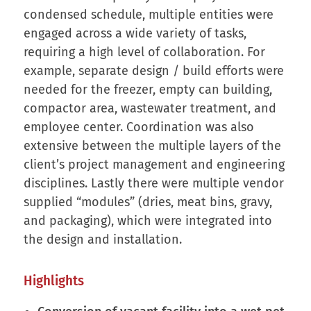
condensed schedule, multiple entities were
engaged across a wide variety of tasks,
requiring a high level of collaboration. For
example, separate design / build efforts were
needed for the freezer, empty can building,
compactor area, wastewater treatment, and
employee center. Coordination was also
extensive between the multiple layers of the
client’s project management and engineering
disciplines. Lastly there were multiple vendor
supplied “modules” (dries, meat bins, gravy,
and packaging), which were integrated into
the design and installation.
Highlights