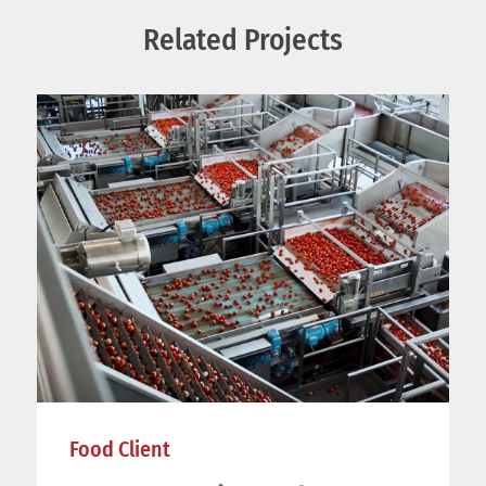
Related Projects
Food Client