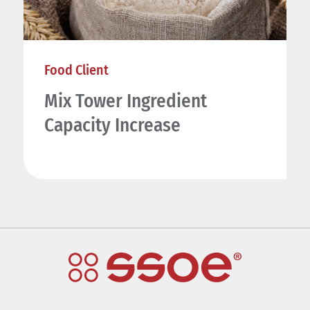
Food Client
Mix Tower Ingredient
Capacity Increase