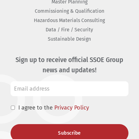
Master Planning
Commissioning & Qualification
Hazardous Materials Consulting
Data / Fire / Security
Sustainable Design
Sign up to receive official SSOE Group
news and updates!
I agree to the
Privacy Policy