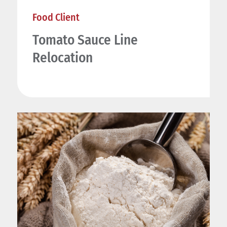
Food Client
Tomato Sauce Line
Relocation