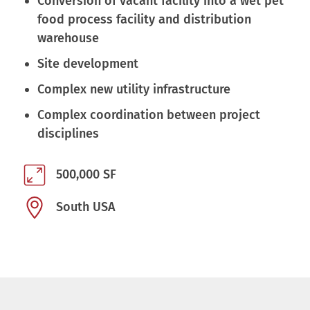
Conversion of vacant facility into a wet pet
food process facility and distribution
warehouse
Site development
Complex new utility infrastructure
Complex coordination between project
disciplines
500,000 SF
South USA