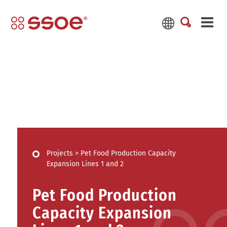
Projects
>
Pet Food Production Capacity
Expansion Lines 1 and 2
Pet Food Production
Capacity Expansion