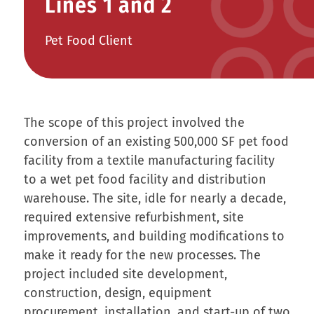
Lines 1 and 2
Pet Food Client
The scope of this project involved the
conversion of an existing 500,000 SF pet food
facility from a textile manufacturing facility
to a wet pet food facility and distribution
warehouse. The site, idle for nearly a decade,
required extensive refurbishment, site
improvements, and building modifications to
make it ready for the new processes. The
project included site development,
construction, design, equipment
procurement, installation, and start-up of two