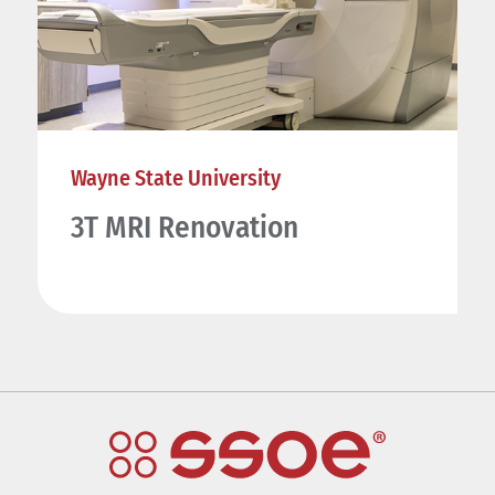
Wayne State University
3T MRI Renovation