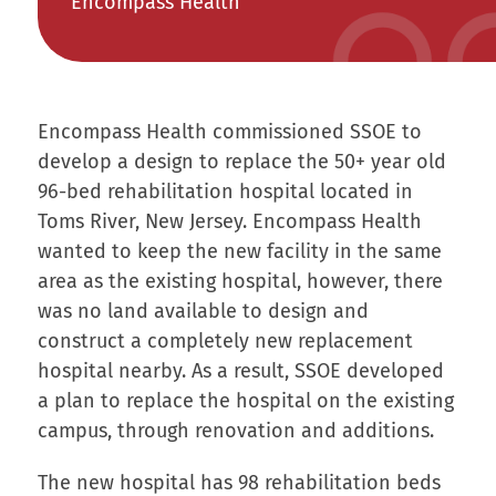
Encompass Health
Encompass Health commissioned SSOE to
develop a design to replace the 50+ year old
96-bed rehabilitation hospital located in
Toms River, New Jersey. Encompass Health
wanted to keep the new facility in the same
area as the existing hospital, however, there
was no land available to design and
construct a completely new replacement
hospital nearby. As a result, SSOE developed
a plan to replace the hospital on the existing
campus, through renovation and additions.
The new hospital has 98 rehabilitation beds