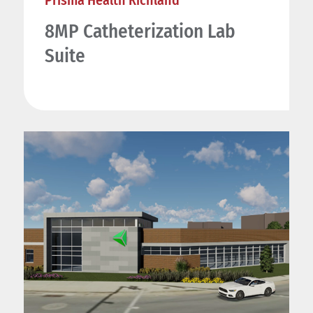
Prisma Health Richland
8MP Catheterization Lab
Suite