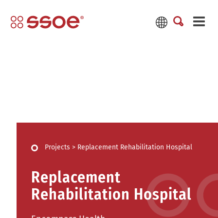
Projects
>
Replacement Rehabilitation Hospital
Replacement
Rehabilitation Hospital