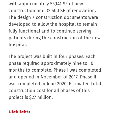
with approximately 53,141 SF of new
construction and 32,600 SF of renovation.
The design / construction documents were
developed to allow the hospital to remain
fully functional and to continue serving
patients during the construction of the new
hospital.
The project was built in four phases. Each
phase required approximately nine to 10
months to complete. Phase I was completed
and opened in November of 2017. Phase II
was completed in June 2020. Estimated total
construction cost for all phases of this
project is $27 million.
Highlights