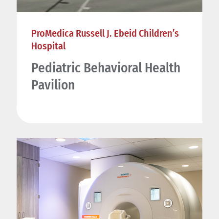
ProMedica Russell J. Ebeid Children’s
Hospital
Pediatric Behavioral Health
Pavilion