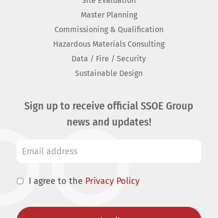
Site Evaluation
Master Planning
Commissioning & Qualification
Hazardous Materials Consulting
Data / Fire / Security
Sustainable Design
Sign up to receive official SSOE Group
news and updates!
I agree to the
Privacy Policy