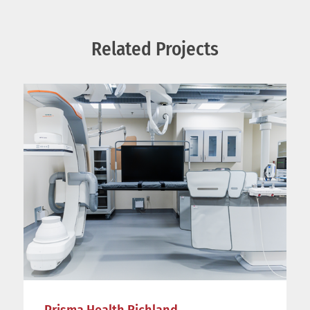
Related Projects