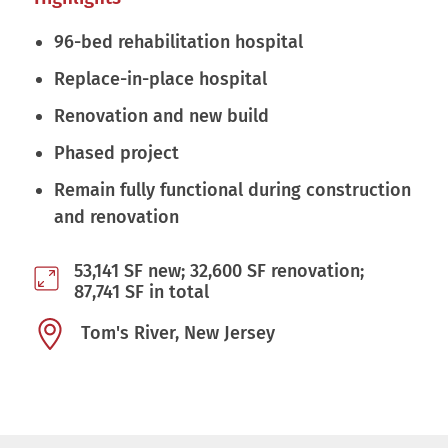
96-bed rehabilitation hospital
Replace-in-place hospital
Renovation and new build
Phased project
Remain fully functional during construction
and renovation
53,141 SF new; 32,600 SF renovation;
87,741 SF in total
Tom's River, New Jersey