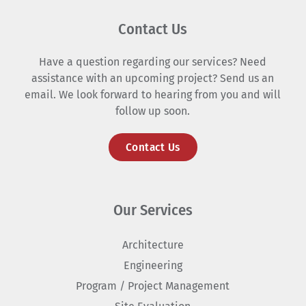
Contact Us
Have a question regarding our services? Need
assistance with an upcoming project? Send us an
email. We look forward to hearing from you and will
follow up soon.
Contact Us
Our Services
Architecture
Engineering
Program / Project Management