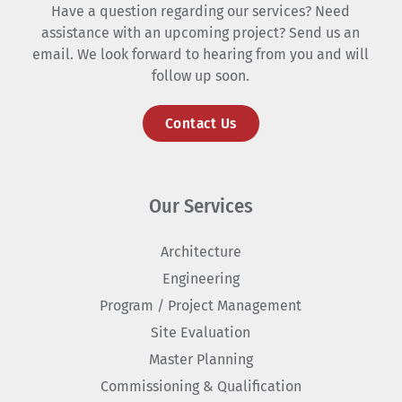
Have a question regarding our services? Need
assistance with an upcoming project? Send us an
email. We look forward to hearing from you and will
follow up soon.
Contact Us
Our Services
Architecture
Engineering
Program / Project Management
Site Evaluation
Master Planning
Commissioning & Qualification