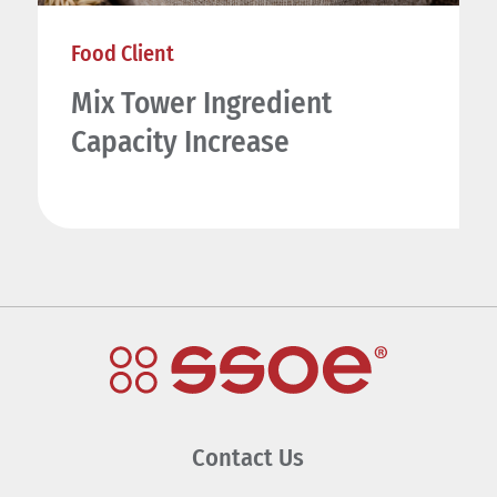
Food Client
Mix Tower Ingredient
Capacity Increase
Contact Us