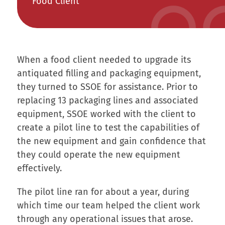
Food Client
When a food client needed to upgrade its
antiquated filling and packaging equipment,
they turned to SSOE for assistance. Prior to
replacing 13 packaging lines and associated
equipment, SSOE worked with the client to
create a pilot line to test the capabilities of
the new equipment and gain confidence that
they could operate the new equipment
effectively.
The pilot line ran for about a year, during
which time our team helped the client work
through any operational issues that arose.