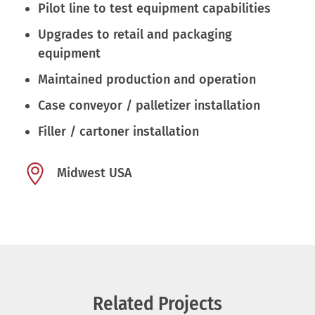
Pilot line to test equipment capabilities
Upgrades to retail and packaging
equipment
Maintained production and operation
Case conveyor / palletizer installation
Filler / cartoner installation
Midwest USA
Related Projects