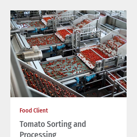
Food Client
Tomato Sorting and
Processing