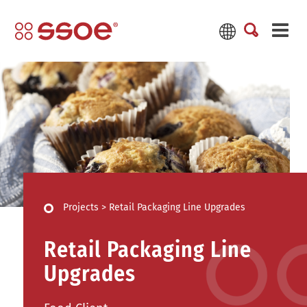
Projects
>
Retail Packaging Line Upgrades
Retail Packaging Line
Upgrades