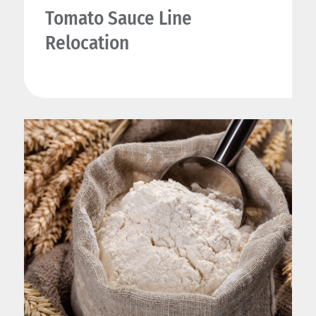
Tomato Sauce Line
Relocation