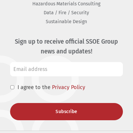
Hazardous Materials Consulting
Data / Fire / Security
Sustainable Design
Sign up to receive official SSOE Group
news and updates!
I agree to the
Privacy Policy