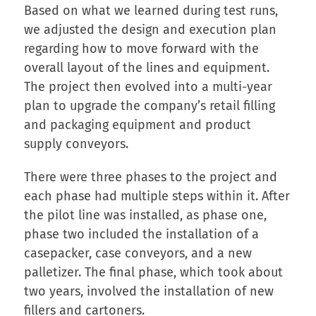
Based on what we learned during test runs,
we adjusted the design and execution plan
regarding how to move forward with the
overall layout of the lines and equipment.
The project then evolved into a multi-year
plan to upgrade the company’s retail filling
and packaging equipment and product
supply conveyors.
There were three phases to the project and
each phase had multiple steps within it. After
the pilot line was installed, as phase one,
phase two included the installation of a
casepacker, case conveyors, and a new
palletizer. The final phase, which took about
two years, involved the installation of new
fillers and cartoners.