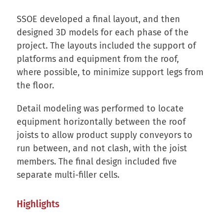
SSOE developed a final layout, and then
designed 3D models for each phase of the
project. The layouts included the support of
platforms and equipment from the roof,
where possible, to minimize support legs from
the floor.
Detail modeling was performed to locate
equipment horizontally between the roof
joists to allow product supply conveyors to
run between, and not clash, with the joist
members. The final design included five
separate multi-filler cells.
Highlights