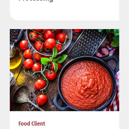
Food Client