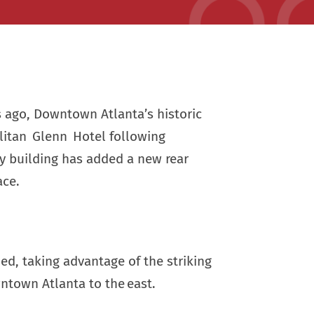
s ago, Downtown Atlanta’s historic
litan Glenn Hotel following
ry building has added a new rear
ace.
ded, taking advantage of the striking
ntown Atlanta to the east.