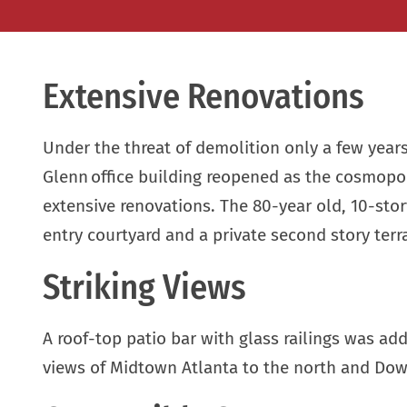
Extensive Renovations
Under the threat of demolition only a few year
Glenn office building reopened as the cosmopo
extensive renovations. The 80-year old, 10-sto
entry courtyard and a private second story terr
Striking Views
A roof-top patio bar with glass railings was ad
views of Midtown Atlanta to the north and Dow