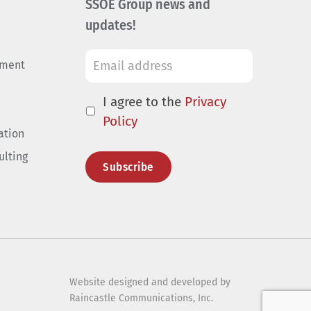
SSOE Group news and
updates!
ement
I agree to the
Privacy
Policy
ation
ulting
Website designed and developed by
Raincastle Communications, Inc.