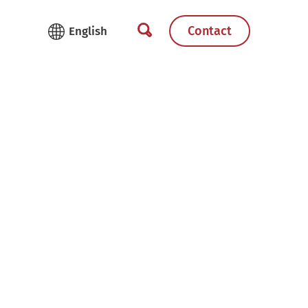
Contact