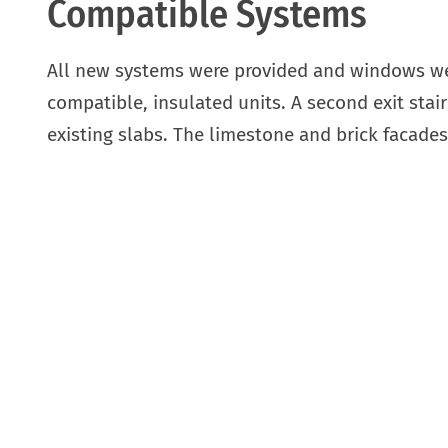
Compatible Systems
All new systems were provided and windows wer
compatible, insulated units. A second exit sta
existing slabs. The limestone and brick facade