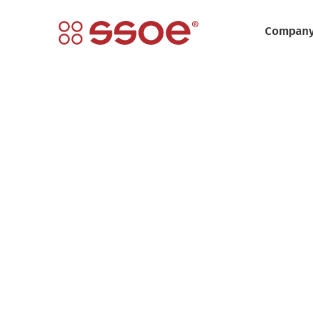
Compan