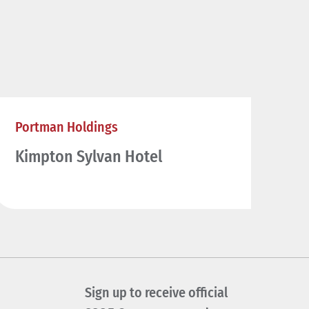
Portman Holdings
Kimpton Sylvan Hotel
Sign up to receive official