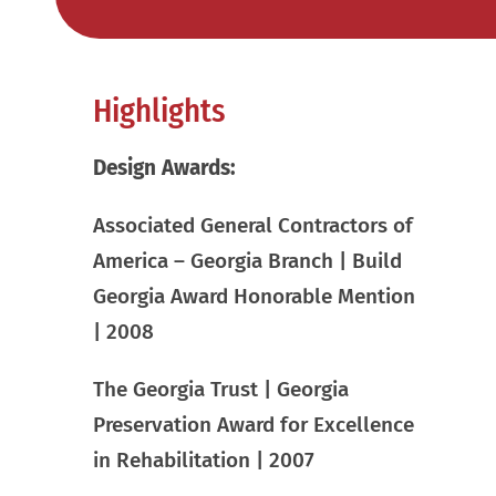
Highlights
Design Awards:
Associated General Contractors of
America – Georgia Branch | Build
Georgia Award Honorable Mention
| 2008
The Georgia Trust | Georgia
Preservation Award for Excellence
in Rehabilitation | 2007