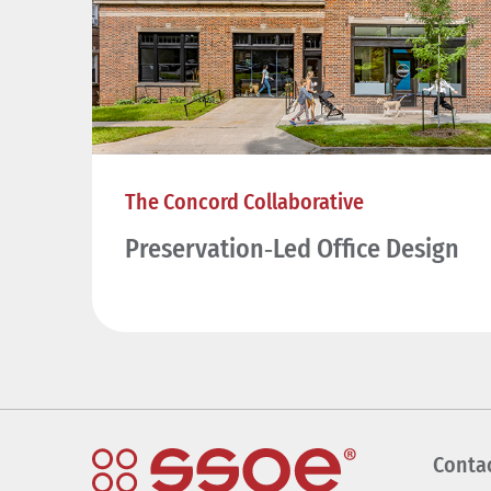
The Concord Collaborative
Preservation‑Led Office Design
Conta