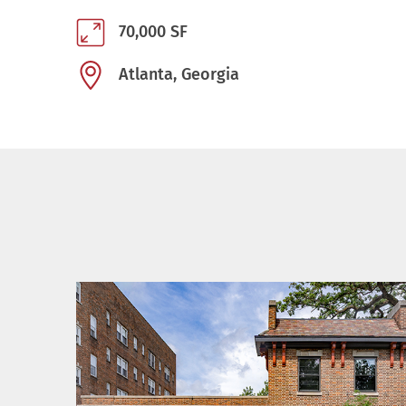
70,000 SF
Atlanta, Georgia