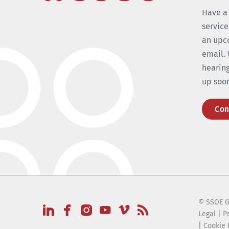
Have a
service
an upc
email. 
hearing
up soo
Con
© SSOE G
Legal
|
P
|
Cookie 