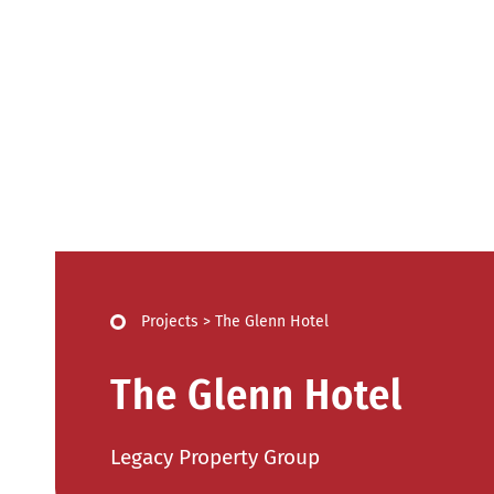
Projects
>
The Glenn Hotel
The Glenn Hotel
Legacy Property Group