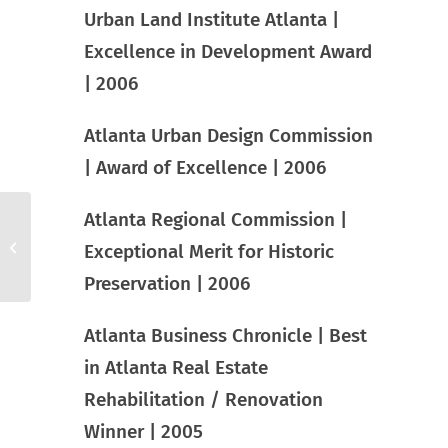
Urban Land Institute Atlanta |
Excellence in Development Award
| 2006
Atlanta Urban Design Commission
| Award of Excellence | 2006
Atlanta Regional Commission |
Centennial Park West
Exceptional Merit for Historic
Preservation | 2006
Atlanta Business Chronicle | Best
in Atlanta Real Estate
Rehabilitation / Renovation
Winner | 2005