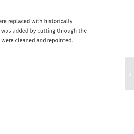
e replaced with historically
ir was added by cutting through the
s were cleaned and repointed.