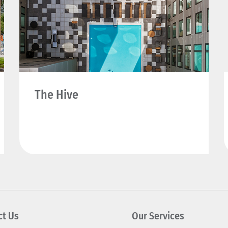
The Hive
ct Us
Our Services