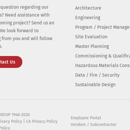
 question regarding our
Architecture
s? Need assistance with
Engineering
oming project? Send us an
Program / Project Manag
We look forward to
Site Evaluation
 from you and will follow
n.
Master Planning
Commissioning & Qualific
tact Us
Hazardous Materials Cons
Data / Fire / Security
Sustainable Design
ROUP 1948-2026
Employee Portal
rivacy Policy
|
CA Privacy Policy
Vendors / Subcontractor
Policy