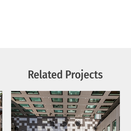
Related Projects