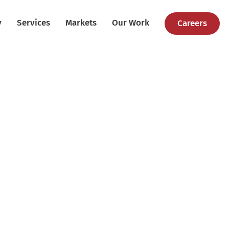
y
Services
Markets
Our Work
Careers