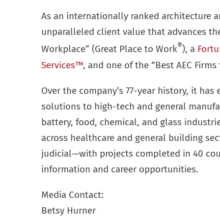
As an internationally ranked architecture a
unparalleled client value that advances t
®
Workplace” (Great Place to Work
), a
Fortu
Services™
, and one of the “Best AEC Firms 
Over the company’s 77-year history, it has 
solutions to high-tech and general manufa
battery, food, chemical, and glass industr
across healthcare and general building se
judicial—with projects completed in 40 cou
information and career opportunities.
Media Contact:
Betsy Hurner