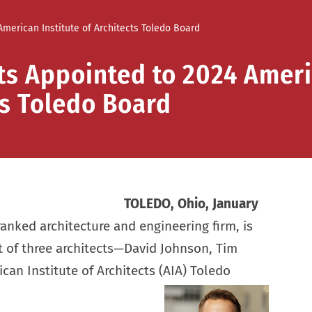
merican Institute of Architects Toledo Board
ts Appointed to 2024 Amer
ts Toledo Board
TOLEDO, Ohio, January
anked architecture and engineering firm, is
 of three architects—David Johnson, Tim
an Institute of Architects (AIA) Toledo