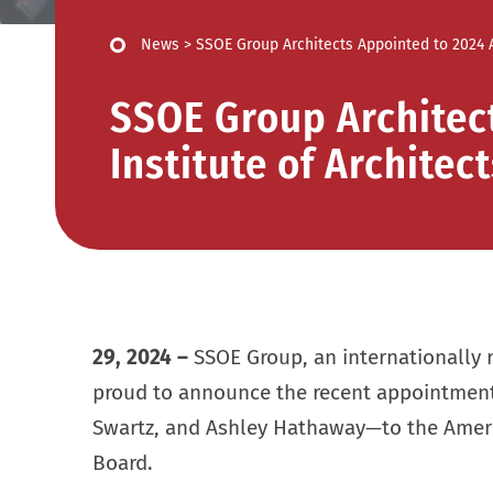
News
>
SSOE Group Architects Appointed to 2024 A
SSOE Group Architec
Institute of Architec
29, 2024
–
SSOE Group, an internationally r
proud to announce the recent appointment
Swartz, and Ashley Hathaway—to the Americ
Board.