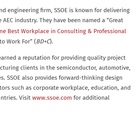
nd engineering firm, SSOE is known for delivering
he AEC industry. They have been named a “Great
ne Best Workplace in Consulting & Professional
to Work For” (
BD+C
).
earned a reputation for providing quality project
cturing clients in the semiconductor, automotive,
ies. SSOE also provides forward-thinking design
ctors such as corporate workplace, education, and
ntries. Visit
www.ssoe.com
for additional