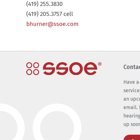
(419) 255.3830
(419) 205.3757 cell
bhurner@ssoe.com
Conta
Have a
service
an upc
email. 
hearing
up soo