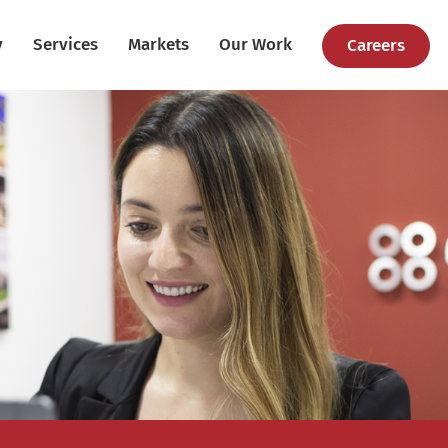
y
Services
Markets
Our Work
Careers