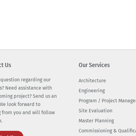
ct Us
Our Services
 question regarding our
Architecture
s? Need assistance with
Engineering
oming project? Send us an
Program / Project Manag
We look forward to
Site Evaluation
 from you and will follow
n.
Master Planning
Commissioning & Qualific