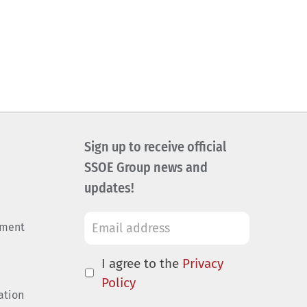
Sign up to receive official
SSOE Group news and
updates!
ement
I agree to the
Privacy
Policy
ation