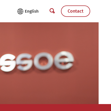
Contact