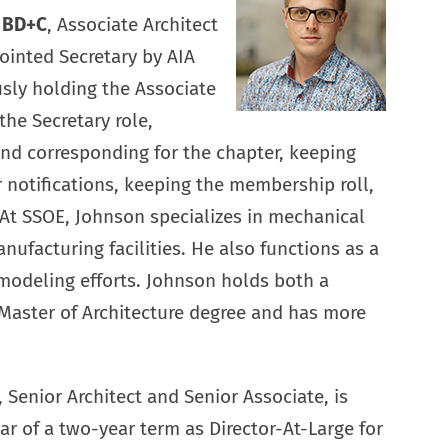
P BD+C
, Associate Architect
ointed Secretary by AIA
usly holding the Associate
 the Secretary role,
and corresponding for the chapter, keeping
r notifications, keeping the membership roll,
 At SSOE, Johnson specializes in mechanical
nufacturing facilities. He also functions as a
modeling efforts. Johnson holds both a
Master of Architecture degree and has more
, Senior Architect and Senior Associate, is
r of a two-year term as Director-At-Large for