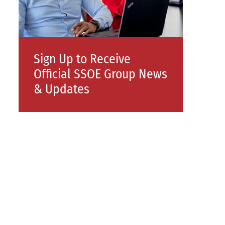
Sign Up to Receive
Official SSOE Group News
& Updates