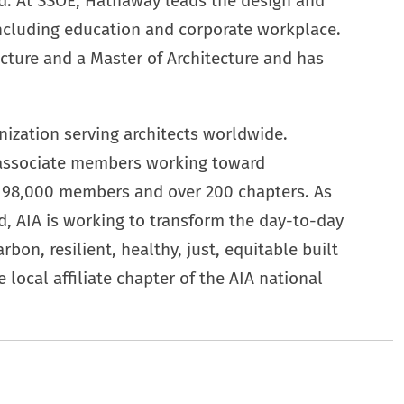
d. At SSOE, Hathaway leads the design and
including education and corporate workplace.
cture and a Master of Architecture and has
ization serving architects worldwide.
 associate members working toward
an 98,000 members and over 200 chapters. As
d, AIA is working to transform the day-to-day
rbon, resilient, healthy, just, equitable built
 local affiliate chapter of the AIA national