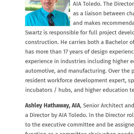
AIA Toledo. The Directo
as a liaison between c
and makes recommendati
Swartz is responsible for full project deve
construction. He carries both a Bachelor o
has more than 17 years of design experienc
experience in industries including higher e
automotive, and manufacturing. Over the 
resident workforce development expert, spe
incubators / hubs, and higher education tec
Ashley Hathaway, AIA
, Senior Architect an
a Director by AIA Toledo. In the Director r
to the executive committee and be assigned 