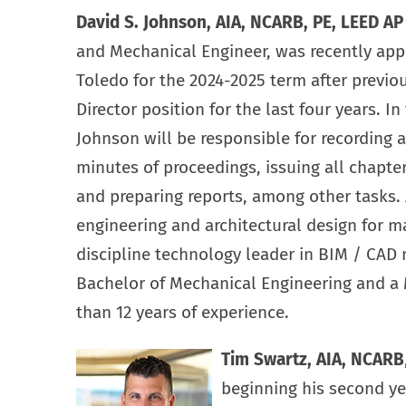
David S. Johnson, AIA, NCARB, PE, LEED A
and Mechanical Engineer, was recently app
Toledo for the 2024-2025 term after previo
Director position for the last four years. In
Johnson will be responsible for recording 
minutes of proceedings, issuing all chapte
and preparing reports, among other tasks.
engineering and architectural design for ma
discipline technology leader in BIM / CAD 
Bachelor of Mechanical Engineering and a 
than 12 years of experience.
Tim Swartz, AIA, NCARB
beginning his second yea