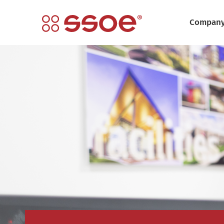
Compan