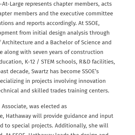
r-At-Large represents chapter members, acts
hapter members and the executive committee
ons and reports accordingly. At SSOE,
lopment from initial design analysis through
f Architecture and a Bachelor of Science and
e along with seven years of construction
ducation, K-12 / STEM schools, R&D facilities,
past decade, Swartz has become SSOE’s
cializing in projects involving innovation
hnical and skilled trades training centers.
d Associate, was elected as
ole, Hathaway will provide guidance and input
to special projects. Additionally, she will