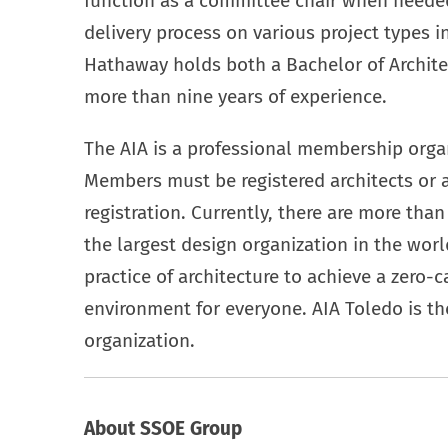
function as a committee chair when neede
delivery process on various project types 
Hathaway holds both a Bachelor of Archite
more than nine years of experience.
The AIA is a professional membership organ
Members must be registered architects or
registration. Currently, there are more th
the largest design organization in the worl
practice of architecture to achieve a zero-ca
environment for everyone. AIA Toledo is the
organization.
About SSOE Group