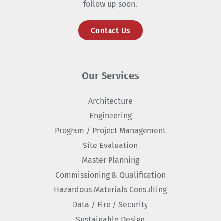
follow up soon.
Contact Us
Our Services
Architecture
Engineering
Program / Project Management
Site Evaluation
Master Planning
Commissioning & Qualification
Hazardous Materials Consulting
Data / Fire / Security
Sustainable Design