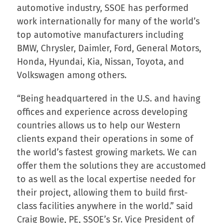
automotive industry, SSOE has performed
work internationally for many of the world’s
top automotive manufacturers including
BMW, Chrysler, Daimler, Ford, General Motors,
Honda, Hyundai, Kia, Nissan, Toyota, and
Volkswagen among others.
“Being headquartered in the U.S. and having
offices and experience across developing
countries allows us to help our Western
clients expand their operations in some of
the world’s fastest growing markets. We can
offer them the solutions they are accustomed
to as well as the local expertise needed for
their project, allowing them to build first-
class facilities anywhere in the world.” said
Craig Bowie, PE, SSOE’s Sr. Vice President of