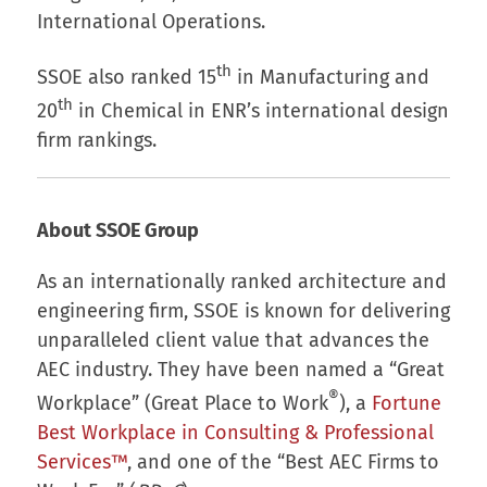
International Operations.
th
SSOE also ranked 15
in Manufacturing and
th
20
in Chemical in ENR’s international design
firm rankings.
About SSOE Group
As an internationally ranked architecture and
engineering firm, SSOE is known for delivering
unparalleled client value that advances the
AEC industry. They have been named a “Great
®
Workplace” (Great Place to Work
), a
Fortune
Best Workplace in Consulting & Professional
Services™
, and one of the “Best AEC Firms to