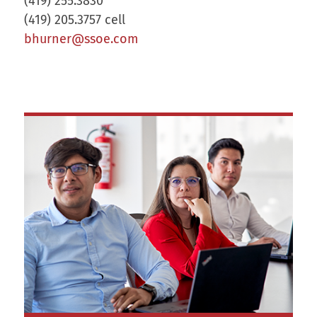
(419) 255.3830
(419) 205.3757 cell
bhurner@ssoe.com