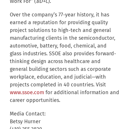
Work For” (
BD+C
).
Over the company’s 77-year history, it has
earned a reputation for providing quality
project solutions to high-tech and general
manufacturing clients in the semiconductor,
automotive, battery, food, chemical, and
glass industries. SSOE also provides forward-
thinking design across healthcare and
general building sectors such as corporate
workplace, education, and judicial—with
projects completed in 40 countries. Visit
www.ssoe.com
for additional information and
career opportunities.
Media Contact:
Betsy Hurner