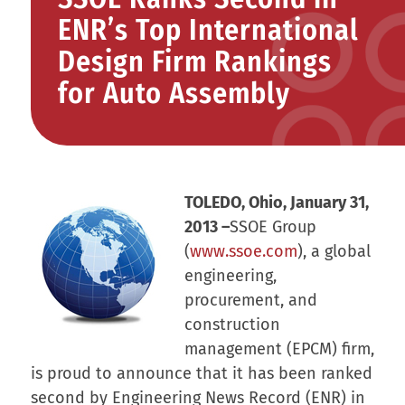
ENR’s Top International
Design Firm Rankings
for Auto Assembly
TOLEDO, Ohio, January 31,
2013
–
SSOE Group
(
www.ssoe.com
), a global
engineering,
procurement, and
construction
management (EPCM) firm,
is proud to announce that it has been ranked
second by
Engineering News Record
(ENR) in