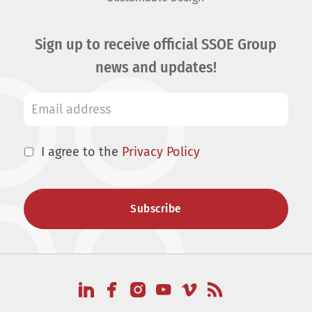
Sign up to receive official SSOE Group
news and updates!
I agree to the
Privacy Policy