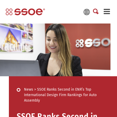
News
>
SSOE Ranks Second in ENR’s Top
International Design Firm Rankings for Auto
Assembly
SSOE Ranks Second in