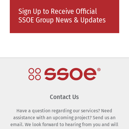
Sign Up to Receive Official
SSOE Group News & Updates
Contact Us
Have a question regarding our services? Need
assistance with an upcoming project? Send us an
email. We look forward to hearing from you and will