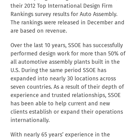
their 2012 Top International Design Firm
Rankings survey results for Auto Assembly.
The rankings were released in December and
are based on revenue.
Over the last 10 years, SSOE has successfully
performed design work for more than 50% of
all automotive assembly plants built in the
U.S. During the same period SSOE has
expanded into nearly 30 locations across
seven countries. As a result of their depth of
experience and trusted relationships, SSOE
has been able to help current and new
clients establish or expand their operations
internationally.
With nearly 65 years’ experience in the