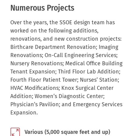
Numerous Projects
Over the years, the SSOE design team has
worked on the following additions,
renovations, and new construction projects:
Birthcare Department Renovation; Imaging
Renovations; On-Call Engineering Services;
Nursery Renovations; Medical Office Building
Tenant Expansion; Third Floor Lab Addition;
Fourth Floor Patient Tower; Nurses’ Station;
HVAC Modifications; Knox Surgical Center
Addition; Women’s Diagnostic Center;
Physician’s Pavilion; and Emergency Services
Expansion.
Various (5,000 square feet and up)