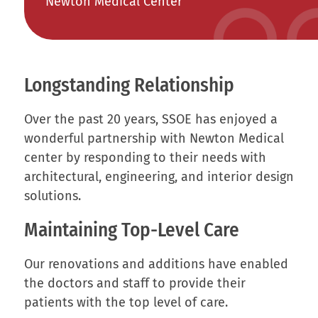
Newton Medical Center
Longstanding Relationship
Over the past 20 years, SSOE has enjoyed a
wonderful partnership with Newton Medical
center by responding to their needs with
architectural, engineering, and interior design
solutions.
Maintaining Top-Level Care
Our renovations and additions have enabled
the doctors and staff to provide their
patients with the top level of care.