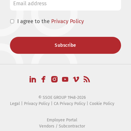
I agree to the
Privacy Policy
© SSOE GROUP 1948-2026
Legal
|
Privacy Policy
|
CA Privacy Policy
|
Cookie Policy
Employee Portal
Vendors / Subcontractor