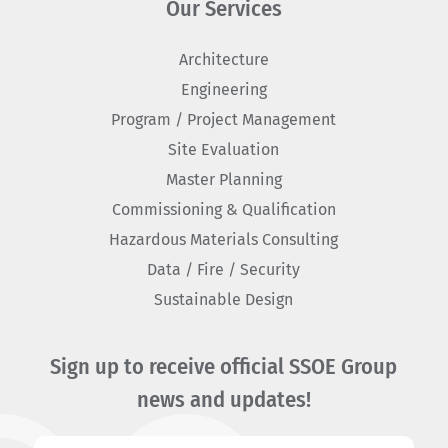
Our Services
Architecture
Engineering
Program / Project Management
Site Evaluation
Master Planning
Commissioning & Qualification
Hazardous Materials Consulting
Data / Fire / Security
Sustainable Design
Sign up to receive official SSOE Group
news and updates!