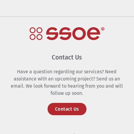
Contact Us
Have a question regarding our services? Need
assistance with an upcoming project? Send us an
email. We look forward to hearing from you and will
follow up soon.
Contact Us