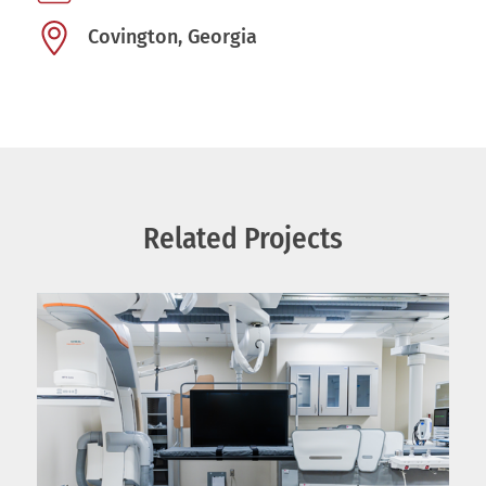
Covington, Georgia
Related Projects