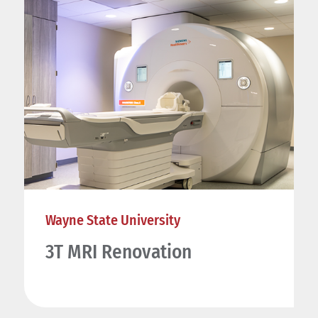
Wayne State University
3T MRI Renovation