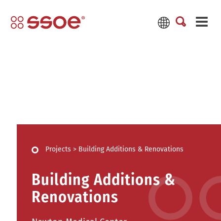
Projects
>
Building Additions & Renovations
Building Additions &
Renovations