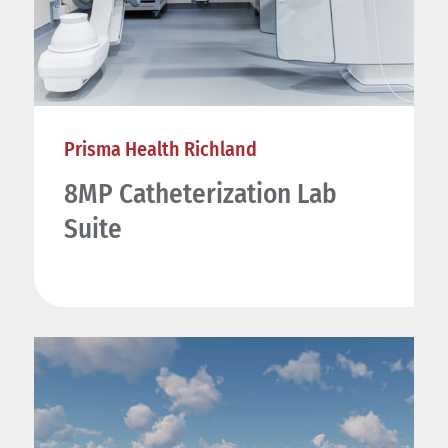
Prisma Health Richland
8MP Catheterization Lab
Suite