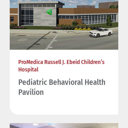
ProMedica Russell J. Ebeid Children’s
Hospital
Pediatric Behavioral Health
Pavilion