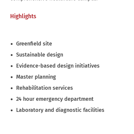
Highlights
Greenfield site
Sustainable design
Evidence-based design initiatives
Master planning
Rehabilitation services
24 hour emergency department
Laboratory and diagnostic facilities