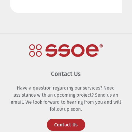
Contact Us
Have a question regarding our services? Need
assistance with an upcoming project? Send us an
email. We look forward to hearing from you and will
follow up soon.
Contact Us