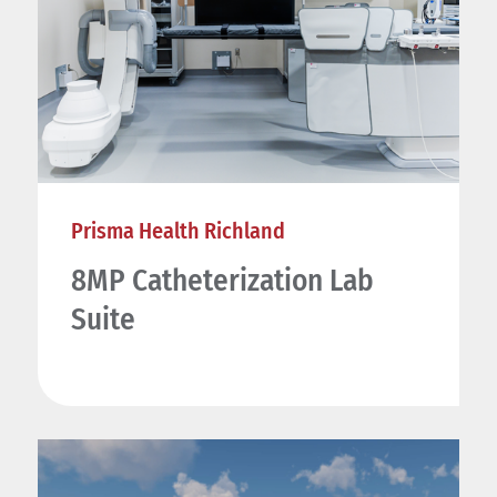
Prisma Health Richland
8MP Catheterization Lab
Suite