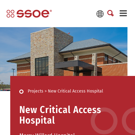
Projects
>
New Critical Access Hospital
New Critical Access
Hospital