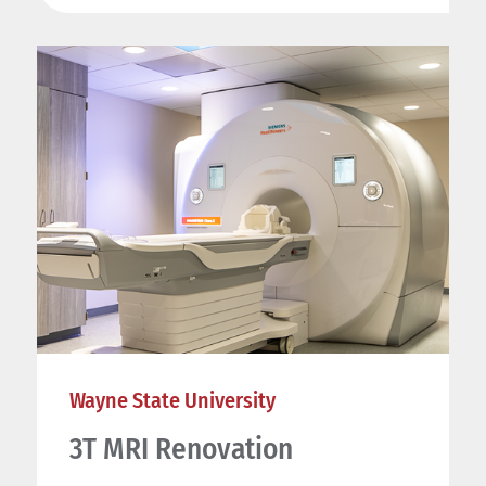
Wayne State University
3T MRI Renovation