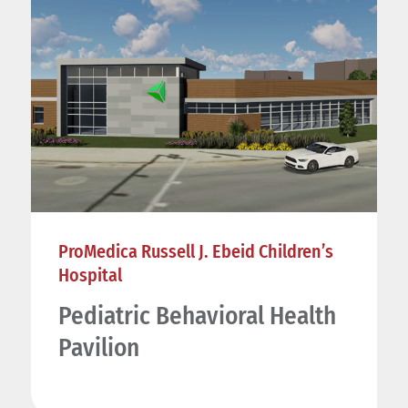
ProMedica Russell J. Ebeid Children’s
Hospital
Pediatric Behavioral Health
Pavilion