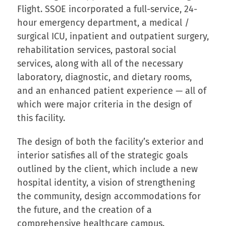
Flight. SSOE incorporated a full-service, 24-
hour emergency department, a medical /
surgical ICU, inpatient and outpatient surgery,
rehabilitation services, pastoral social
services, along with all of the necessary
laboratory, diagnostic, and dietary rooms,
and an enhanced patient experience — all of
which were major criteria in the design of
this facility.
The design of both the facility’s exterior and
interior satisfies all of the strategic goals
outlined by the client, which include a new
hospital identity, a vision of strengthening
the community, design accommodations for
the future, and the creation of a
comprehensive healthcare campus.