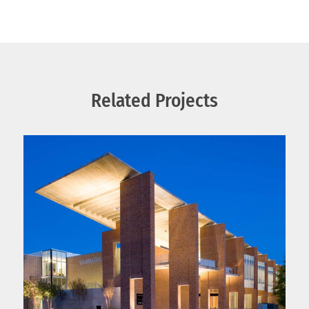
Related Projects