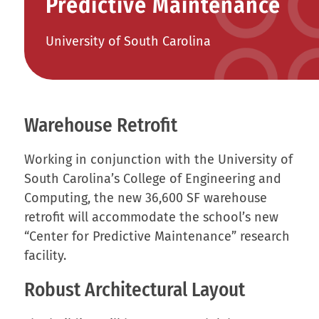
Predictive Maintenance
University of South Carolina
Warehouse Retrofit
Working in conjunction with the University of
South Carolina’s College of Engineering and
Computing, the new 36,600 SF warehouse
retrofit will accommodate the school’s new
“Center for Predictive Maintenance” research
facility.
Robust Architectural Layout