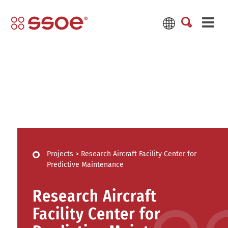
Projects
>
Research Aircraft Facility Center for
Predictive Maintenance
Research Aircraft
Facility Center for