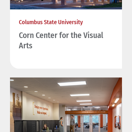
Columbus State University
Corn Center for the Visual
Arts