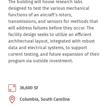
The building will house research labs
designed to test the various mechanical
functions of an aircraft’s rotors,
transmissions, and sensors for methods that
will address failures before they occur. The
facility design seeks to utilize an efficient
architectural layout, integrated with robust
data and electrical systems, to support
current testing, and future expansion of their
program via outside investment.
36,600 SF
Columbia, South Carolina