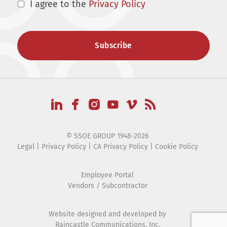
I agree to the
Privacy Policy
© SSOE GROUP 1948-2026
Legal
|
Privacy Policy
|
CA Privacy Policy
|
Cookie Policy
Employee Portal
Vendors / Subcontractor
Website designed and developed by
Raincastle Communications, Inc.