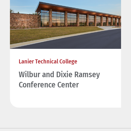
Lanier Technical College
Wilbur and Dixie Ramsey
Conference Center