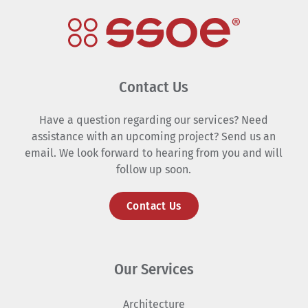
Contact Us
Have a question regarding our services? Need
assistance with an upcoming project? Send us an
email. We look forward to hearing from you and will
follow up soon.
Contact Us
Our Services
Architecture