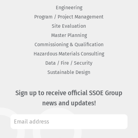
Engineering
Program / Project Management
Site Evaluation
Master Planning
Commissioning & Qualification
Hazardous Materials Consulting
Data / Fire / Security
Sustainable Design
Sign up to receive official SSOE Group
news and updates!