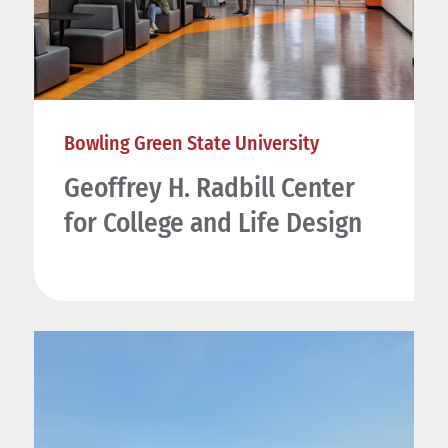
Bowling Green State University
Geoffrey H. Radbill Center
for College and Life Design