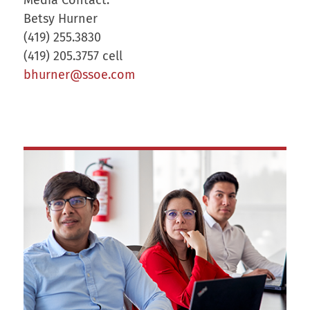
Betsy Hurner
(419) 255.3830
(419) 205.3757 cell
bhurner@ssoe.com