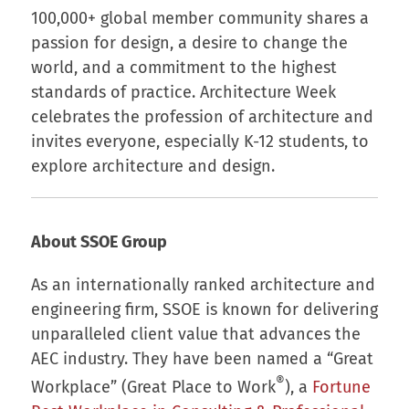
100,000+ global member community shares a
passion for design, a desire to change the
world, and a commitment to the highest
standards of practice. Architecture Week
celebrates the profession of architecture and
invites everyone, especially K-12 students, to
explore architecture and design.
About SSOE Group
As an internationally ranked architecture and
engineering firm, SSOE is known for delivering
unparalleled client value that advances the
AEC industry. They have been named a “Great
®
Workplace” (Great Place to Work
), a
Fortune