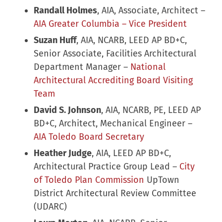
Randall Holmes
, AIA, Associate, Architect –
AIA Greater Columbia – Vice President
Suzan Huff
, AIA, NCARB, LEED AP BD+C,
Senior Associate, Facilities Architectural
Department Manager –
National
Architectural Accrediting Board Visiting
Team
David S. Johnson
, AIA, NCARB, PE, LEED AP
BD+C, Architect, Mechanical Engineer –
AIA Toledo Board Secretary
Heather Judge
, AIA, LEED AP BD+C,
Architectural Practice Group Lead –
City
of Toledo Plan Commission
UpTown
District Architectural Review Committee
(UDARC)