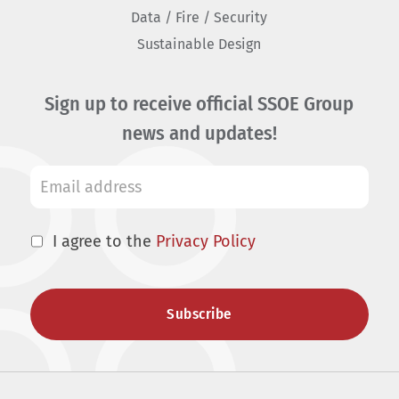
Data / Fire / Security
Sustainable Design
Sign up to receive official SSOE Group
news and updates!
I agree to the
Privacy Policy