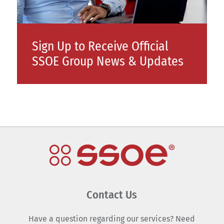
Sign Up to Receive Official
SSOE Group News & Updates
Contact Us
Have a question regarding our services? Need