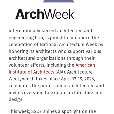
internationally ranked architecture and
engineering firm, is proud to announce the
celebration of National Architecture Week by
honoring its architects who support various
architectural organizations through their
volunteer efforts, including the
American
Institute of Architects
(AIA). Architecture
Week, which takes place April 13-19, 2025,
celebrates the profession of architecture and
invites everyone to explore architecture and
design.
This week, SSOE shines a spotlight on the