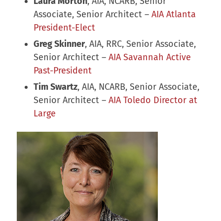
Laura Morton
, AIA, NCARB, Senior
Associate, Senior Architect –
AIA Atlanta
President-Elect
Greg Skinner
, AIA, RRC, Senior Associate,
Senior Architect –
AIA Savannah Active
Past-President
Tim Swartz
, AIA, NCARB, Senior Associate,
Senior Architect –
AIA Toledo Director at
Large