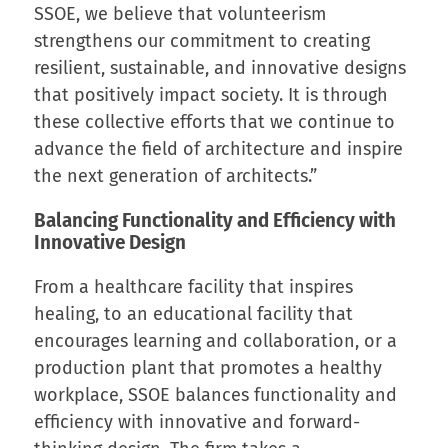
SSOE, we believe that volunteerism
strengthens our commitment to creating
resilient, sustainable, and innovative designs
that positively impact society. It is through
these collective efforts that we continue to
advance the field of architecture and inspire
the next generation of architects.”
Balancing Functionality and Efficiency with
Innovative Design
From a healthcare facility that inspires
healing, to an educational facility that
encourages learning and collaboration, or a
production plant that promotes a healthy
workplace, SSOE balances functionality and
efficiency with innovative and forward-