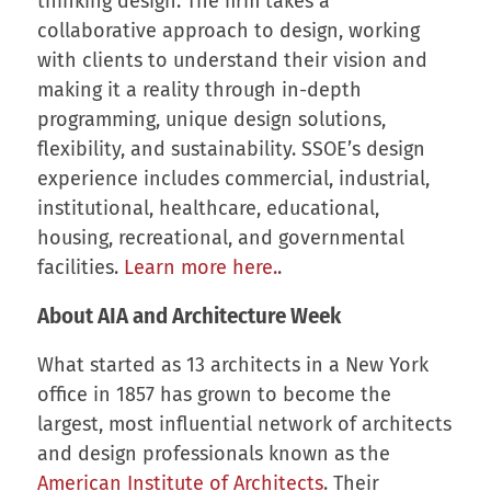
thinking design. The firm takes a
collaborative approach to design, working
with clients to understand their vision and
making it a reality through in-depth
programming, unique design solutions,
flexibility, and sustainability. SSOE’s design
experience includes commercial, industrial,
institutional, healthcare, educational,
housing, recreational, and governmental
facilities.
Learn more here.
.
About AIA and Architecture Week
What started as 13 architects in a New York
office in 1857 has grown to become the
largest, most influential network of architects
and design professionals known as the
American Institute of Architects
. Their