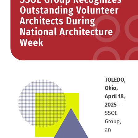
Outstanding Volunteer
Architects During
National Architecture
Week
TOLEDO,
Ohio,
April 18,
2025
–
SSOE
Group,
an