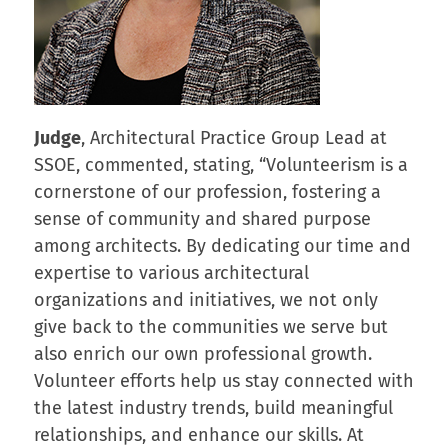
Judge
, Architectural Practice Group Lead at
SSOE, commented, stating, “Volunteerism is a
cornerstone of our profession, fostering a
sense of community and shared purpose
among architects. By dedicating our time and
expertise to various architectural
organizations and initiatives, we not only
give back to the communities we serve but
also enrich our own professional growth.
Volunteer efforts help us stay connected with
the latest industry trends, build meaningful
relationships, and enhance our skills. At