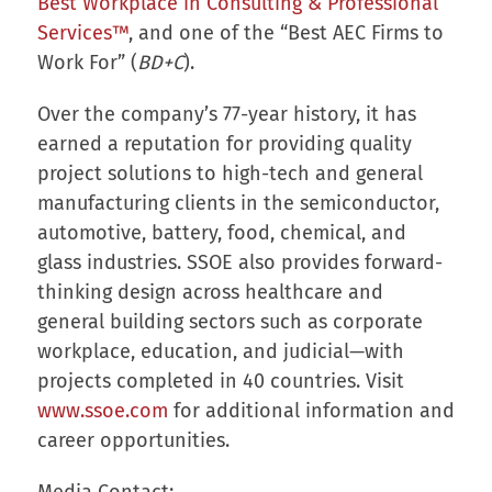
Best Workplace in Consulting & Professional
Services™
, and one of the “Best AEC Firms to
Work For” (
BD+C
).
Over the company’s 77-year history, it has
earned a reputation for providing quality
project solutions to high-tech and general
manufacturing clients in the semiconductor,
automotive, battery, food, chemical, and
glass industries. SSOE also provides forward-
thinking design across healthcare and
general building sectors such as corporate
workplace, education, and judicial—with
projects completed in 40 countries. Visit
www.ssoe.com
for additional information and
career opportunities.
Media Contact: