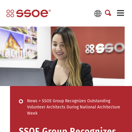
News
>
SSOE Group Recognizes Outstanding
Volunteer Architects During National Architecture
Week
SSOE Group Recognizes