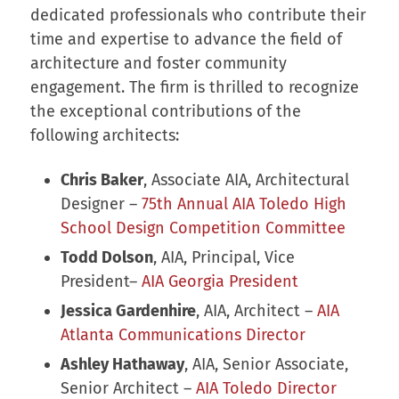
dedicated professionals who contribute their
time and expertise to advance the field of
architecture and foster community
engagement. The firm is thrilled to recognize
the exceptional contributions of the
following architects:
Chris Baker
, Associate AIA, Architectural
Designer –
75th Annual AIA Toledo High
School Design Competition Committee
Todd Dolson
, AIA, Principal, Vice
President–
AIA Georgia President
Jessica Gardenhire
, AIA, Architect –
AIA
Atlanta Communications Director
Ashley Hathaway
, AIA, Senior Associate,
Senior Architect –
AIA Toledo Director