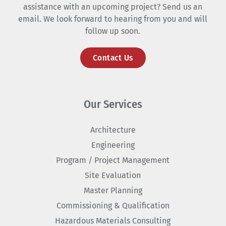
assistance with an upcoming project? Send us an
email. We look forward to hearing from you and will
follow up soon.
Contact Us
Our Services
Architecture
Engineering
Program / Project Management
Site Evaluation
Master Planning
Commissioning & Qualification
Hazardous Materials Consulting