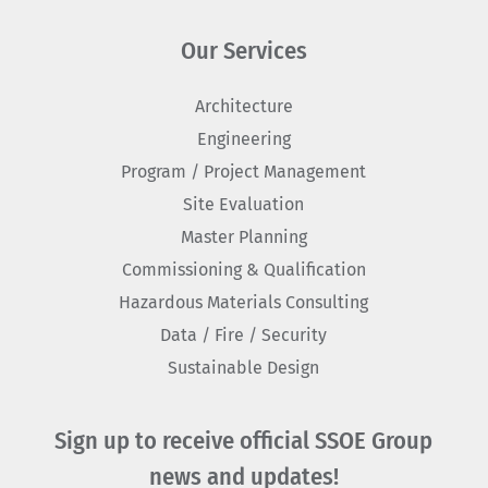
Our Services
Architecture
Engineering
Program / Project Management
Site Evaluation
Master Planning
Commissioning & Qualification
Hazardous Materials Consulting
Data / Fire / Security
Sustainable Design
Sign up to receive official SSOE Group
news and updates!