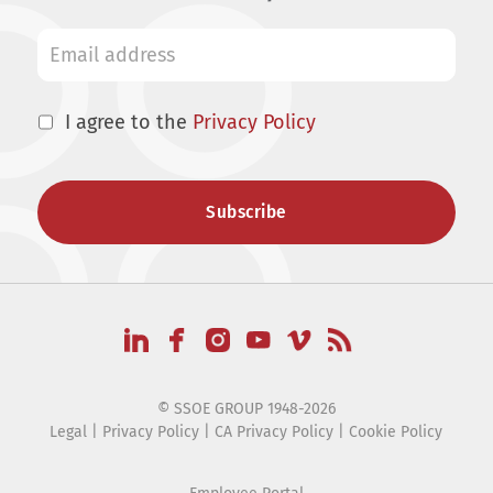
I agree to the
Privacy Policy
© SSOE GROUP 1948-2026
Legal
|
Privacy Policy
|
CA Privacy Policy
|
Cookie Policy