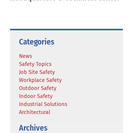
Categories
News
Safety Topics
Job Site Safety
Workplace Safety
Outdoor Safety
Indoor Safety
Industrial Solutions
Architectural
Archives