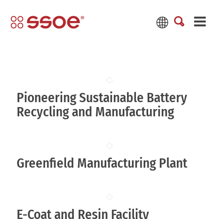
Pioneering Sustainable Battery
Recycling and Manufacturing
Greenfield Manufacturing Plant
E-Coat and Resin Facility