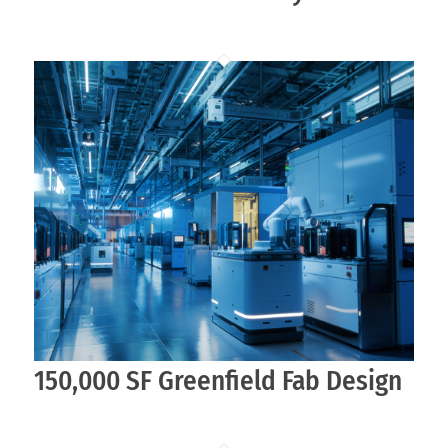
150,000 SF Greenfield Fab Design