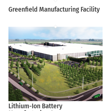
Greenfield Manufacturing Facility
Lithium-Ion Battery