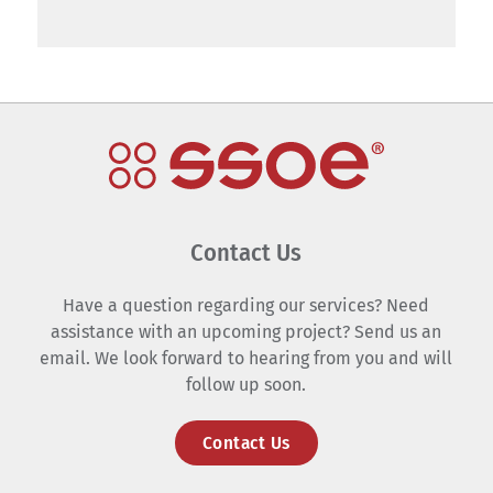
Contact Us
Have a question regarding our services? Need
assistance with an upcoming project? Send us an
email. We look forward to hearing from you and will
follow up soon.
Contact Us