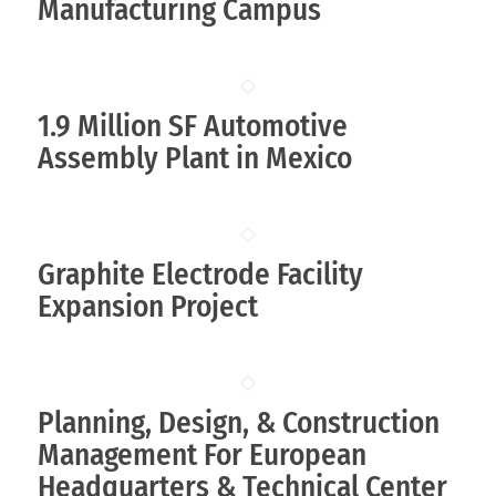
Manufacturing Campus
1.9 Million SF Automotive
Assembly Plant in Mexico
Graphite Electrode Facility
Expansion Project
Planning, Design, & Construction
Management For European
Headquarters & Technical Center