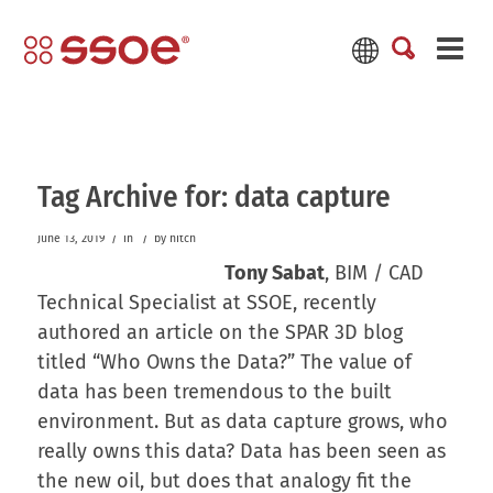
Tag Archive for:
data capture
/
/
June 13, 2019
in
by
hitch
Tony Sabat
, BIM / CAD
Technical Specialist at SSOE, recently
authored an article on the SPAR 3D blog
titled “Who Owns the Data?” The value of
data has been tremendous to the built
environment. But as data capture grows, who
really owns this data? Data has been seen as
the new oil, but does that analogy fit the