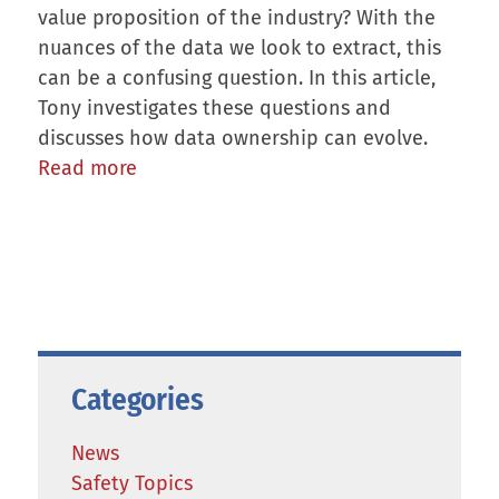
value proposition of the industry? With the
nuances of the data we look to extract, this
can be a confusing question. In this article,
Tony investigates these questions and
discusses how data ownership can evolve.
Read more
Categories
News
Safety Topics