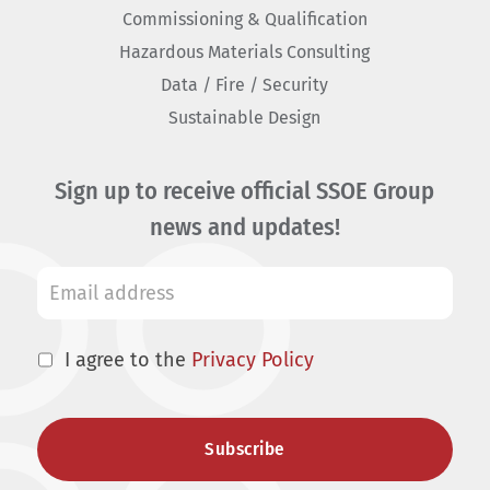
Commissioning & Qualification
Hazardous Materials Consulting
Data / Fire / Security
Sustainable Design
Sign up to receive official SSOE Group
news and updates!
I agree to the
Privacy Policy