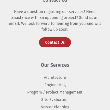
Have a question regarding our services? Need
assistance with an upcoming project? Send us an
email. We look forward to hearing from you and will
follow up soon.
Contact Us
Our Services
Architecture
Engineering
Program / Project Management
Site Evaluation
Master Planning