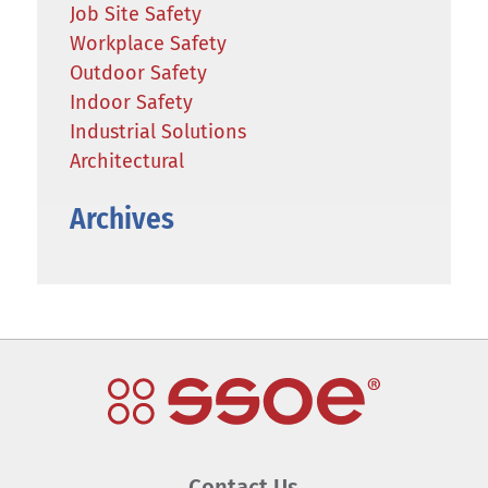
Job Site Safety
Workplace Safety
Outdoor Safety
Indoor Safety
Industrial Solutions
Architectural
Archives
Contact Us