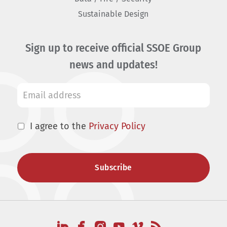
Sustainable Design
Sign up to receive official SSOE Group
news and updates!
I agree to the
Privacy Policy