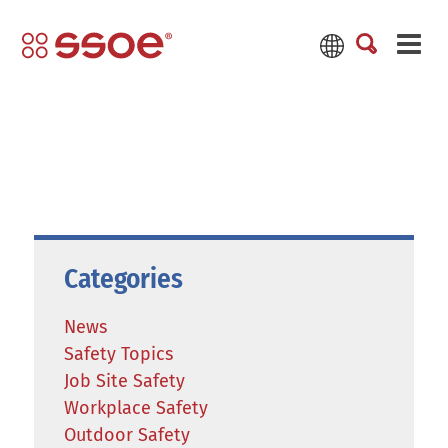
Categories
News
Safety Topics
Job Site Safety
Workplace Safety
Outdoor Safety