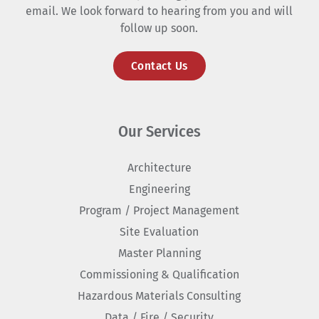
email. We look forward to hearing from you and will
follow up soon.
Contact Us
Our Services
Architecture
Engineering
Program / Project Management
Site Evaluation
Master Planning
Commissioning & Qualification
Hazardous Materials Consulting
Data / Fire / Security