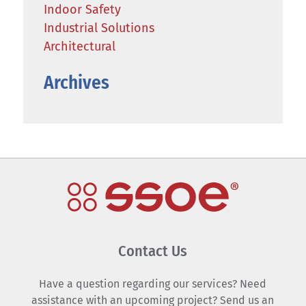
Indoor Safety
Industrial Solutions
Architectural
Archives
Contact Us
Have a question regarding our services? Need
assistance with an upcoming project? Send us an