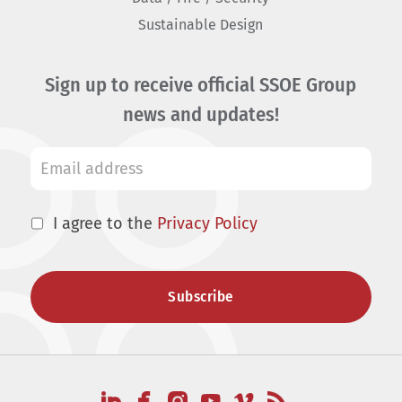
Sustainable Design
Sign up to receive official SSOE Group
news and updates!
I agree to the
Privacy Policy