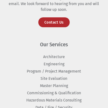
email. We look forward to hearing from you and will
follow up soon.
Contact Us
Our Services
Architecture
Engineering
Program / Project Management
Site Evaluation
Master Planning
Commissioning & Qualification
Hazardous Materials Consulting
Data / Fire / Security