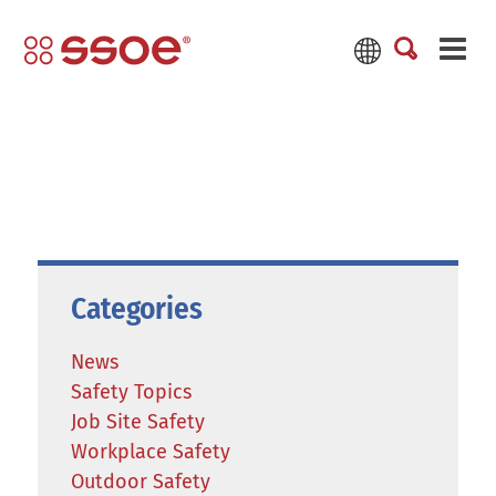
Categories
News
Safety Topics
Job Site Safety
Workplace Safety
Outdoor Safety