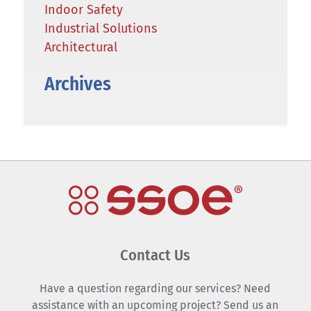
Indoor Safety
Industrial Solutions
Architectural
Archives
Contact Us
Have a question regarding our services? Need
assistance with an upcoming project? Send us an