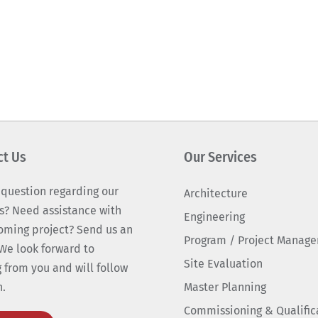
ct Us
Our Services
 question regarding our
Architecture
s? Need assistance with
Engineering
oming project? Send us an
Program / Project Manag
We look forward to
Site Evaluation
 from you and will follow
n.
Master Planning
Commissioning & Qualific