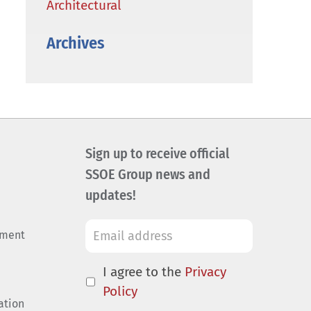
Architectural
Archives
Sign up to receive official
SSOE Group news and
updates!
ement
I agree to the
Privacy
Policy
ation