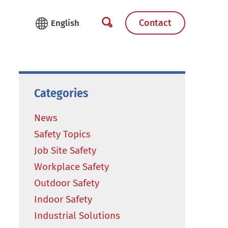
Contact
Categories
News
Safety Topics
Job Site Safety
Workplace Safety
Outdoor Safety
Indoor Safety
Industrial Solutions