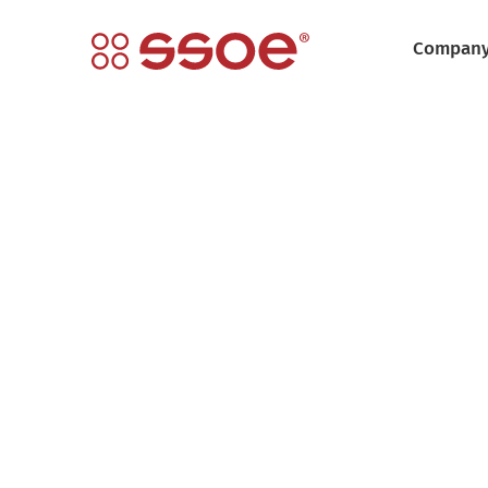
Compan