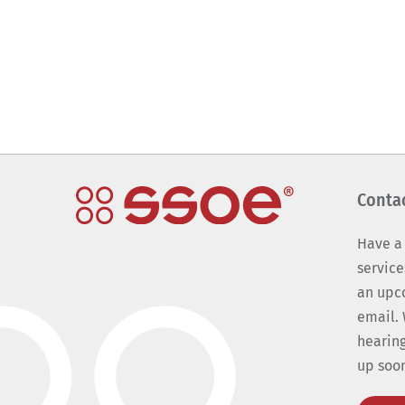
Conta
Have a
service
an upc
email. 
hearing
up soo