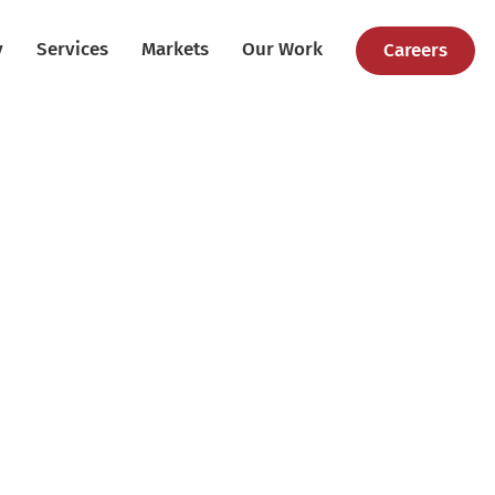
y
Services
Markets
Our Work
Careers