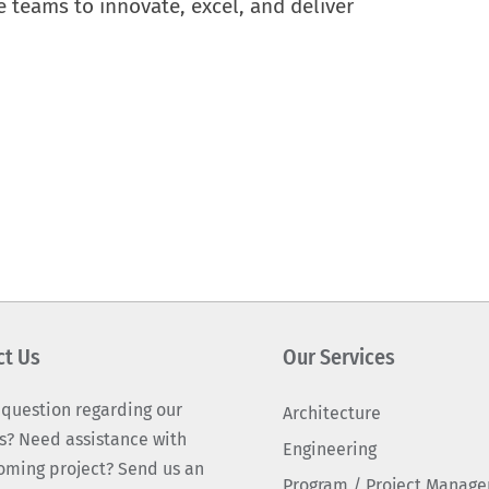
e teams to innovate, excel, and deliver
ct Us
Our Services
 question regarding our
Architecture
s? Need assistance with
Engineering
oming project? Send us an
Program / Project Manag