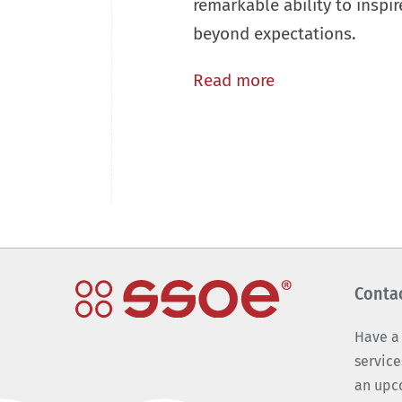
remarkable ability to inspir
beyond expectations.
Read more
Conta
Have a
service
an upc