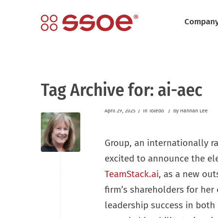
Compan
Tag Archive for:
ai-aec
/
/
April 29, 2025
in
Toledo
by
Hannah Lee
Group, an internationally r
excited to announce the el
TeamStack.ai
, as a new out
firm’s shareholders for her
leadership success in both 