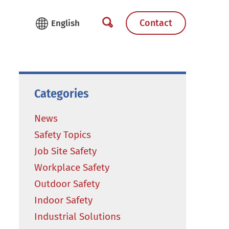
Contact
Categories
News
Safety Topics
Job Site Safety
Workplace Safety
Outdoor Safety
Indoor Safety
Industrial Solutions