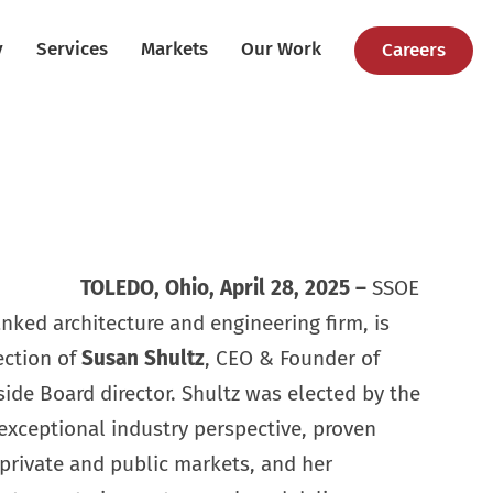
y
Services
Markets
Our Work
Careers
TOLEDO, Ohio, April 28, 2025
–
SSOE
anked architecture and engineering firm, is
ection of
Susan Shultz
, CEO & Founder of
side Board director. Shultz was elected by the
 exceptional industry perspective, proven
private and public markets, and her