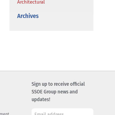
Architectural
Archives
Sign up to receive official
SSOE Group news and
updates!
ement