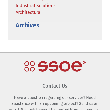
Industrial Solutions
Architectural
Archives
Contact Us
Have a question regarding our services? Need
assistance with an upcoming project? Send us an
email. We look forward to hearing from you and will