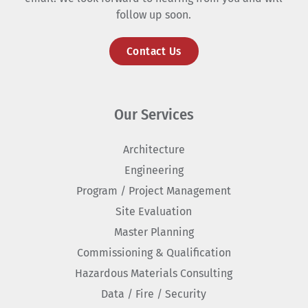
follow up soon.
Contact Us
Our Services
Architecture
Engineering
Program / Project Management
Site Evaluation
Master Planning
Commissioning & Qualification
Hazardous Materials Consulting
Data / Fire / Security