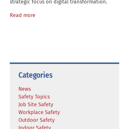
strategic focus on digital transformation.
Read more
Categories
News
Safety Topics
Job Site Safety
Workplace Safety
Outdoor Safety
Indoor Safety