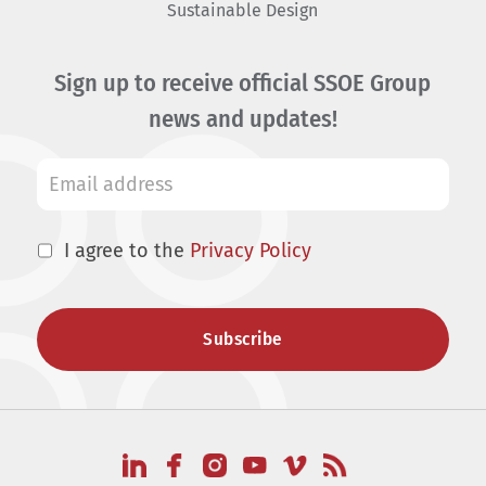
Sustainable Design
Sign up to receive official SSOE Group
news and updates!
I agree to the
Privacy Policy