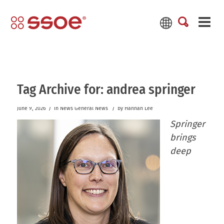
Tag Archive for:
andrea springer
/
/
June 9, 2026
in
News
General News
by
Hannah Lee
Springer
brings
deep