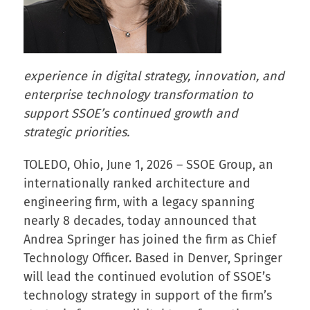
experience in digital strategy, innovation, and
enterprise technology transformation to
support SSOE’s continued growth and
strategic priorities.
TOLEDO, Ohio, June 1, 2026 – SSOE Group, an
internationally ranked architecture and
engineering firm, with a legacy spanning
nearly 8 decades, today announced that
Andrea Springer has joined the firm as Chief
Technology Officer. Based in Denver, Springer
will lead the continued evolution of SSOE’s
technology strategy in support of the firm’s