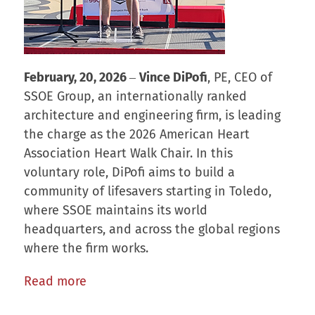
February, 20, 2026
‒
Vince DiPofi
, PE, CEO of
SSOE Group, an internationally ranked
architecture and engineering firm, is leading
the charge as the 2026 American Heart
Association Heart Walk Chair. In this
voluntary role, DiPofi aims to build a
community of lifesavers starting in Toledo,
where SSOE maintains its world
headquarters, and across the global regions
where the firm works.
Read more