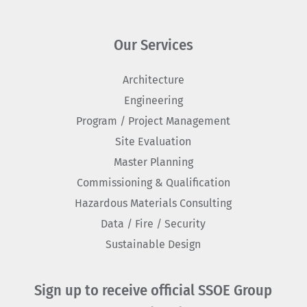
Our Services
Architecture
Engineering
Program / Project Management
Site Evaluation
Master Planning
Commissioning & Qualification
Hazardous Materials Consulting
Data / Fire / Security
Sustainable Design
Sign up to receive official SSOE Group