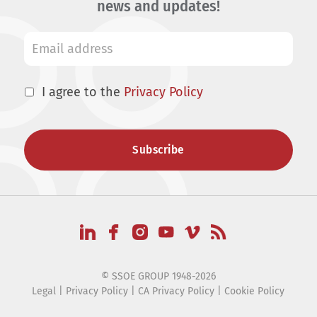
news and updates!
I agree to the
Privacy Policy
© SSOE GROUP 1948-2026
Legal
|
Privacy Policy
|
CA Privacy Policy
|
Cookie Policy