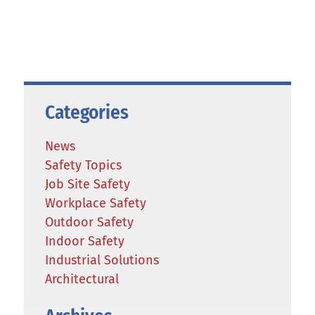
Categories
News
Safety Topics
Job Site Safety
Workplace Safety
Outdoor Safety
Indoor Safety
Industrial Solutions
Architectural