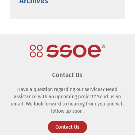
Archives
Contact Us
Have a question regarding our services? Need
assistance with an upcoming project? Send us an
email. We look forward to hearing from you and will
follow up soon.
Contact Us