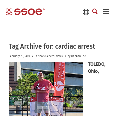
Tag Archive for:
cardiac arrest
/
/
February 20, 2026
in
News
General News
by
Hannah Lee
TOLEDO,
Ohio,