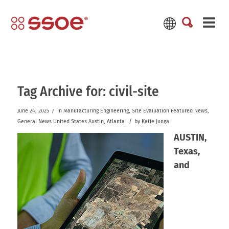
Tag Archive for:
civil-site
/
June 24, 2025
in
Manufacturing
Engineering
,
Site Evaluation
Featured News
,
/
General News
United States
Austin
,
Atlanta
by
Katie Junga
AUSTIN,
Texas,
and