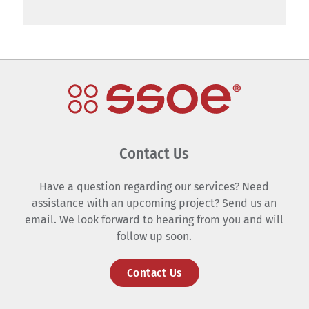
Contact Us
Have a question regarding our services? Need
assistance with an upcoming project? Send us an
email. We look forward to hearing from you and will
follow up soon.
Contact Us