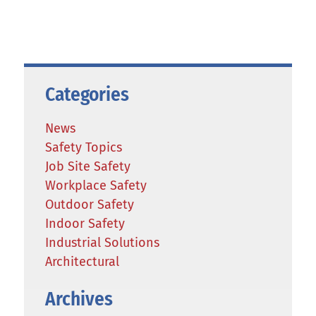
Categories
News
Safety Topics
Job Site Safety
Workplace Safety
Outdoor Safety
Indoor Safety
Industrial Solutions
Architectural
Archives