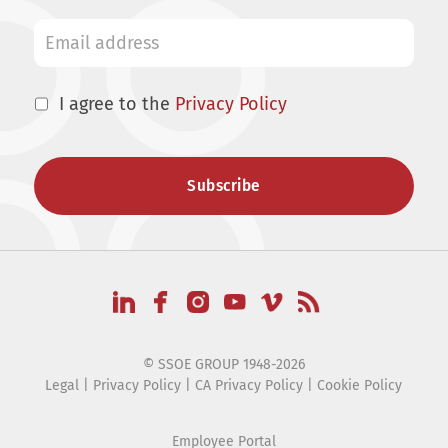
I agree to the
Privacy Policy
© SSOE GROUP 1948-2026
Legal
|
Privacy Policy
|
CA Privacy Policy
|
Cookie Policy
Employee Portal