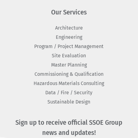
Our Services
Architecture
Engineering
Program / Project Management
Site Evaluation
Master Planning
Commissioning & Qualification
Hazardous Materials Consulting
Data / Fire / Security
Sustainable Design
Sign up to receive official SSOE Group
news and updates!