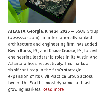
ATLANTA, Georgia, June 24, 2025
— SSOE Group
(www.ssoe.com), an internationally ranked
architecture and engineering firm, has added
Kevin Burks
, PE, and
Chase Crouse
, PE, to civil
engineering leadership roles in its Austin and
Atlanta offices, respectively. This marks a
significant step in the firm’s strategic
expansion of its Civil Practice Group across
two of the South’s most dynamic and fast-
growing markets.
Read more