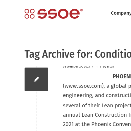
Compan
Tag Archive for:
Conditio
/
/
September 27, 2021
in
by
hitch
PHOENI
(www.ssoe.com), a global pro
engineering, and construc
several of their Lean projec
annual Lean Construction In
2021 at the Phoenix Conven