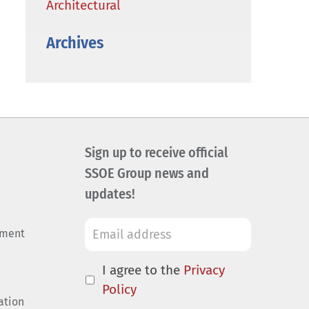
Architectural
Archives
Sign up to receive official
SSOE Group news and
updates!
ement
I agree to the
Privacy
Policy
ation