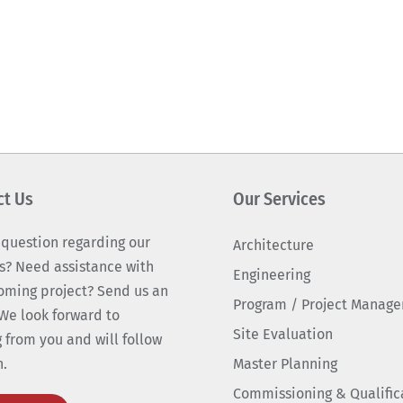
ct Us
Our Services
 question regarding our
Architecture
s? Need assistance with
Engineering
oming project? Send us an
Program / Project Manag
We look forward to
Site Evaluation
 from you and will follow
n.
Master Planning
Commissioning & Qualific