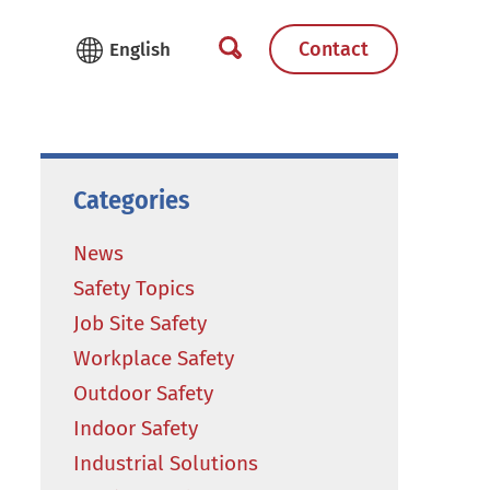
Contact
Categories
News
Safety Topics
Job Site Safety
Workplace Safety
Outdoor Safety
Indoor Safety
Industrial Solutions