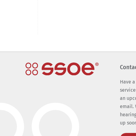
Conta
Have a
service
an upc
email. 
hearing
up soo