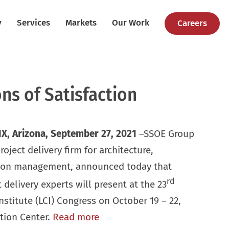
y
Services
Markets
Our Work
Careers
ns of Satisfaction
X, Arizona, September 27,
2021
–SSOE Group
ject delivery firm for architecture,
tion management, announced today that
rd
t delivery experts will present at the 23
stitute (LCI) Congress on October 19 – 22,
tion Center.
Read more