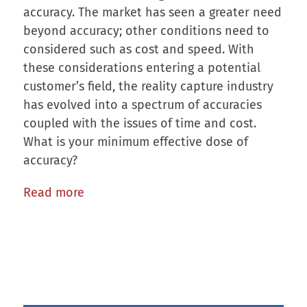
accuracy. The market has seen a greater need
beyond accuracy; other conditions need to
considered such as cost and speed. With
these considerations entering a potential
customer’s field, the reality capture industry
has evolved into a spectrum of accuracies
coupled with the issues of time and cost.
What is your minimum effective dose of
accuracy?
Read more