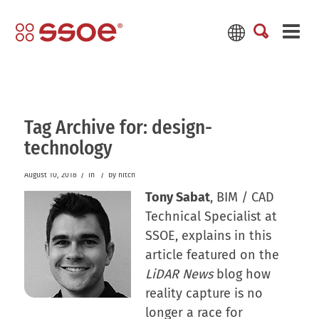
Tag Archive for:
design-
technology
/
/
August 10, 2018
in
by
hitch
Tony Sabat
, BIM / CAD
Technical Specialist at
SSOE, explains in this
article featured on the
LiDAR News
blog how
reality capture is no
longer a race for