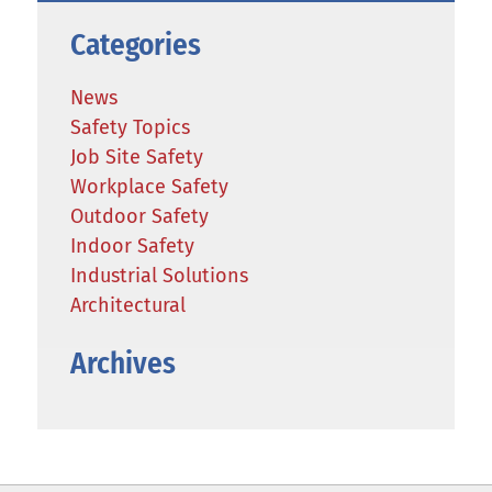
Categories
News
Safety Topics
Job Site Safety
Workplace Safety
Outdoor Safety
Indoor Safety
Industrial Solutions
Architectural
Archives