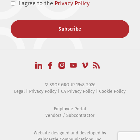
I agree to the
Privacy Policy
© SSOE GROUP 1948-2026
Legal
|
Privacy Policy
|
CA Privacy Policy
|
Cookie Policy
Employee Portal
Vendors / Subcontractor
Website designed and developed by
Raincastle Communications, Inc.