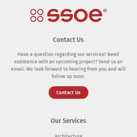
Contact Us
Have a question regarding our services? Need
assistance with an upcoming project? Send us an
email. We look forward to hearing from you and will
follow up soon.
Contact Us
Our Services
Architecture