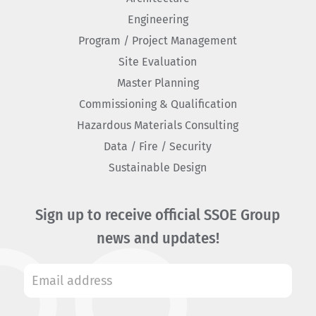
Engineering
Program / Project Management
Site Evaluation
Master Planning
Commissioning & Qualification
Hazardous Materials Consulting
Data / Fire / Security
Sustainable Design
Sign up to receive official SSOE Group
news and updates!