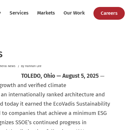
y
Services
Markets
Our Work
Careers
s
/
neral News
by
Hannah Lee
TOLEDO, Ohio — August 5, 2025
—
 growth and verified climate
n internationally ranked architecture and
 today it earned the EcoVadis Sustainability
 to companies that achieve a minimum ESG
gnizes SSOE’s continued progress in