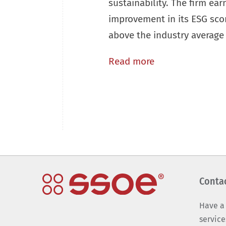
sustainability. The firm ear
improvement in its ESG scor
above the industry average 
Read more
Conta
Have a
service