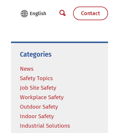
Contact
Categories
News
Safety Topics
Job Site Safety
Workplace Safety
Outdoor Safety
Indoor Safety
Industrial Solutions