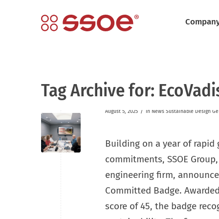
Compan
Tag Archive for:
EcoVadi
/
August 5, 2025
in
News
Sustainable Design
Ge
Building on a year of rapid
commitments, SSOE Group, a
engineering firm, announced
Committed Badge. Awarded
score of 45, the badge reco