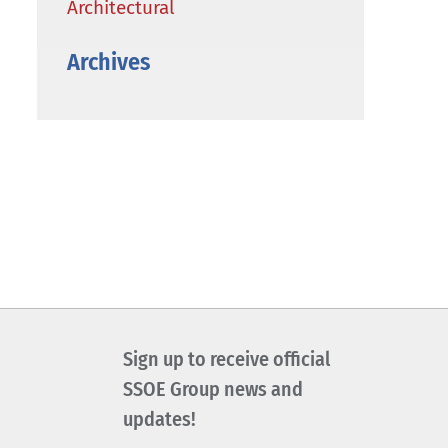
Architectural
Archives
Sign up to receive official
SSOE Group news and
updates!