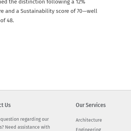
ned the distinction following a 12%
e and a Sustainability score of 70—well
of 48.
ct Us
Our Services
 question regarding our
Architecture
s? Need assistance with
Engineering