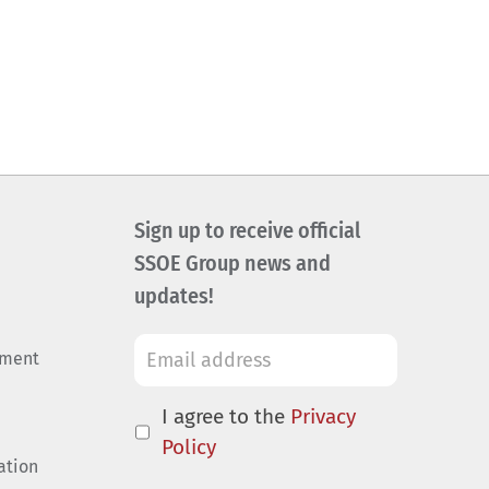
Sign up to receive official
SSOE Group news and
updates!
ement
I agree to the
Privacy
Policy
ation