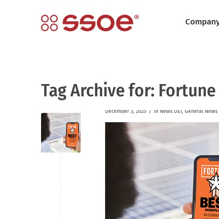
Compan
Tag Archive for:
Fortune
/
December 3, 2025
in
News
DEI
,
General News