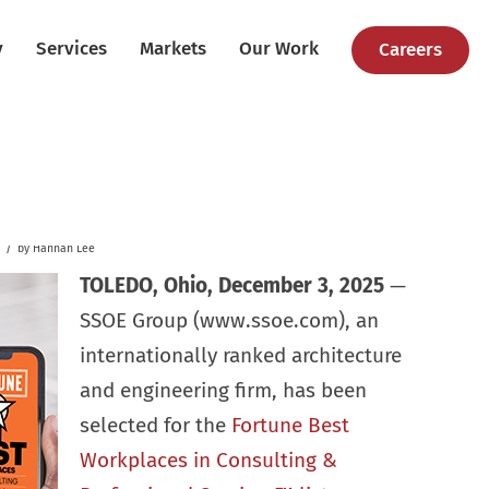
y
Services
Markets
Our Work
Careers
/
by
Hannah Lee
TOLEDO, Ohio, December 3, 2025
—
SSOE Group (www.ssoe.com), an
internationally ranked architecture
and engineering firm, has been
selected for the
Fortune Best
Workplaces in Consulting &