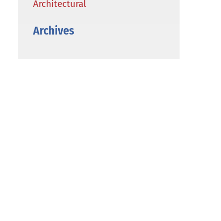
Architectural
Archives