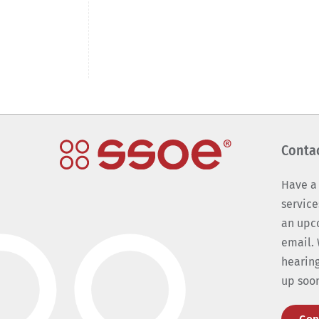
Conta
Have a
service
an upc
email. 
hearing
up soo