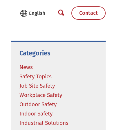
Contact
Categories
News
Safety Topics
Job Site Safety
Workplace Safety
Outdoor Safety
Indoor Safety
Industrial Solutions