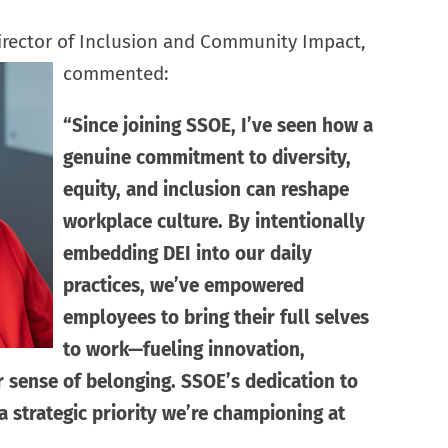
Director of Inclusion and Community Impact,
commented:
“Since joining SSOE, I’ve seen how a
genuine commitment to diversity,
equity, and inclusion can reshape
workplace culture. By intentionally
embedding DEI into our daily
practices, we’ve empowered
employees to bring their full selves
to work—fueling innovation,
r sense of belonging. SSOE’s dedication to
 a strategic priority we’re championing at