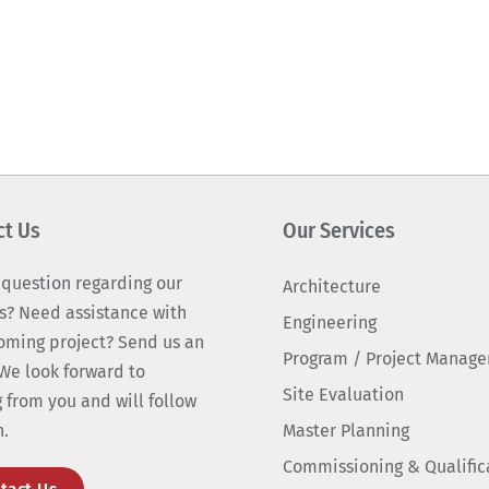
ct Us
Our Services
 question regarding our
Architecture
s? Need assistance with
Engineering
oming project? Send us an
Program / Project Manag
We look forward to
Site Evaluation
 from you and will follow
n.
Master Planning
Commissioning & Qualific