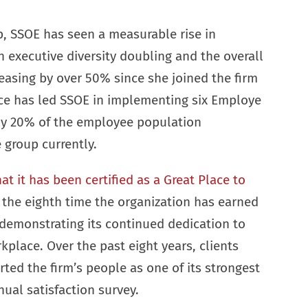
p, SSOE has seen a measurable rise in
executive diversity doubling and the overall
easing by over 50% since she joined the firm
ice has led SSOE in implementing six Employe
ly 20% of the employee population
e group currently.
 it has been certified as a Great Place to
 the eighth time the organization has earned
, demonstrating its continued dedication to
kplace. Over the past eight years, clients
rted the firm’s people as one of its strongest
nual satisfaction survey.