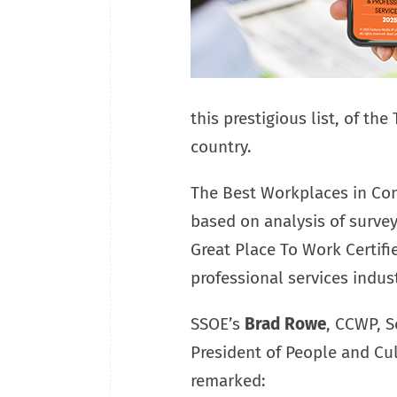
this prestigious list, of the
country.
The Best Workplaces in Con
based on analysis of surve
Great Place To Work Certif
professional services indust
SSOE’s
Brad Rowe
, CCWP, S
President of People and Cul
remarked: