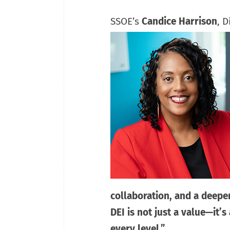
SSOE’s
Candice Harrison
, 
collaboration, and a deepe
DEI is not just a value—it’s
every level.”