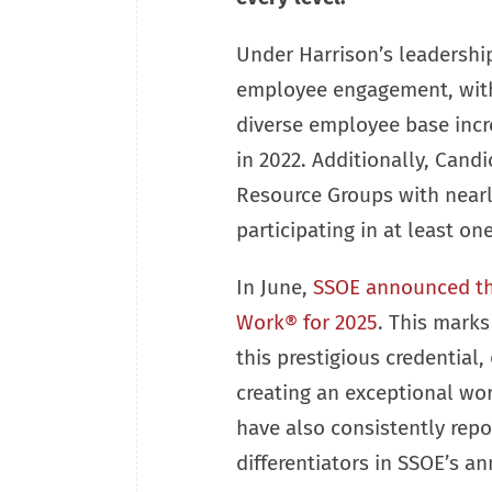
Under Harrison’s leadershi
employee engagement, with 
diverse employee base incr
in 2022. Additionally, Cand
Resource Groups with near
participating in at least on
In June,
SSOE announced that
Work® for 2025
. This marks
this prestigious credential
creating an exceptional wor
have also consistently repo
differentiators in SSOE’s an