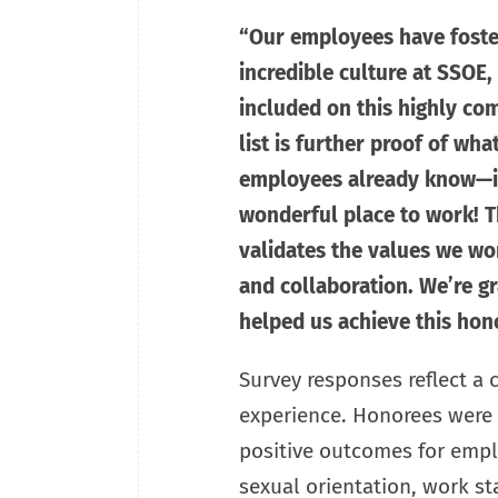
“Our employees have foste
incredible culture at SSOE,
included on this highly com
list is further proof of wh
employees already know—it
wonderful place to work! Th
validates the values we wor
and collaboration. We’re g
helped us achieve this hono
Survey responses reflect a
experience. Honorees were s
positive outcomes for emplo
sexual orientation, work st