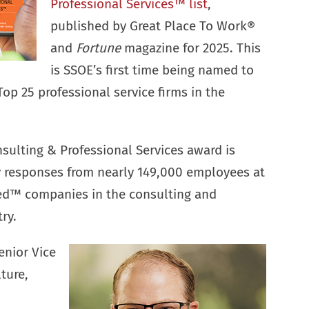
Professional Services™ list
,
published by Great Place To Work®
and
Fortune
magazine for 2025. This
is SSOE’s first time being named to
 Top 25 professional service firms in the
sulting & Professional Services award is
y responses from nearly 149,000 employees at
ied™ companies in the consulting and
ry.
enior Vice
ture,