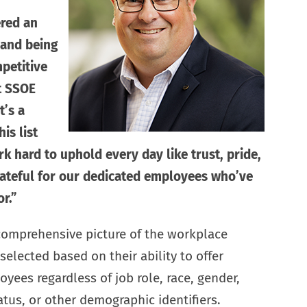
red an
 and being
petitive
at SSOE
’s a
is list
k hard to uphold every day like trust, pride,
rateful for our dedicated employees who’ve
r.”
 comprehensive picture of the workplace
elected based on their ability to offer
yees regardless of job role, race, gender,
atus, or other demographic identifiers.