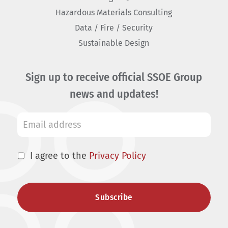
Hazardous Materials Consulting
Data / Fire / Security
Sustainable Design
Sign up to receive official SSOE Group
news and updates!
I agree to the
Privacy Policy