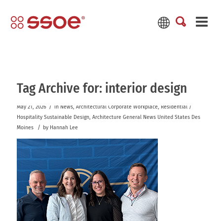
Tag Archive for:
interior design
/
May 21, 2026
in
News
,
Architectural
Corporate Workplace
,
Residential /
Hospitality
Sustainable Design
,
Architecture
General News
United States
Des
/
Moines
by
Hannah Lee