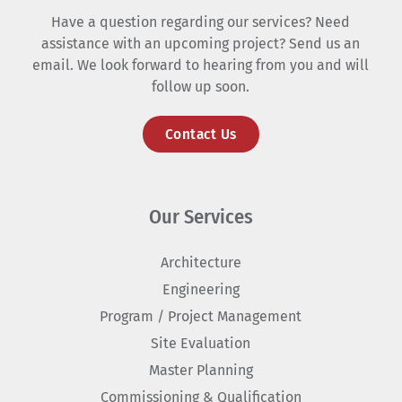
Have a question regarding our services? Need
assistance with an upcoming project? Send us an
email. We look forward to hearing from you and will
follow up soon.
Contact Us
Our Services
Architecture
Engineering
Program / Project Management
Site Evaluation
Master Planning
Commissioning & Qualification