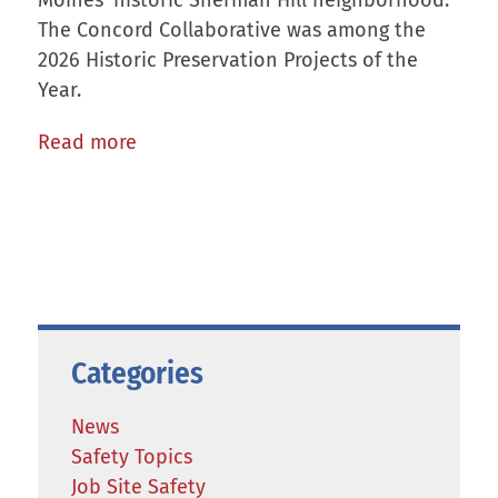
Moines’ historic Sherman Hill neighborhood.
The Concord Collaborative was among the
2026 Historic Preservation Projects of the
Year.
Read more
Categories
News
Safety Topics
Job Site Safety