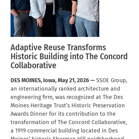
Adaptive Reuse Transforms
Historic Building into The Concord
Collaborative
DES MOINES, Iowa, May 21, 2026 —
SSOE Group,
an internationally ranked architecture and
engineering firm, was recognized at The Des
Moines Heritage Trust’s Historic Preservation
Awards Dinner for its contribution to the
transformation of The Concord Collaborative,
a 1919 commercial building located in Des