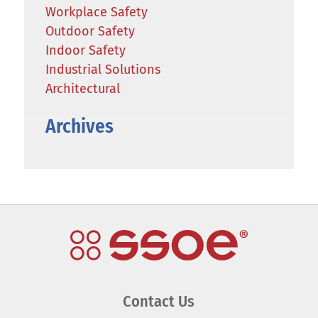
Workplace Safety
Outdoor Safety
Indoor Safety
Industrial Solutions
Architectural
Archives
Contact Us