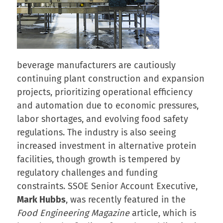
beverage manufacturers are cautiously
continuing plant construction and expansion
projects, prioritizing operational efficiency
and automation due to economic pressures,
labor shortages, and evolving food safety
regulations. The industry is also seeing
increased investment in alternative protein
facilities, though growth is tempered by
regulatory challenges and funding
constraints. SSOE Senior Account Executive,
Mark Hubbs
, was recently featured in the
Food Engineering Magazine
article, which is