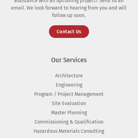
assistance with an upcoming project? Send us an
email. We look forward to hearing from you and will
follow up soon.
Contact Us
Our Services
Architecture
Engineering
Program / Project Management
Site Evaluation
Master Planning
Commissioning & Qualification
Hazardous Materials Consulting