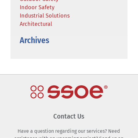
Indoor Safety
Industrial Solutions
Architectural
Archives
Contact Us
Have a question regarding our services? Need