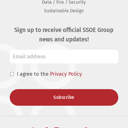
Data / Fire / Security
Sustainable Design
Sign up to receive official SSOE Group
news and updates!
I agree to the
Privacy Policy