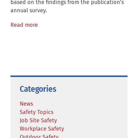
based on the findings from the publication’s
annual survey.
Read more
Categories
News
Safety Topics
Job Site Safety
Workplace Safety
Outdoor Safety