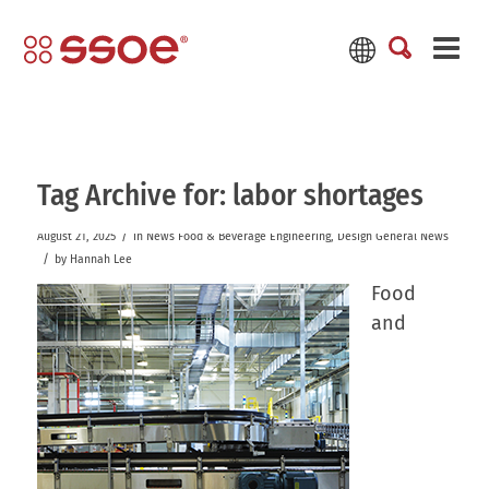
Tag Archive for:
labor shortages
/
August 21, 2025
in
News
Food & Beverage
Engineering
,
Design
General News
/
by
Hannah Lee
Food
and