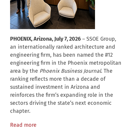
PHOENIX, Arizona, July 7, 2026
– SSOE Group,
an internationally ranked architecture and
engineering firm, has been named the #12
engineering firm in the Phoenix metropolitan
area by the
Phoenix Business Journal
. The
ranking reflects more than a decade of
sustained investment in Arizona and
reinforces the firm’s expanding role in the
sectors driving the state’s next economic
chapter.
Read more