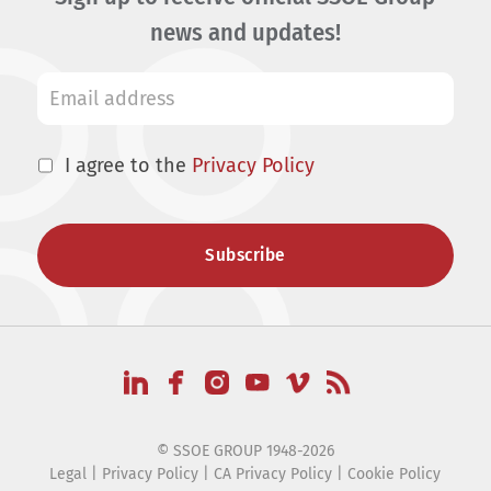
news and updates!
I agree to the
Privacy Policy
© SSOE GROUP 1948-2026
Legal
|
Privacy Policy
|
CA Privacy Policy
|
Cookie Policy