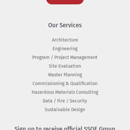
Our Services
Architecture
Engineering
Program / Project Management
Site Evaluation
Master Planning
Commissioning & Qualification
Hazardous Materials Consulting
Data / Fire / Security
Sustainable Design
Sign up to receive official SSOE Group