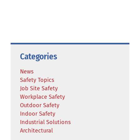
Categories
News
Safety Topics
Job Site Safety
Workplace Safety
Outdoor Safety
Indoor Safety
Industrial Solutions
Architectural