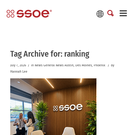
Tag Archive for:
ranking
/
/
July 7, 2026
in
News
General News
Austin
,
Des Moines
,
Phoenix
by
Hannah Lee