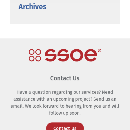
Archives
Contact Us
Have a question regarding our services? Need
assistance with an upcoming project? Send us an
email. We look forward to hearing from you and will
follow up soon.
Contact Us