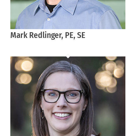
Mark Redlinger, PE, SE