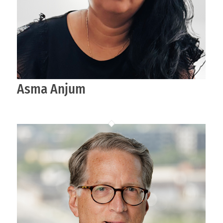
Asma Anjum