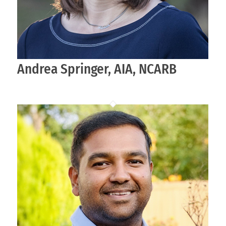
Andrea Springer, AIA, NCARB