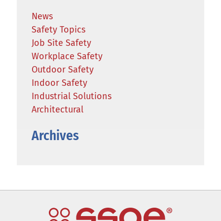
News
Safety Topics
Job Site Safety
Workplace Safety
Outdoor Safety
Indoor Safety
Industrial Solutions
Architectural
Archives