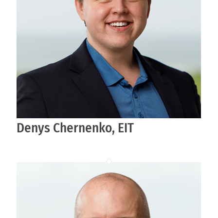
Denys Chernenko, EIT