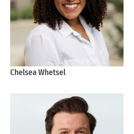
Chelsea Whetsel