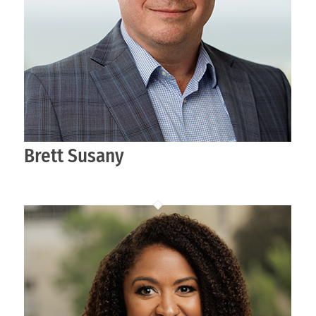
Brett Susany