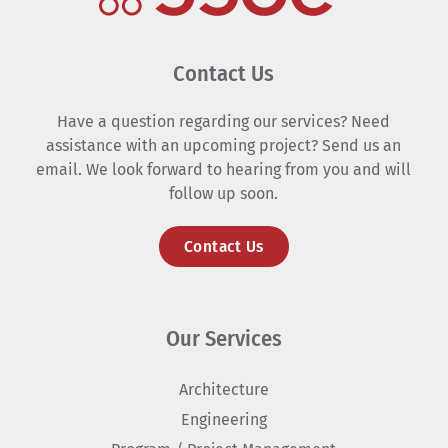
Contact Us
Have a question regarding our services? Need
assistance with an upcoming project? Send us an
email. We look forward to hearing from you and will
follow up soon.
Contact Us
Our Services
Architecture
Engineering