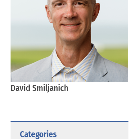
David Smiljanich
Categories