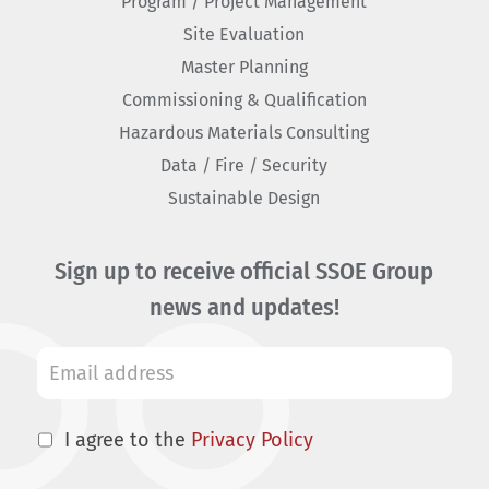
Program / Project Management
Site Evaluation
Master Planning
Commissioning & Qualification
Hazardous Materials Consulting
Data / Fire / Security
Sustainable Design
Sign up to receive official SSOE Group
news and updates!
I agree to the
Privacy Policy