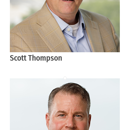
Scott Thompson