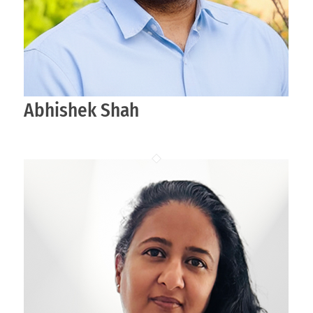
Abhishek Shah