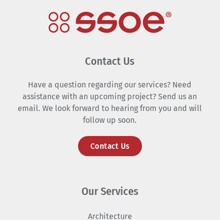
Contact Us
Have a question regarding our services? Need
assistance with an upcoming project? Send us an
email. We look forward to hearing from you and will
follow up soon.
Contact Us
Our Services
Architecture