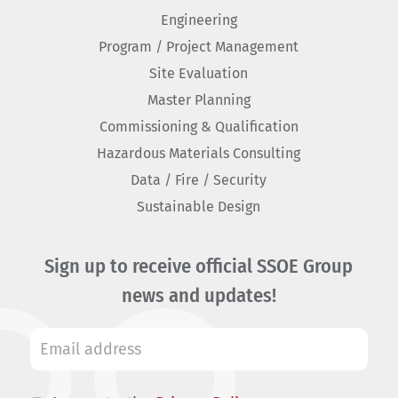
Engineering
Program / Project Management
Site Evaluation
Master Planning
Commissioning & Qualification
Hazardous Materials Consulting
Data / Fire / Security
Sustainable Design
Sign up to receive official SSOE Group
news and updates!