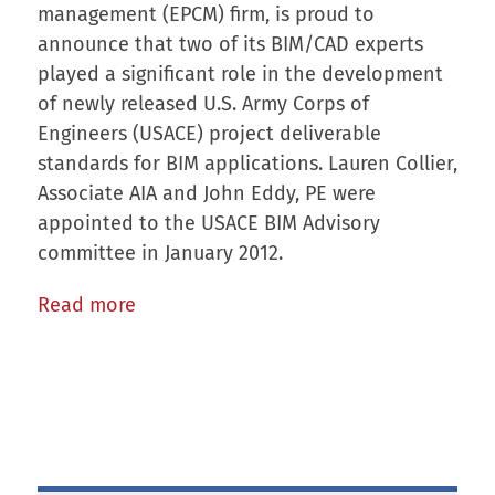
management (EPCM) firm, is proud to
announce that two of its BIM/CAD experts
played a significant role in the development
of newly released U.S. Army Corps of
Engineers (USACE) project deliverable
standards for BIM applications. Lauren Collier,
Associate AIA and John Eddy, PE were
appointed to the USACE BIM Advisory
committee in January 2012.
Read more