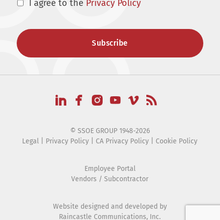
I agree to the
Privacy Policy
© SSOE GROUP 1948-2026
Legal
|
Privacy Policy
|
CA Privacy Policy
|
Cookie Policy
Employee Portal
Vendors / Subcontractor
Website designed and developed by
Raincastle Communications, Inc.