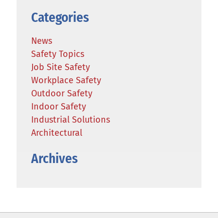
Categories
News
Safety Topics
Job Site Safety
Workplace Safety
Outdoor Safety
Indoor Safety
Industrial Solutions
Architectural
Archives