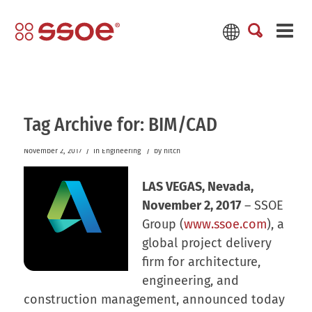
Tag Archive for:
BIM/CAD
/
/
November 2, 2017
in
Engineering
by
hitch
LAS VEGAS, Nevada,
November 2, 2017
– SSOE
Group (
www.ssoe.com
), a
global project delivery
firm for architecture,
engineering, and
construction management, announced today