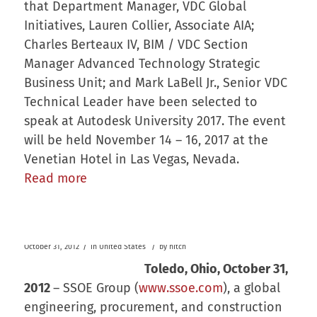
that Department Manager, VDC Global
Initiatives, Lauren Collier, Associate AIA;
Charles Berteaux IV, BIM / VDC Section
Manager Advanced Technology Strategic
Business Unit; and Mark LaBell Jr., Senior VDC
Technical Leader have been selected to
speak at Autodesk University 2017. The event
will be held November 14 – 16, 2017 at the
Venetian Hotel in Las Vegas, Nevada.
Read more
/
/
October 31, 2012
in
United States
by
hitch
Toledo, Ohio,
October 31,
2012
– SSOE Group (
www.ssoe.com
), a global
engineering, procurement, and construction