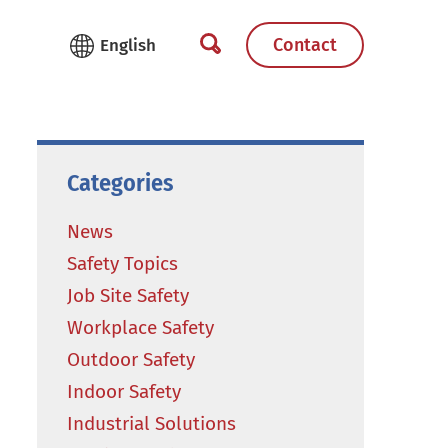
Contact
Categories
News
Safety Topics
Job Site Safety
Workplace Safety
Outdoor Safety
Indoor Safety
Industrial Solutions