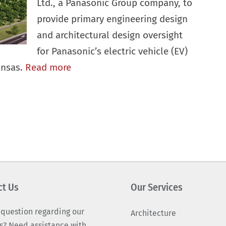
Ltd., a Panasonic Group company, to
provide primary engineering design
and architectural design oversight
for Panasonic’s electric vehicle (EV)
ansas.
Read more
ct Us
Our Services
 question regarding our
Architecture
s? Need assistance with