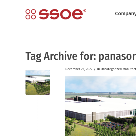
Compan
Tag Archive for:
panason
/
December 22, 2022
in
Uncategorized
Manufact