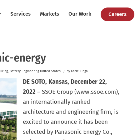
y
Services
Markets
Our Work
Careers
ic-energy
/
uring
,
Battery
Engineering
United States
by
Katie Junga
DE SOTO, Kansas, December 22,
2022
– SSOE Group (www.ssoe.com),
an internationally ranked
architecture and engineering firm, is
excited to announce it has been
selected by Panasonic Energy Co.,