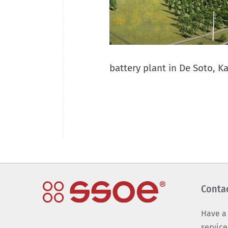
battery plant in De Soto, K
Conta
Have a
service