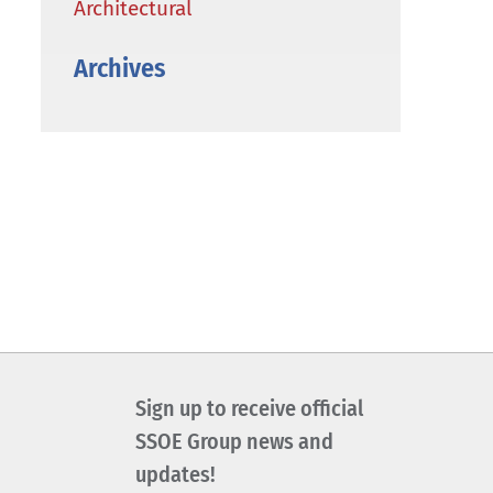
Architectural
Archives
Sign up to receive official
SSOE Group news and
updates!