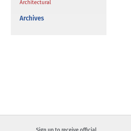
Architectural
Archives
Sign up to receive official