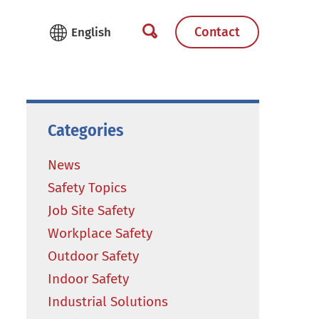
Contact
Categories
News
Safety Topics
Job Site Safety
Workplace Safety
Outdoor Safety
Indoor Safety
Industrial Solutions