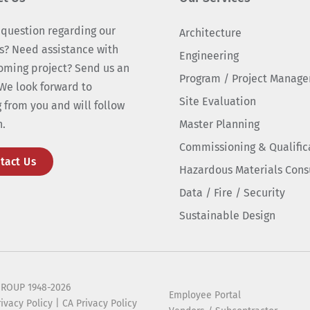
 question regarding our
Architecture
s? Need assistance with
Engineering
oming project? Send us an
Program / Project Manag
We look forward to
Site Evaluation
 from you and will follow
n.
Master Planning
Commissioning & Qualific
tact Us
Hazardous Materials Cons
Data / Fire / Security
Sustainable Design
ROUP 1948-2026
Employee Portal
rivacy Policy
|
CA Privacy Policy