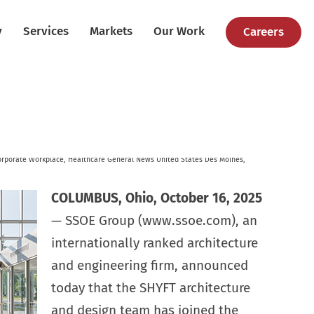
y
Services
Markets
Our Work
Careers
orporate Workplace
,
Healthcare
General News
United States
Des Moines
,
COLUMBUS, Ohio, October 16, 2025
— SSOE Group (www.ssoe.com), an
internationally ranked architecture
and engineering firm, announced
today that the SHYFT architecture
and design team has joined the