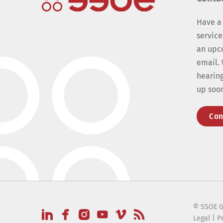
Have a
service
an upc
email. 
hearing
up soo
Con
© SSOE G
Legal
|
P