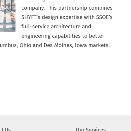
company. This partnership combines
SHYFT’s design expertise with SSOE’s
full-service architecture and
engineering capabilities to better
olumbus, Ohio and Des Moines, Iowa markets.
ct Us
Our Services