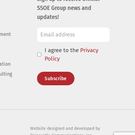
SSOE Group news and
updates!
ement
I agree to the
Privacy
Policy
ation
ulting
Website designed and developed by