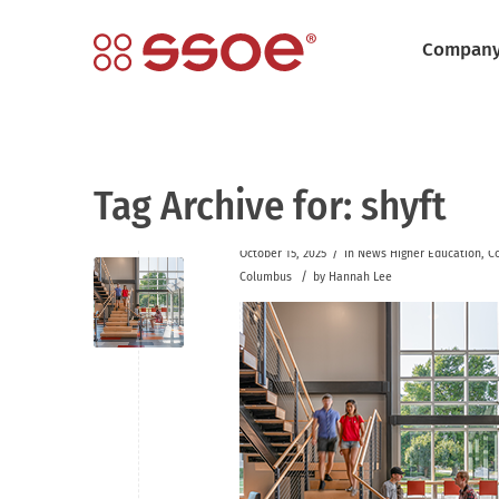
Compan
Tag Archive for:
shyft
/
October 15, 2025
in
News
Higher Education
,
C
/
Columbus
by
Hannah Lee