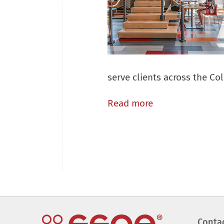
serve clients across the C
Read more
Conta