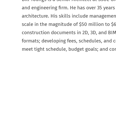
and engineering firm. He has over 35 years 
architecture. His skills include management
scale in the magnitude of $50 million to $
construction documents in 2D, 3D, and BI
formats; developing fees, schedules, and 
meet tight schedule, budget goals; and co