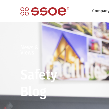
Compan
News &
Views
Safety
Blog