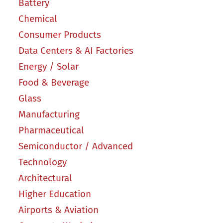
Battery
Chemical
Consumer Products
Data Centers & AI Factories
Energy / Solar
Food & Beverage
Glass
Manufacturing
Pharmaceutical
Semiconductor / Advanced
Technology
Architectural
Higher Education
Airports & Aviation