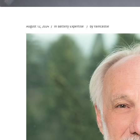
/
/
August 12, 2024
in
Battery Expertise
by
raincastle