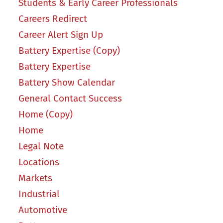
Students & Early Career Professionals
Careers Redirect
Career Alert Sign Up
Battery Expertise (Copy)
Battery Expertise
Battery Show Calendar
General Contact Success
Home (Copy)
Home
Legal Note
Locations
Markets
Industrial
Automotive