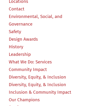
Locations
Contact
Environmental, Social, and
Governance
Safety
Design Awards
History
Leadership
What We Do: Services
Community Impact
Diversity, Equity, & Inclusion
Diversity, Equity, & Inclusion
Inclusion & Community Impact
Our Champions