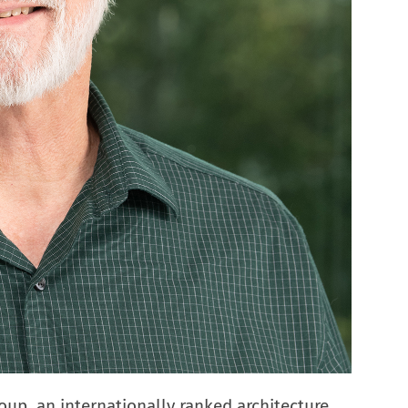
roup, an internationally ranked architecture