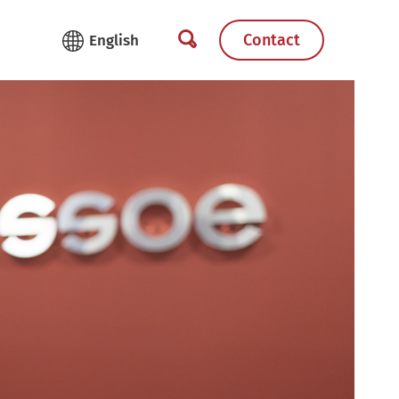
Contact