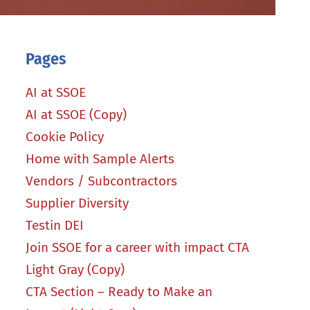
Pages
AI at SSOE
AI at SSOE (Copy)
Cookie Policy
Home with Sample Alerts
Vendors / Subcontractors
Supplier Diversity
Testin DEI
Join SSOE for a career with impact CTA
Light Gray (Copy)
CTA Section – Ready to Make an