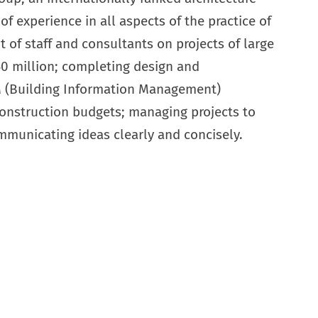
of experience in all aspects of the practice of
 of staff and consultants on projects of large
60 million; completing design and
M (Building Information Management)
construction budgets; managing projects to
mmunicating ideas clearly and concisely.