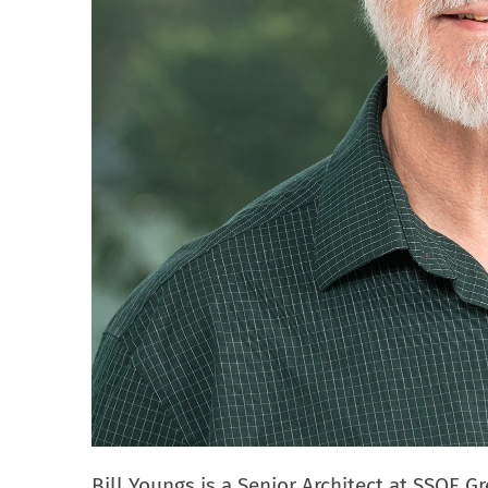
Bill Youngs is a Senior Architect at SSOE G