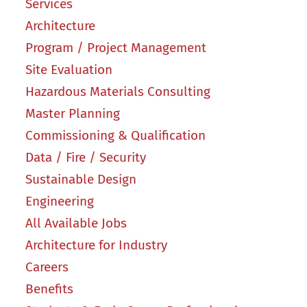
Services
Architecture
Program / Project Management
Site Evaluation
Hazardous Materials Consulting
Master Planning
Commissioning & Qualification
Data / Fire / Security
Sustainable Design
Engineering
All Available Jobs
Architecture for Industry
Careers
Benefits