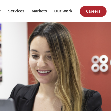
y
Services
Markets
Our Work
Careers