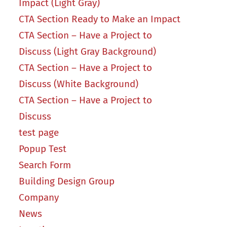
Impact (Light Gray)
CTA Section Ready to Make an Impact
CTA Section – Have a Project to
Discuss (Light Gray Background)
CTA Section – Have a Project to
Discuss (White Background)
CTA Section – Have a Project to
Discuss
test page
Popup Test
Search Form
Building Design Group
Company
News