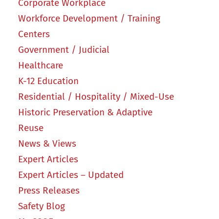
Corporate Workplace
Workforce Development / Training
Centers
Government / Judicial
Healthcare
K-12 Education
Residential / Hospitality / Mixed-Use
Historic Preservation & Adaptive
Reuse
News & Views
Expert Articles
Expert Articles – Updated
Press Releases
Safety Blog