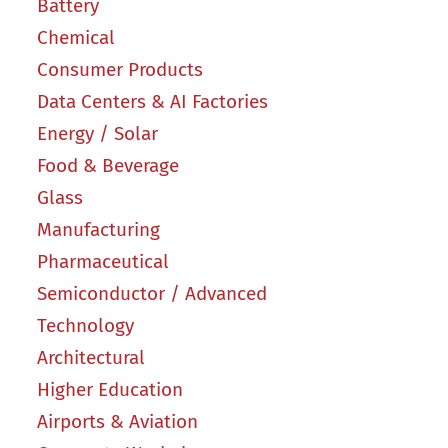
Battery
Chemical
Consumer Products
Data Centers & AI Factories
Energy / Solar
Food & Beverage
Glass
Manufacturing
Pharmaceutical
Semiconductor / Advanced
Technology
Architectural
Higher Education
Airports & Aviation