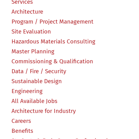
Services
Architecture
Program / Project Management
Site Evaluation
Hazardous Materials Consulting
Master Planning
Commissioning & Qualification
Data / Fire / Security
Sustainable Design
Engineering
All Available Jobs
Architecture for Industry
Careers
Benefits