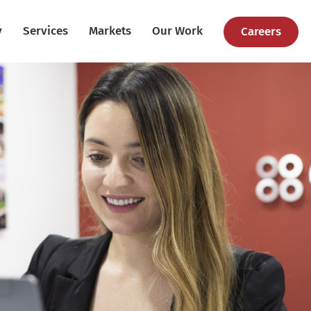
y
Services
Markets
Our Work
Careers