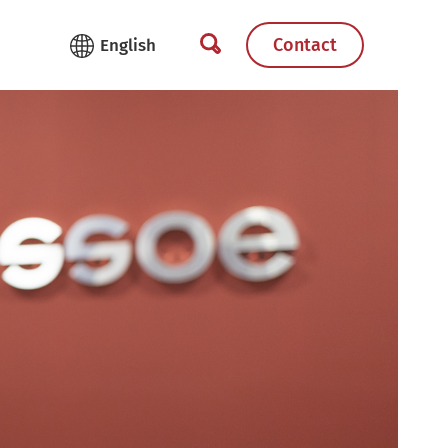
Contact