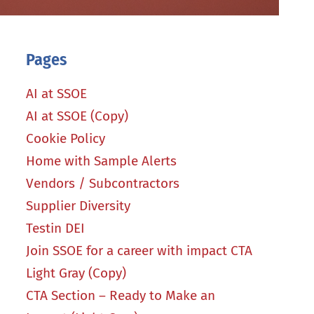
Pages
AI at SSOE
AI at SSOE (Copy)
Cookie Policy
Home with Sample Alerts
Vendors / Subcontractors
Supplier Diversity
Testin DEI
Join SSOE for a career with impact CTA
Light Gray (Copy)
CTA Section – Ready to Make an