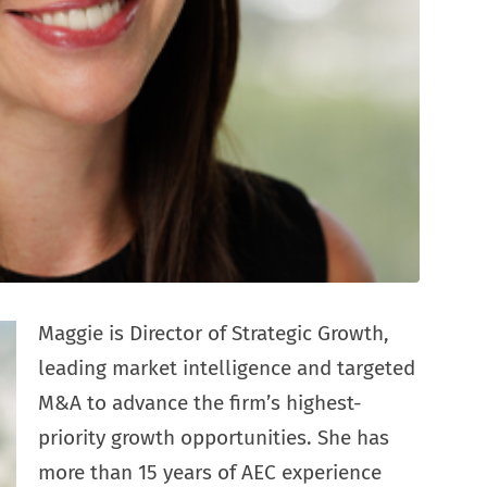
Maggie is Director of Strategic Growth,
leading market intelligence and targeted
M&A to advance the firm’s highest-
priority growth opportunities. She has
more than 15 years of AEC experience