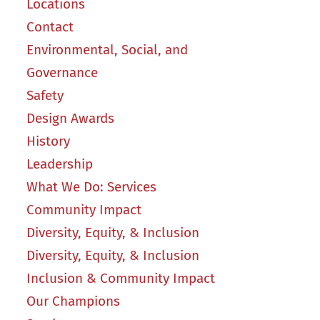
Locations
Contact
Environmental, Social, and
Governance
Safety
Design Awards
History
Leadership
What We Do: Services
Community Impact
Diversity, Equity, & Inclusion
Diversity, Equity, & Inclusion
Inclusion & Community Impact
Our Champions