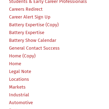
Students & Early Career Professionals
Careers Redirect
Career Alert Sign Up
Battery Expertise (Copy)
Battery Expertise
Battery Show Calendar
General Contact Success
Home (Copy)
Home
Legal Note
Locations
Markets
Industrial
Automotive