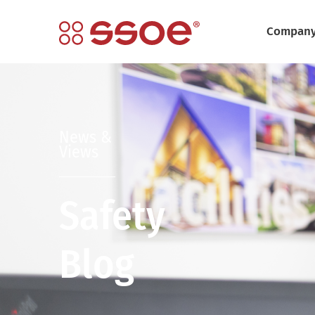
Compan
News &
Views
Safety
Blog