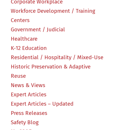
Corporate Workplace
Workforce Development / Training
Centers
Government / Judicial
Healthcare
K-12 Education
Residential / Hospitality / Mixed-Use
Historic Preservation & Adaptive
Reuse
News & Views
Expert Articles
Expert Articles – Updated
Press Releases
Safety Blog