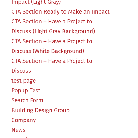
Impact (Light Gray)
CTA Section Ready to Make an Impact
CTA Section – Have a Project to
Discuss (Light Gray Background)
CTA Section – Have a Project to
Discuss (White Background)
CTA Section – Have a Project to
Discuss
test page
Popup Test
Search Form
Building Design Group
Company
News