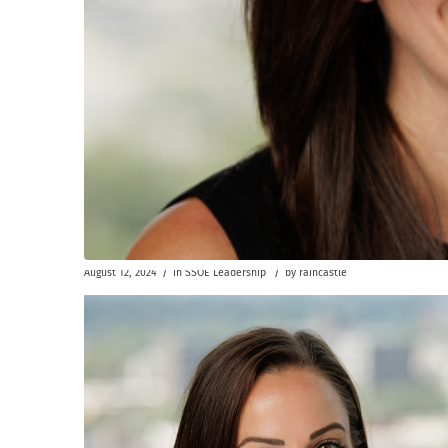
/
/
August 12, 2024
in
SSOE Leadership
by
raincastle