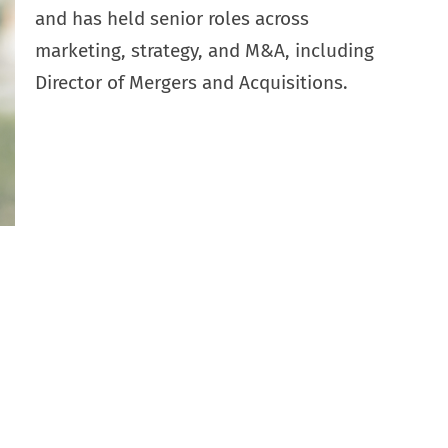
and has held senior roles across
marketing, strategy, and M&A, including
Director of Mergers and Acquisitions.