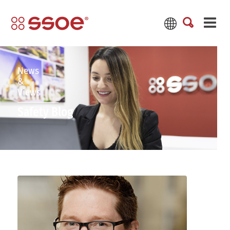
News
&
Views
Safety Blog