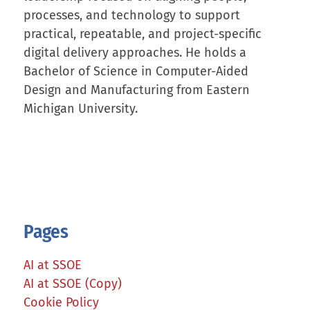
processes, and technology to support
practical, repeatable, and project-specific
digital delivery approaches. He holds a
Bachelor of Science in Computer-Aided
Design and Manufacturing from Eastern
Michigan University.
Pages
AI at SSOE
AI at SSOE (Copy)
Cookie Policy