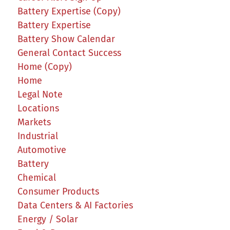
Battery Expertise (Copy)
Battery Expertise
Battery Show Calendar
General Contact Success
Home (Copy)
Home
Legal Note
Locations
Markets
Industrial
Automotive
Battery
Chemical
Consumer Products
Data Centers & AI Factories
Energy / Solar