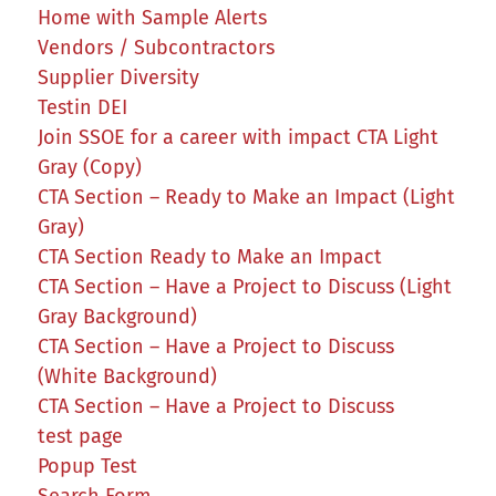
Home with Sample Alerts
Vendors / Subcontractors
Supplier Diversity
Testin DEI
Join SSOE for a career with impact CTA Light
Gray (Copy)
CTA Section – Ready to Make an Impact (Light
Gray)
CTA Section Ready to Make an Impact
CTA Section – Have a Project to Discuss (Light
Gray Background)
CTA Section – Have a Project to Discuss
(White Background)
CTA Section – Have a Project to Discuss
test page
Popup Test
Search Form