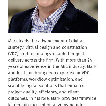
Mark leads the advancement of digital
strategy, virtual design and construction
(VDC), and technology-enabled project
delivery across the firm. With more than 24
years of experience in the AEC industry, Mark
and his team bring deep expertise in VDC
platforms, workflow optimization, and
scalable digital solutions that enhance
project quality, efficiency, and client
outcomes. In his role, Mark provides firmwide
leadership focused on aligning people,