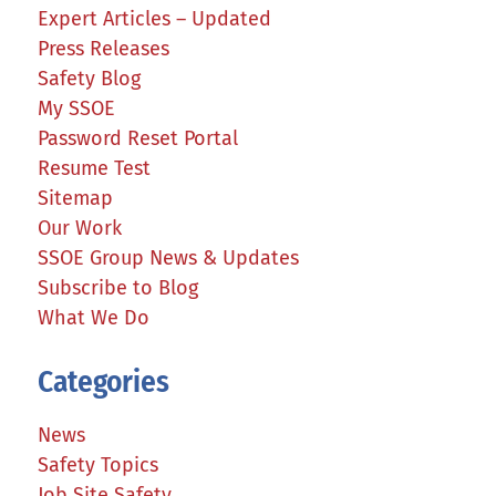
Expert Articles – Updated
Press Releases
Safety Blog
My SSOE
Password Reset Portal
Resume Test
Sitemap
Our Work
SSOE Group News & Updates
Subscribe to Blog
What We Do
Categories
News
Safety Topics
Job Site Safety