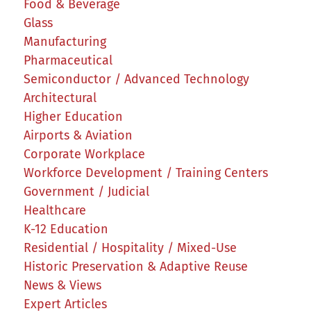
Food & Beverage
Glass
Manufacturing
Pharmaceutical
Semiconductor / Advanced Technology
Architectural
Higher Education
Airports & Aviation
Corporate Workplace
Workforce Development / Training Centers
Government / Judicial
Healthcare
K-12 Education
Residential / Hospitality / Mixed-Use
Historic Preservation & Adaptive Reuse
News & Views
Expert Articles