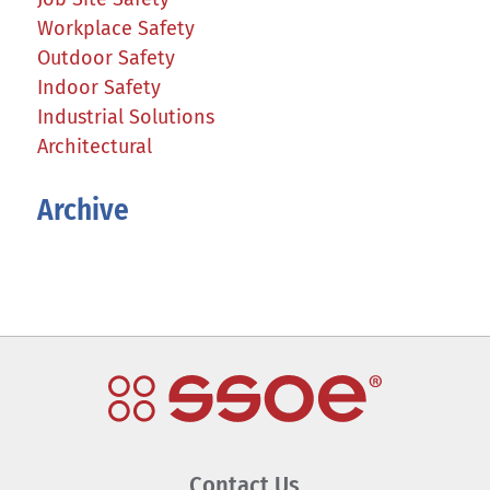
Workplace Safety
Outdoor Safety
Indoor Safety
Industrial Solutions
Architectural
Archive
Contact Us