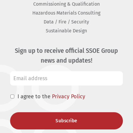
Commissioning & Qualification
Hazardous Materials Consulting
Data / Fire / Security
Sustainable Design
Sign up to receive official SSOE Group
news and updates!
I agree to the
Privacy Policy