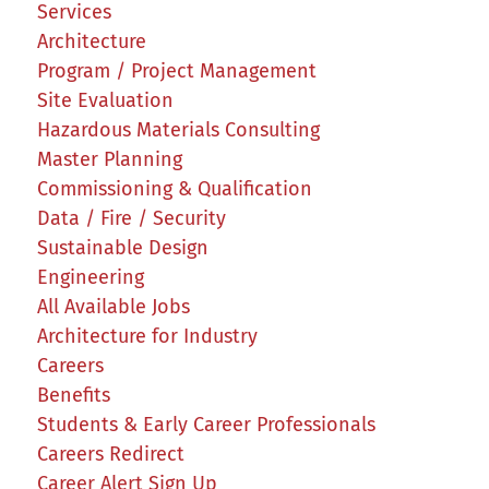
Services
Architecture
Program / Project Management
Site Evaluation
Hazardous Materials Consulting
Master Planning
Commissioning & Qualification
Data / Fire / Security
Sustainable Design
Engineering
All Available Jobs
Architecture for Industry
Careers
Benefits
Students & Early Career Professionals
Careers Redirect
Career Alert Sign Up