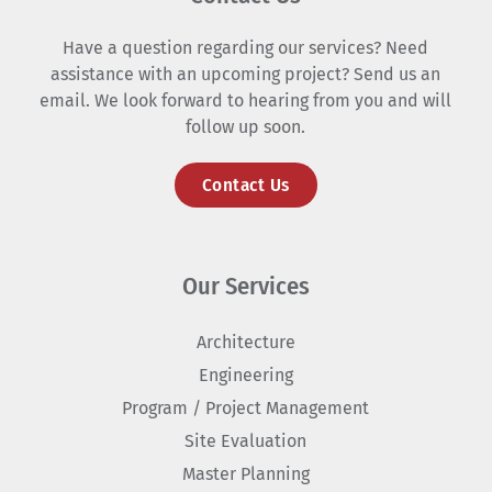
Have a question regarding our services? Need
assistance with an upcoming project? Send us an
email. We look forward to hearing from you and will
follow up soon.
Contact Us
Our Services
Architecture
Engineering
Program / Project Management
Site Evaluation
Master Planning