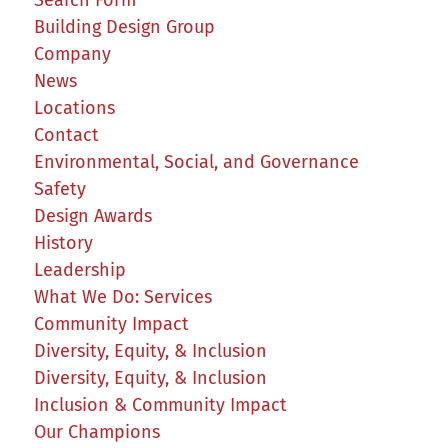
Building Design Group
Company
News
Locations
Contact
Environmental, Social, and Governance
Safety
Design Awards
History
Leadership
What We Do: Services
Community Impact
Diversity, Equity, & Inclusion
Diversity, Equity, & Inclusion
Inclusion & Community Impact
Our Champions