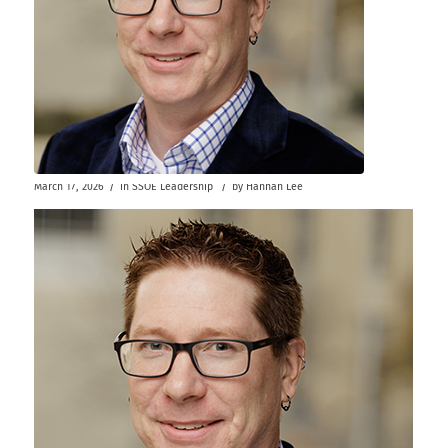
/
/
March 17, 2026
in
SSOE Leadership
by
Hannah Lee