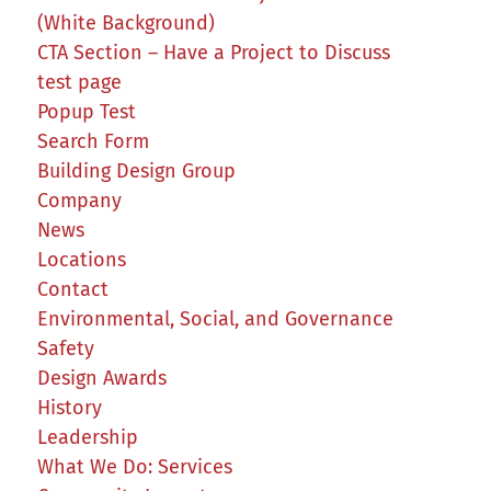
(White Background)
CTA Section – Have a Project to Discuss
test page
Popup Test
Search Form
Building Design Group
Company
News
Locations
Contact
Environmental, Social, and Governance
Safety
Design Awards
History
Leadership
What We Do: Services