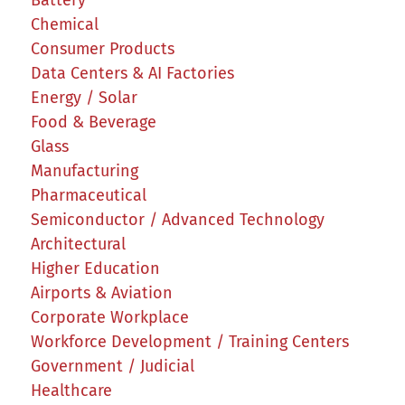
Chemical
Consumer Products
Data Centers & AI Factories
Energy / Solar
Food & Beverage
Glass
Manufacturing
Pharmaceutical
Semiconductor / Advanced Technology
Architectural
Higher Education
Airports & Aviation
Corporate Workplace
Workforce Development / Training Centers
Government / Judicial
Healthcare