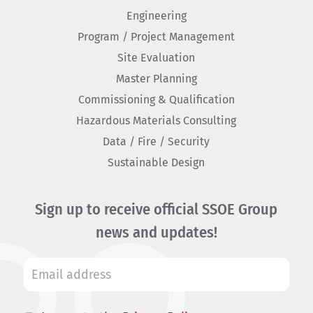
Engineering
Program / Project Management
Site Evaluation
Master Planning
Commissioning & Qualification
Hazardous Materials Consulting
Data / Fire / Security
Sustainable Design
Sign up to receive official SSOE Group
news and updates!