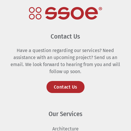
Contact Us
Have a question regarding our services? Need
assistance with an upcoming project? Send us an
email. We look forward to hearing from you and will
follow up soon.
Contact Us
Our Services
Architecture