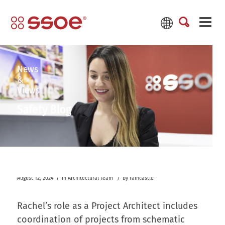
News
&
Views
Safety Blog
/
/
August 12, 2024
in
Architectural Team
by
raincastle
Rachel’s role as a Project Architect includes
coordination of projects from schematic