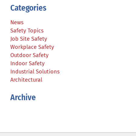
Categories
News
Safety Topics
Job Site Safety
Workplace Safety
Outdoor Safety
Indoor Safety
Industrial Solutions
Architectural
Archive