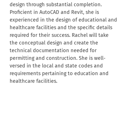
design through substantial completion.
Proficient in AutoCAD and Revit, she is
experienced in the design of educational and
healthcare facilities and the specific details
required for their success. Rachel will take
the conceptual design and create the
technical documentation needed for
permitting and construction. She is well-
versed in the local and state codes and
requirements pertaining to education and
healthcare facilities.