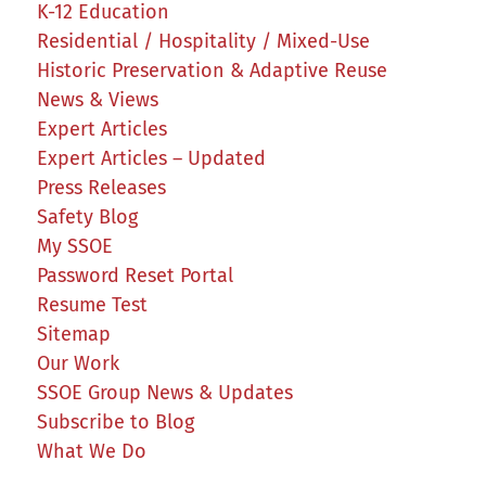
K-12 Education
Residential / Hospitality / Mixed-Use
Historic Preservation & Adaptive Reuse
News & Views
Expert Articles
Expert Articles – Updated
Press Releases
Safety Blog
My SSOE
Password Reset Portal
Resume Test
Sitemap
Our Work
SSOE Group News & Updates
Subscribe to Blog
What We Do