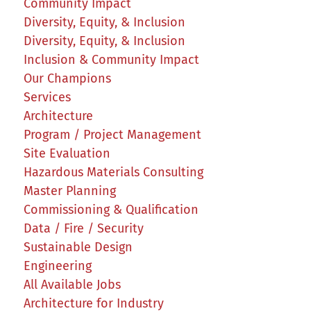
Community Impact
Diversity, Equity, & Inclusion
Diversity, Equity, & Inclusion
Inclusion & Community Impact
Our Champions
Services
Architecture
Program / Project Management
Site Evaluation
Hazardous Materials Consulting
Master Planning
Commissioning & Qualification
Data / Fire / Security
Sustainable Design
Engineering
All Available Jobs
Architecture for Industry