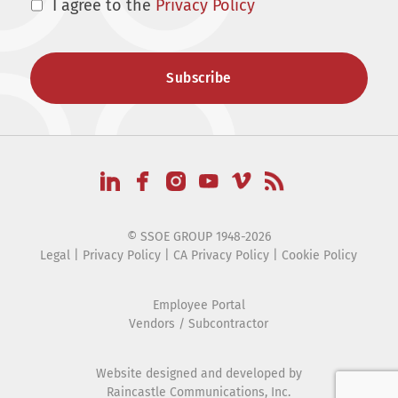
I agree to the
Privacy Policy
© SSOE GROUP 1948-2026
Legal
|
Privacy Policy
|
CA Privacy Policy
|
Cookie Policy
Employee Portal
Vendors / Subcontractor
Website designed and developed by
Raincastle Communications, Inc.