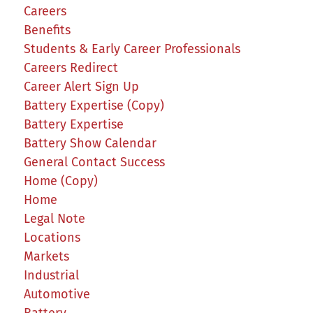
Careers
Benefits
Students & Early Career Professionals
Careers Redirect
Career Alert Sign Up
Battery Expertise (Copy)
Battery Expertise
Battery Show Calendar
General Contact Success
Home (Copy)
Home
Legal Note
Locations
Markets
Industrial
Automotive
Battery