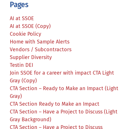
Pages
AI at SSOE
AI at SSOE (Copy)
Cookie Policy
Home with Sample Alerts
Vendors / Subcontractors
Supplier Diversity
Testin DEI
Join SSOE for a career with impact CTA Light
Gray (Copy)
CTA Section – Ready to Make an Impact (Light
Gray)
CTA Section Ready to Make an Impact
CTA Section – Have a Project to Discuss (Light
Gray Background)
CTA Section – Have a Project to Discuss