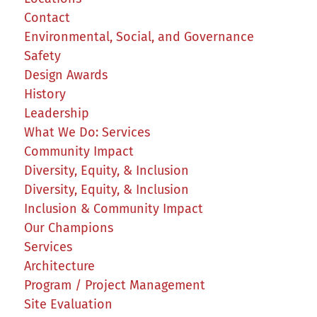
Contact
Environmental, Social, and Governance
Safety
Design Awards
History
Leadership
What We Do: Services
Community Impact
Diversity, Equity, & Inclusion
Diversity, Equity, & Inclusion
Inclusion & Community Impact
Our Champions
Services
Architecture
Program / Project Management
Site Evaluation