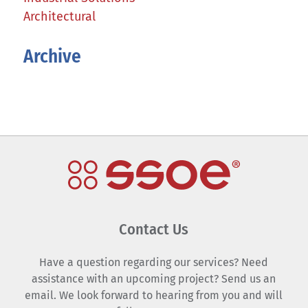
Architectural
Archive
Contact Us
Have a question regarding our services? Need
assistance with an upcoming project? Send us an
email. We look forward to hearing from you and will