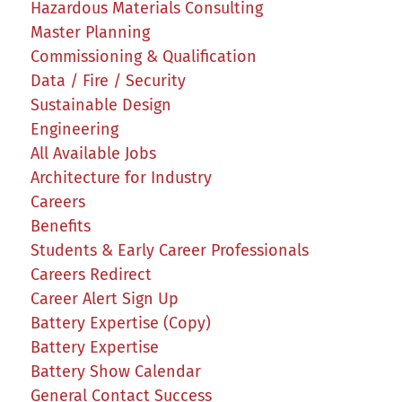
Hazardous Materials Consulting
Master Planning
Commissioning & Qualification
Data / Fire / Security
Sustainable Design
Engineering
All Available Jobs
Architecture for Industry
Careers
Benefits
Students & Early Career Professionals
Careers Redirect
Career Alert Sign Up
Battery Expertise (Copy)
Battery Expertise
Battery Show Calendar
General Contact Success