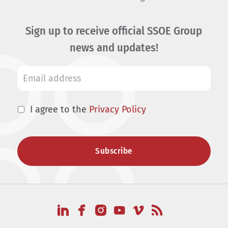
Sign up to receive official SSOE Group
news and updates!
I agree to the
Privacy Policy