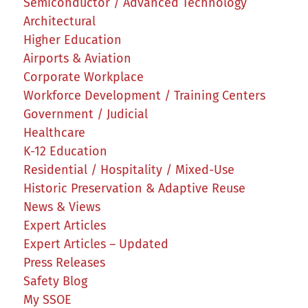
Semiconductor / Advanced Technology
Architectural
Higher Education
Airports & Aviation
Corporate Workplace
Workforce Development / Training Centers
Government / Judicial
Healthcare
K-12 Education
Residential / Hospitality / Mixed-Use
Historic Preservation & Adaptive Reuse
News & Views
Expert Articles
Expert Articles – Updated
Press Releases
Safety Blog
My SSOE