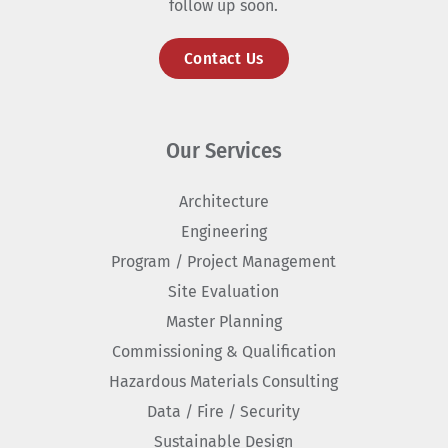
follow up soon.
Contact Us
Our Services
Architecture
Engineering
Program / Project Management
Site Evaluation
Master Planning
Commissioning & Qualification
Hazardous Materials Consulting
Data / Fire / Security
Sustainable Design