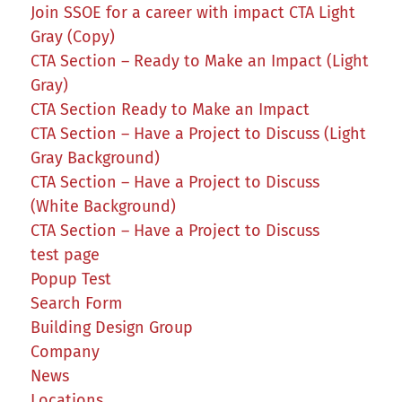
Join SSOE for a career with impact CTA Light
Gray (Copy)
CTA Section – Ready to Make an Impact (Light
Gray)
CTA Section Ready to Make an Impact
CTA Section – Have a Project to Discuss (Light
Gray Background)
CTA Section – Have a Project to Discuss
(White Background)
CTA Section – Have a Project to Discuss
test page
Popup Test
Search Form
Building Design Group
Company
News
Locations