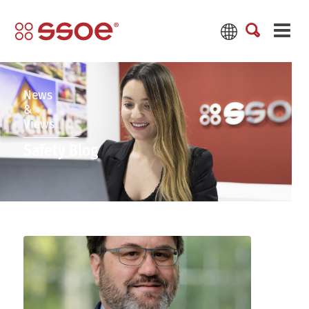
News
&
Views
Safety Blog