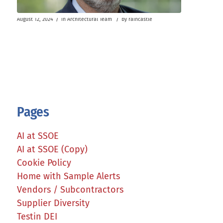
/
/
August 12, 2024
in
Architectural Team
by
raincastle
Pages
AI at SSOE
AI at SSOE (Copy)
Cookie Policy
Home with Sample Alerts
Vendors / Subcontractors
Supplier Diversity
Testin DEI