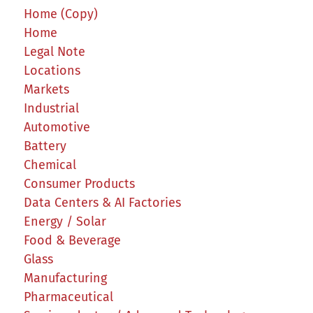
Home (Copy)
Home
Legal Note
Locations
Markets
Industrial
Automotive
Battery
Chemical
Consumer Products
Data Centers & AI Factories
Energy / Solar
Food & Beverage
Glass
Manufacturing
Pharmaceutical