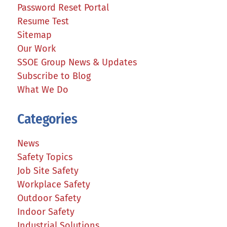
Password Reset Portal
Resume Test
Sitemap
Our Work
SSOE Group News & Updates
Subscribe to Blog
What We Do
Categories
News
Safety Topics
Job Site Safety
Workplace Safety
Outdoor Safety
Indoor Safety
Industrial Solutions