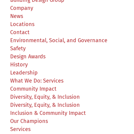
Company
News
Locations
Contact
Environmental, Social, and Governance
Safety
Design Awards
History
Leadership
What We Do: Services
Community Impact
Diversity, Equity, & Inclusion
Diversity, Equity, & Inclusion
Inclusion & Community Impact
Our Champions
Services