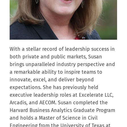
With a stellar record of leadership success in
both private and public markets, Susan
brings unparalleled industry perspective and
a remarkable ability to inspire teams to
innovate, excel, and deliver beyond
expectations. She has previously held
executive leadership roles at Excelerate LLC,
Arcadis, and AECOM. Susan completed the
Harvard Business Analytics Graduate Program
and holds a Master of Science in Civil
Engineering from the University of Texas at