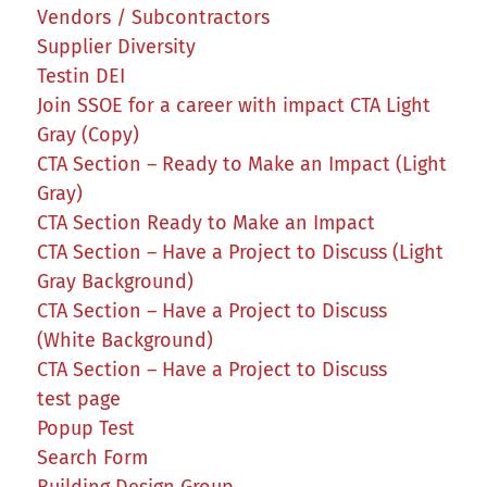
Vendors / Subcontractors
Supplier Diversity
Testin DEI
Join SSOE for a career with impact CTA Light
Gray (Copy)
CTA Section – Ready to Make an Impact (Light
Gray)
CTA Section Ready to Make an Impact
CTA Section – Have a Project to Discuss (Light
Gray Background)
CTA Section – Have a Project to Discuss
(White Background)
CTA Section – Have a Project to Discuss
test page
Popup Test
Search Form
Building Design Group