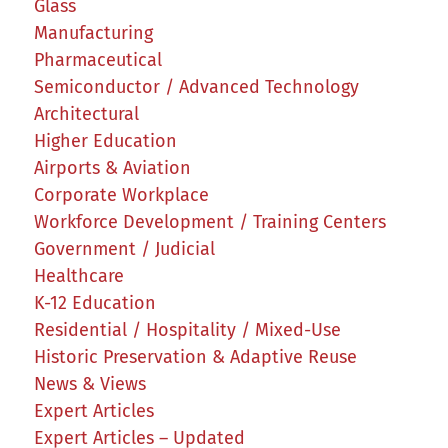
Glass
Manufacturing
Pharmaceutical
Semiconductor / Advanced Technology
Architectural
Higher Education
Airports & Aviation
Corporate Workplace
Workforce Development / Training Centers
Government / Judicial
Healthcare
K-12 Education
Residential / Hospitality / Mixed-Use
Historic Preservation & Adaptive Reuse
News & Views
Expert Articles
Expert Articles – Updated