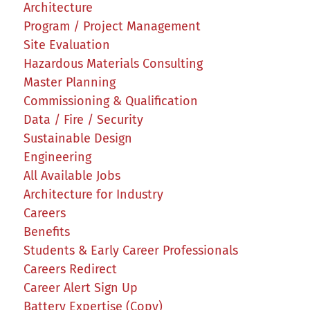
Architecture
Program / Project Management
Site Evaluation
Hazardous Materials Consulting
Master Planning
Commissioning & Qualification
Data / Fire / Security
Sustainable Design
Engineering
All Available Jobs
Architecture for Industry
Careers
Benefits
Students & Early Career Professionals
Careers Redirect
Career Alert Sign Up
Battery Expertise (Copy)