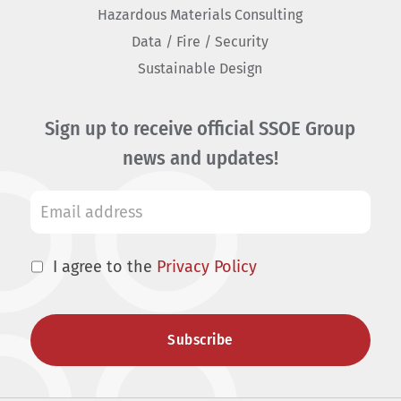
Hazardous Materials Consulting
Data / Fire / Security
Sustainable Design
Sign up to receive official SSOE Group
news and updates!
I agree to the
Privacy Policy