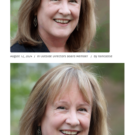
/
/
August 12, 2024
in
Outside Directors
Board Member
by
raincastle