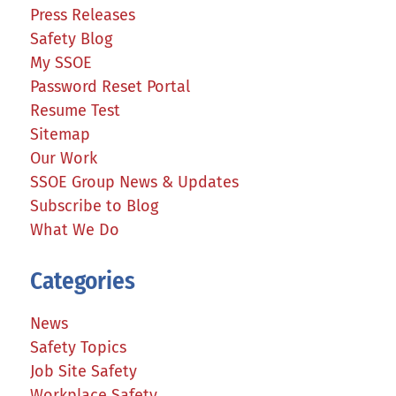
Press Releases
Safety Blog
My SSOE
Password Reset Portal
Resume Test
Sitemap
Our Work
SSOE Group News & Updates
Subscribe to Blog
What We Do
Categories
News
Safety Topics
Job Site Safety
Workplace Safety