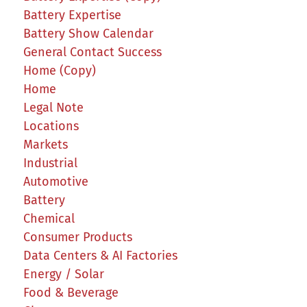
Battery Expertise
Battery Show Calendar
General Contact Success
Home (Copy)
Home
Legal Note
Locations
Markets
Industrial
Automotive
Battery
Chemical
Consumer Products
Data Centers & AI Factories
Energy / Solar
Food & Beverage