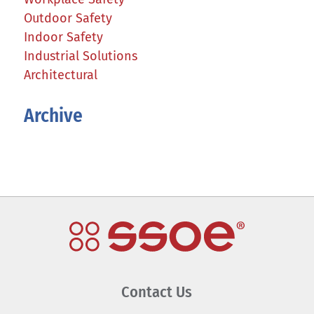
Outdoor Safety
Indoor Safety
Industrial Solutions
Architectural
Archive
Contact Us