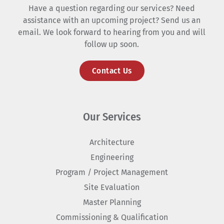
Have a question regarding our services? Need
assistance with an upcoming project? Send us an
email. We look forward to hearing from you and will
follow up soon.
Contact Us
Our Services
Architecture
Engineering
Program / Project Management
Site Evaluation
Master Planning
Commissioning & Qualification