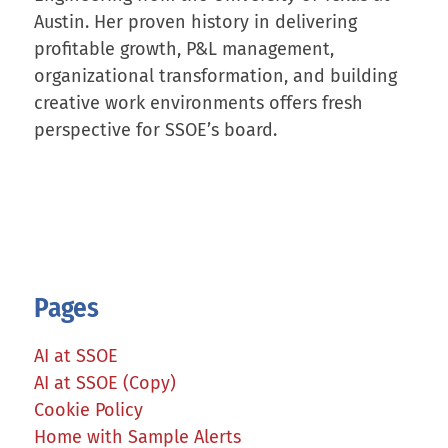
Austin. Her proven history in delivering
profitable growth, P&L management,
organizational transformation, and building
creative work environments offers fresh
perspective for SSOE’s board.
Pages
AI at SSOE
AI at SSOE (Copy)
Cookie Policy
Home with Sample Alerts