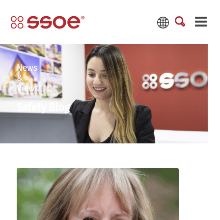
News
&
Views
Safety Blog