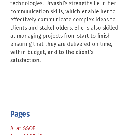
technologies. Urvashi’s strengths lie in her
communication skills, which enable her to
effectively communicate complex ideas to
clients and stakeholders. She is also skilled
at managing projects from start to finish
ensuring that they are delivered on time,
within budget, and to the client’s
satisfaction.
Pages
AI at SSOE