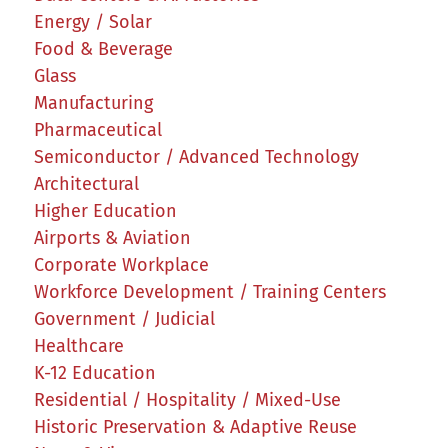
Energy / Solar
Food & Beverage
Glass
Manufacturing
Pharmaceutical
Semiconductor / Advanced Technology
Architectural
Higher Education
Airports & Aviation
Corporate Workplace
Workforce Development / Training Centers
Government / Judicial
Healthcare
K-12 Education
Residential / Hospitality / Mixed-Use
Historic Preservation & Adaptive Reuse