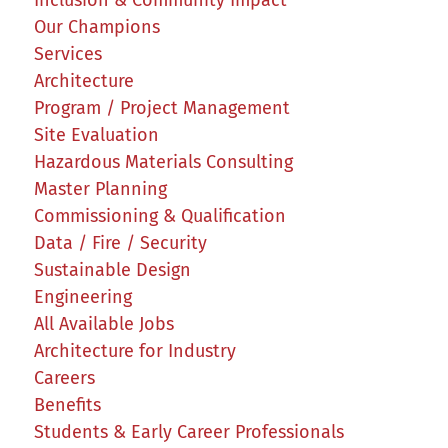
Inclusion & Community Impact
Our Champions
Services
Architecture
Program / Project Management
Site Evaluation
Hazardous Materials Consulting
Master Planning
Commissioning & Qualification
Data / Fire / Security
Sustainable Design
Engineering
All Available Jobs
Architecture for Industry
Careers
Benefits
Students & Early Career Professionals