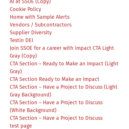
AI at SSOE (Copy)
Cookie Policy
Home with Sample Alerts
Vendors / Subcontractors
Supplier Diversity
Testin DEI
Join SSOE for a career with impact CTA Light
Gray (Copy)
CTA Section – Ready to Make an Impact (Light
Gray)
CTA Section Ready to Make an Impact
CTA Section – Have a Project to Discuss (Light
Gray Background)
CTA Section – Have a Project to Discuss
(White Background)
CTA Section – Have a Project to Discuss
test page