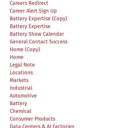
Careers Redirect
Career Alert Sign Up
Battery Expertise (Copy)
Battery Expertise
Battery Show Calendar
General Contact Success
Home (Copy)
Home
Legal Note
Locations
Markets
Industrial
Automotive
Battery
Chemical
Consumer Products
Data Centers & AI Factories