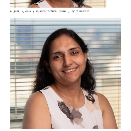
/
/
August 12, 2024
in
Architectural Team
by
raincastle