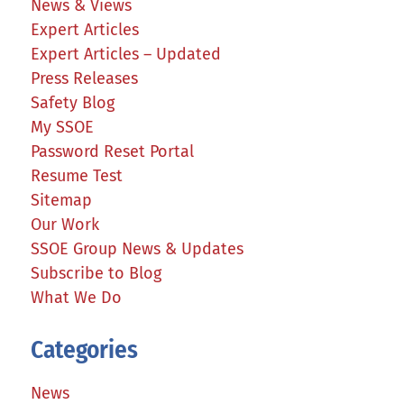
News & Views
Expert Articles
Expert Articles – Updated
Press Releases
Safety Blog
My SSOE
Password Reset Portal
Resume Test
Sitemap
Our Work
SSOE Group News & Updates
Subscribe to Blog
What We Do
Categories
News