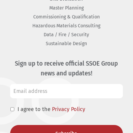
Master Planning
Commissioning & Qualification
Hazardous Materials Consulting
Data / Fire / Security
Sustainable Design
Sign up to receive official SSOE Group
news and updates!
I agree to the
Privacy Policy