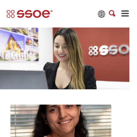
News
&
Views
Safety Blog