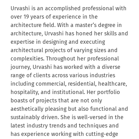
Urvashi is an accomplished professional with
over 19 years of experience in the
architecture field. With a master’s degree in
architecture, Urvashi has honed her skills and
expertise in designing and executing
architectural projects of varying sizes and
complexities. Throughout her professional
journey, Urvashi has worked with a diverse
range of clients across various industries
including commercial, residential, healthcare,
hospitality, and institutional. Her portfolio
boasts of projects that are not only
aesthetically pleasing but also functional and
sustainably driven. She is well-versed in the
latest industry trends and techniques and
has experience working with cutting-edge