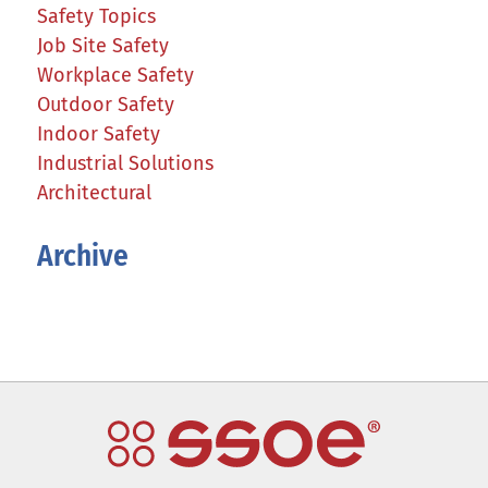
Safety Topics
Job Site Safety
Workplace Safety
Outdoor Safety
Indoor Safety
Industrial Solutions
Architectural
Archive