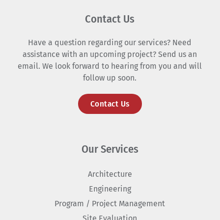
Contact Us
Have a question regarding our services? Need
assistance with an upcoming project? Send us an
email. We look forward to hearing from you and will
follow up soon.
Contact Us
Our Services
Architecture
Engineering
Program / Project Management
Site Evaluation