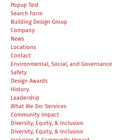
Popup Test
Search Form
Building Design Group
Company
News
Locations
Contact
Environmental, Social, and Governance
Safety
Design Awards
History
Leadership
What We Do: Services
Community Impact
Diversity, Equity, & Inclusion
Diversity, Equity, & Inclusion