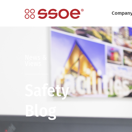
Compan
News &
Views
Safety
Blog