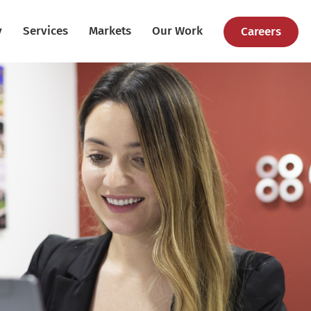
y
Services
Markets
Our Work
Careers