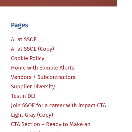
Pages
AI at SSOE
AI at SSOE (Copy)
Cookie Policy
Home with Sample Alerts
Vendors / Subcontractors
Supplier Diversity
Testin DEI
Join SSOE for a career with impact CTA
Light Gray (Copy)
CTA Section – Ready to Make an