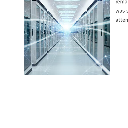
rema
was s
atten