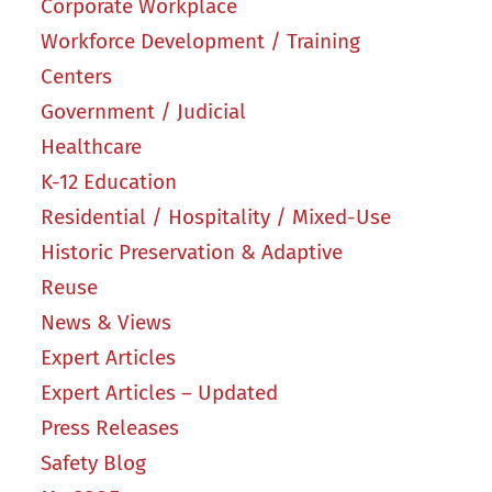
Corporate Workplace
Workforce Development / Training
Centers
Government / Judicial
Healthcare
K-12 Education
Residential / Hospitality / Mixed-Use
Historic Preservation & Adaptive
Reuse
News & Views
Expert Articles
Expert Articles – Updated
Press Releases
Safety Blog