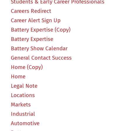
Students & Early Career Professionals
Careers Redirect
Career Alert Sign Up
Battery Expertise (Copy)
Battery Expertise
Battery Show Calendar
General Contact Success
Home (Copy)
Home
Legal Note
Locations
Markets
Industrial
Automotive