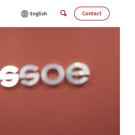
Contact