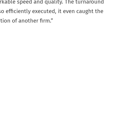
rkable speed and quality. The turnaround
o efficiently executed, it even caught the
tion of another firm.”