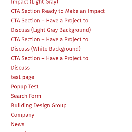
Impact (Light Gray)
CTA Section Ready to Make an Impact
CTA Section – Have a Project to
Discuss (Light Gray Background)
CTA Section – Have a Project to
Discuss (White Background)
CTA Section – Have a Project to
Discuss
test page
Popup Test
Search Form
Building Design Group
Company
News