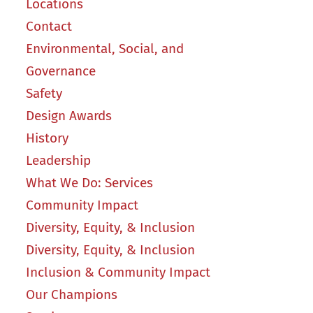
Locations
Contact
Environmental, Social, and
Governance
Safety
Design Awards
History
Leadership
What We Do: Services
Community Impact
Diversity, Equity, & Inclusion
Diversity, Equity, & Inclusion
Inclusion & Community Impact
Our Champions