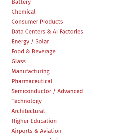
Battery
Chemical
Consumer Products
Data Centers & AI Factories
Energy / Solar
Food & Beverage
Glass
Manufacturing
Pharmaceutical
Semiconductor / Advanced
Technology
Architectural
Higher Education
Airports & Aviation