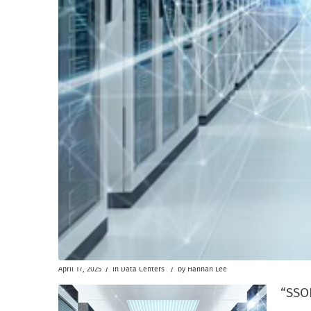
/
/
April 17, 2025
in
Data Centers
by
Hannah Lee
“SSOE