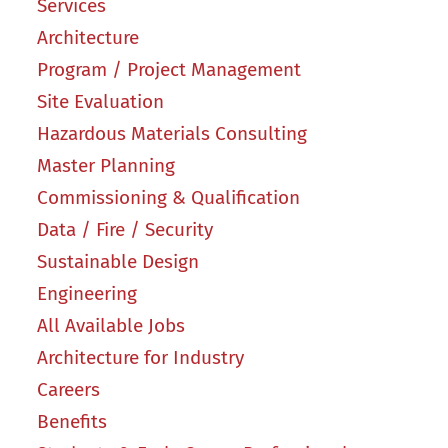
Services
Architecture
Program / Project Management
Site Evaluation
Hazardous Materials Consulting
Master Planning
Commissioning & Qualification
Data / Fire / Security
Sustainable Design
Engineering
All Available Jobs
Architecture for Industry
Careers
Benefits