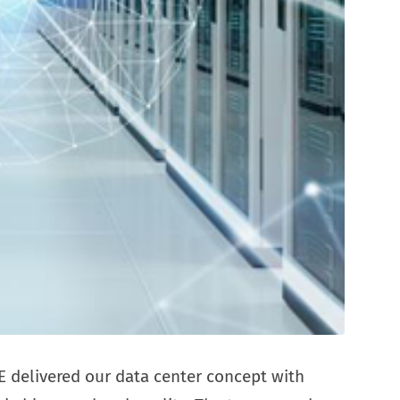
 delivered our data center concept with