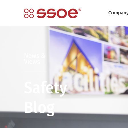
Compan
News &
Views
Safety
Blog