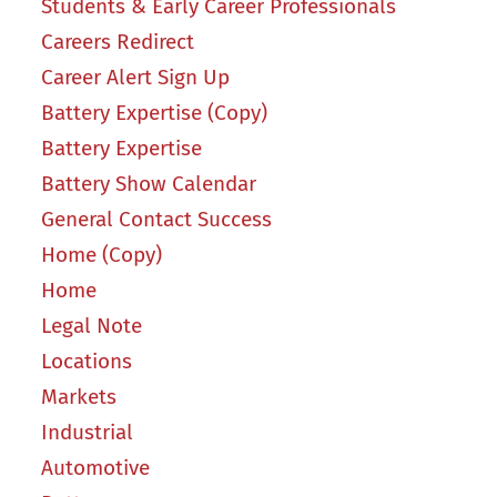
Students & Early Career Professionals
Careers Redirect
Career Alert Sign Up
Battery Expertise (Copy)
Battery Expertise
Battery Show Calendar
General Contact Success
Home (Copy)
Home
Legal Note
Locations
Markets
Industrial
Automotive