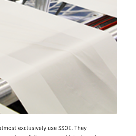
almost exclusively use SSOE. They