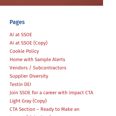
Pages
AI at SSOE
AI at SSOE (Copy)
Cookie Policy
Home with Sample Alerts
Vendors / Subcontractors
Supplier Diversity
Testin DEI
Join SSOE for a career with impact CTA
Light Gray (Copy)
CTA Section – Ready to Make an