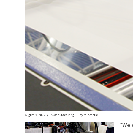
/
/
August 1, 2024
in
Manufacturing
by
raincastle
“We 