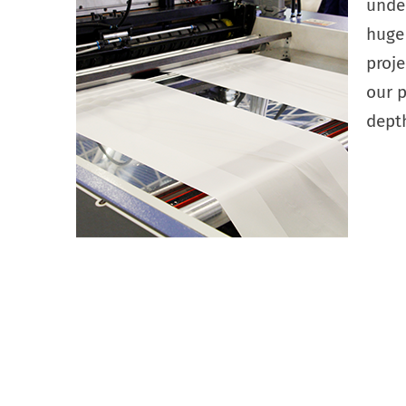
under
huge
proj
our p
depth