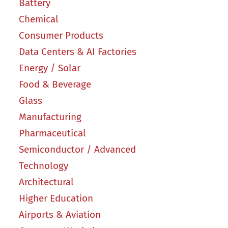
Battery
Chemical
Consumer Products
Data Centers & AI Factories
Energy / Solar
Food & Beverage
Glass
Manufacturing
Pharmaceutical
Semiconductor / Advanced
Technology
Architectural
Higher Education
Airports & Aviation