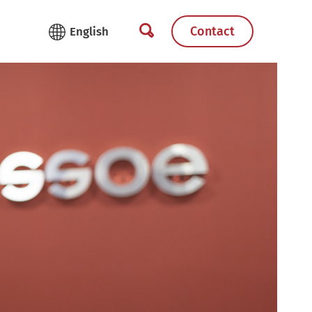
Contact