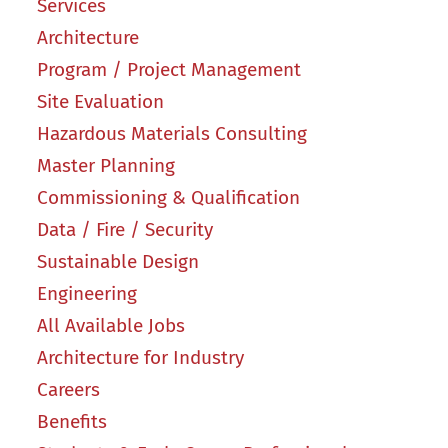
Services
Architecture
Program / Project Management
Site Evaluation
Hazardous Materials Consulting
Master Planning
Commissioning & Qualification
Data / Fire / Security
Sustainable Design
Engineering
All Available Jobs
Architecture for Industry
Careers
Benefits