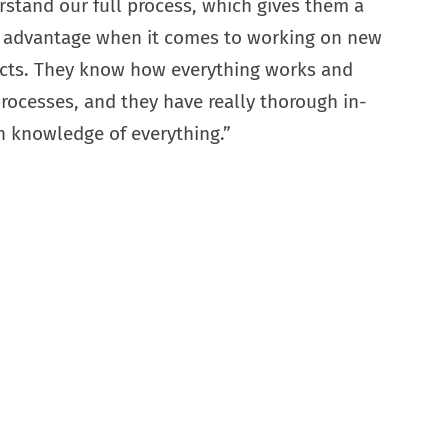
stand our full process, which gives them a
 advantage when it comes to working on new
ects. They know how everything works and
rocesses, and they have really thorough in-
 knowledge of everything.”