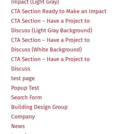
Impact (Light Gray)
CTA Section Ready to Make an Impact
CTA Section – Have a Project to
Discuss (Light Gray Background)
CTA Section – Have a Project to
Discuss (White Background)
CTA Section – Have a Project to
Discuss
test page
Popup Test
Search Form
Building Design Group
Company
News