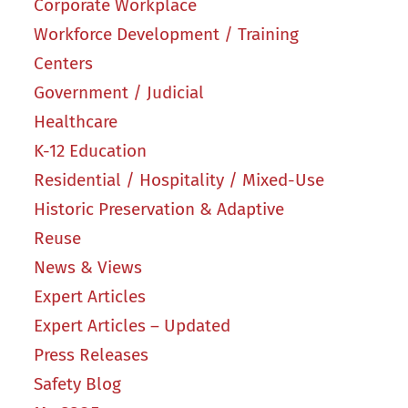
Corporate Workplace
Workforce Development / Training
Centers
Government / Judicial
Healthcare
K-12 Education
Residential / Hospitality / Mixed-Use
Historic Preservation & Adaptive
Reuse
News & Views
Expert Articles
Expert Articles – Updated
Press Releases
Safety Blog