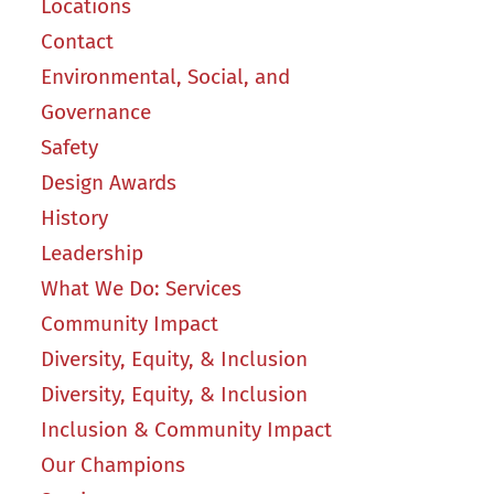
Locations
Contact
Environmental, Social, and
Governance
Safety
Design Awards
History
Leadership
What We Do: Services
Community Impact
Diversity, Equity, & Inclusion
Diversity, Equity, & Inclusion
Inclusion & Community Impact
Our Champions