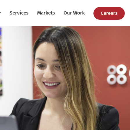
y
Services
Markets
Our Work
Careers