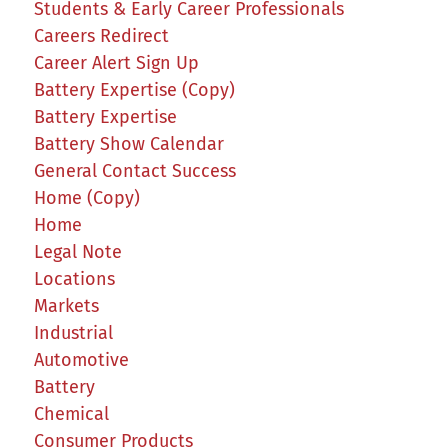
Students & Early Career Professionals
Careers Redirect
Career Alert Sign Up
Battery Expertise (Copy)
Battery Expertise
Battery Show Calendar
General Contact Success
Home (Copy)
Home
Legal Note
Locations
Markets
Industrial
Automotive
Battery
Chemical
Consumer Products