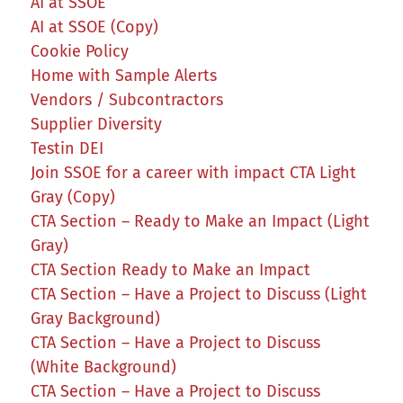
AI at SSOE
AI at SSOE (Copy)
Cookie Policy
Home with Sample Alerts
Vendors / Subcontractors
Supplier Diversity
Testin DEI
Join SSOE for a career with impact CTA Light
Gray (Copy)
CTA Section – Ready to Make an Impact (Light
Gray)
CTA Section Ready to Make an Impact
CTA Section – Have a Project to Discuss (Light
Gray Background)
CTA Section – Have a Project to Discuss
(White Background)
CTA Section – Have a Project to Discuss