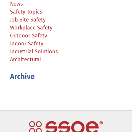
News
Safety Topics
Job Site Safety
Workplace Safety
Outdoor Safety
Indoor Safety
Industrial Solutions
Architectural
Archive