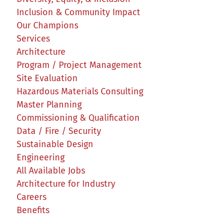
Inclusion & Community Impact
Our Champions
Services
Architecture
Program / Project Management
Site Evaluation
Hazardous Materials Consulting
Master Planning
Commissioning & Qualification
Data / Fire / Security
Sustainable Design
Engineering
All Available Jobs
Architecture for Industry
Careers
Benefits