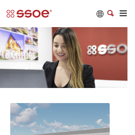
News
&
Views
Safety Blog