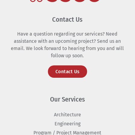
Contact Us
Have a question regarding our services? Need
assistance with an upcoming project? Send us an
email. We look forward to hearing from you and will
follow up soon.
Contact Us
Our Services
Architecture
Engineering
Program / Project Management