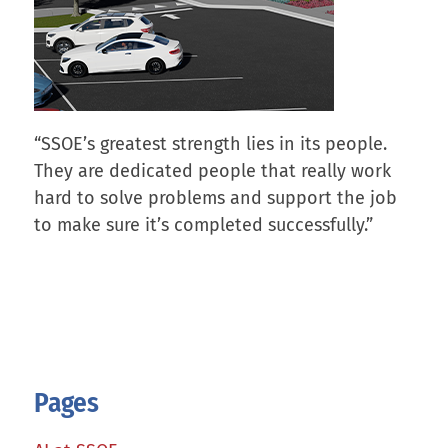
“SSOE’s greatest strength lies in its people.
They are dedicated people that really work
hard to solve problems and support the job
to make sure it’s completed successfully.”
Pages