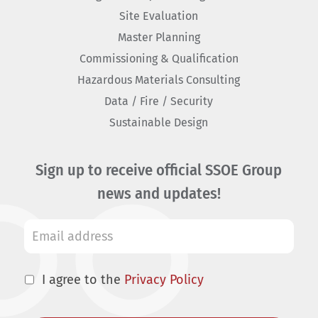
Site Evaluation
Master Planning
Commissioning & Qualification
Hazardous Materials Consulting
Data / Fire / Security
Sustainable Design
Sign up to receive official SSOE Group
news and updates!
I agree to the
Privacy Policy