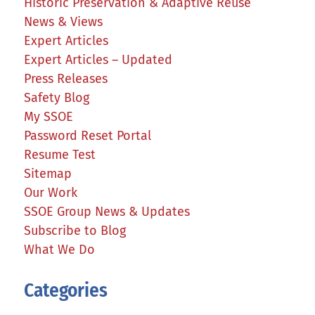
Historic Preservation & Adaptive Reuse
News & Views
Expert Articles
Expert Articles – Updated
Press Releases
Safety Blog
My SSOE
Password Reset Portal
Resume Test
Sitemap
Our Work
SSOE Group News & Updates
Subscribe to Blog
What We Do
Categories