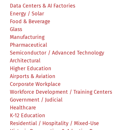
Data Centers & AI Factories
Energy / Solar
Food & Beverage
Glass
Manufacturing
Pharmaceutical
Semiconductor / Advanced Technology
Architectural
Higher Education
Airports & Aviation
Corporate Workplace
Workforce Development / Training Centers
Government / Judicial
Healthcare
K-12 Education
Residential / Hospitality / Mixed-Use