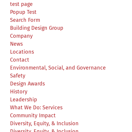
test page
Popup Test
Search Form
Building Design Group
Company
News
Locations
Contact
Environmental, Social, and Governance
Safety
Design Awards
History
Leadership
What We Do: Services
Community Impact
Diversity, Equity, & Inclusion
Diversity, Equity, & Inclusion