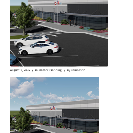
/
/
August 1, 2024
in
Master Planning
by
raincastle