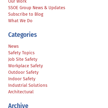
Our Work
SSOE Group News & Updates
Subscribe to Blog
What We Do
Categories
News
Safety Topics
Job Site Safety
Workplace Safety
Outdoor Safety
Indoor Safety
Industrial Solutions
Architectural
Archive