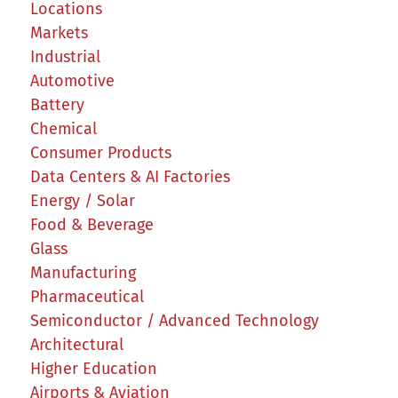
Locations
Markets
Industrial
Automotive
Battery
Chemical
Consumer Products
Data Centers & AI Factories
Energy / Solar
Food & Beverage
Glass
Manufacturing
Pharmaceutical
Semiconductor / Advanced Technology
Architectural
Higher Education
Airports & Aviation