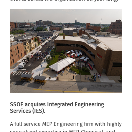
SSOE acquires
Integrated Engineering
Services (IES).
A full service MEP Engineering firm with highly
specialized expertise in MEP, Chemical, and