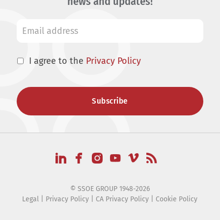
news and updates!
I agree to the
Privacy Policy
© SSOE GROUP 1948-2026
Legal
|
Privacy Policy
|
CA Privacy Policy
|
Cookie Policy