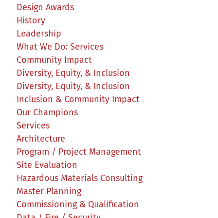
Design Awards
History
Leadership
What We Do: Services
Community Impact
Diversity, Equity, & Inclusion
Diversity, Equity, & Inclusion
Inclusion & Community Impact
Our Champions
Services
Architecture
Program / Project Management
Site Evaluation
Hazardous Materials Consulting
Master Planning
Commissioning & Qualification
Data / Fire / Security