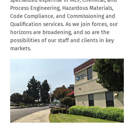
Process Engineering, Hazardous Materials,
Code Compliance, and Commissioning and
Qualification services. As we join forces, our
horizons are broadening, and so are the
possibilities of our staff and clients in key
markets.