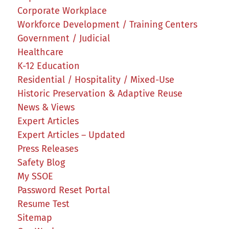
Corporate Workplace
Workforce Development / Training Centers
Government / Judicial
Healthcare
K-12 Education
Residential / Hospitality / Mixed-Use
Historic Preservation & Adaptive Reuse
News & Views
Expert Articles
Expert Articles – Updated
Press Releases
Safety Blog
My SSOE
Password Reset Portal
Resume Test
Sitemap