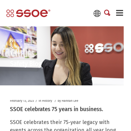
News
&
Views
Safety Blog
/
/
February 13, 2023
in
History
by
Hannah Lee
SSOE celebrates 75 years in business.
SSOE celebrates their 75-year legacy with
events across the organization all year long.