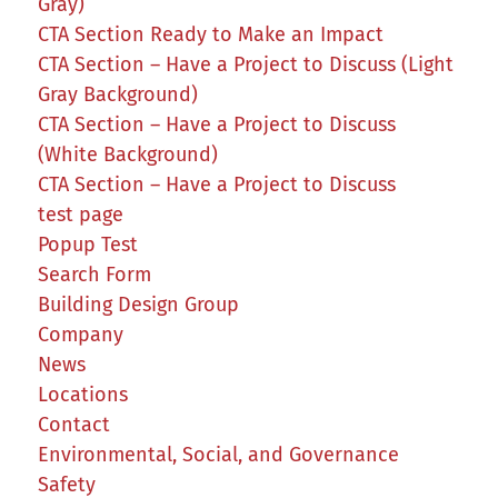
Gray)
CTA Section Ready to Make an Impact
CTA Section – Have a Project to Discuss (Light
Gray Background)
CTA Section – Have a Project to Discuss
(White Background)
CTA Section – Have a Project to Discuss
test page
Popup Test
Search Form
Building Design Group
Company
News
Locations
Contact
Environmental, Social, and Governance
Safety