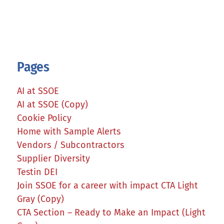
Pages
AI at SSOE
AI at SSOE (Copy)
Cookie Policy
Home with Sample Alerts
Vendors / Subcontractors
Supplier Diversity
Testin DEI
Join SSOE for a career with impact CTA Light
Gray (Copy)
CTA Section – Ready to Make an Impact (Light