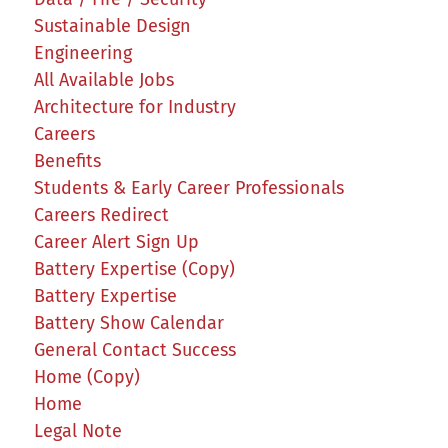
Sustainable Design
Engineering
All Available Jobs
Architecture for Industry
Careers
Benefits
Students & Early Career Professionals
Careers Redirect
Career Alert Sign Up
Battery Expertise (Copy)
Battery Expertise
Battery Show Calendar
General Contact Success
Home (Copy)
Home
Legal Note