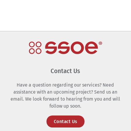
Contact Us
Have a question regarding our services? Need
assistance with an upcoming project? Send us an
email. We look forward to hearing from you and will
follow up soon.
Contact Us