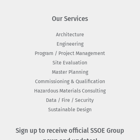
Our Services
Architecture
Engineering
Program / Project Management
Site Evaluation
Master Planning
Commissioning & Qualification
Hazardous Materials Consulting
Data / Fire / Security
Sustainable Design
Sign up to receive official SSOE Group