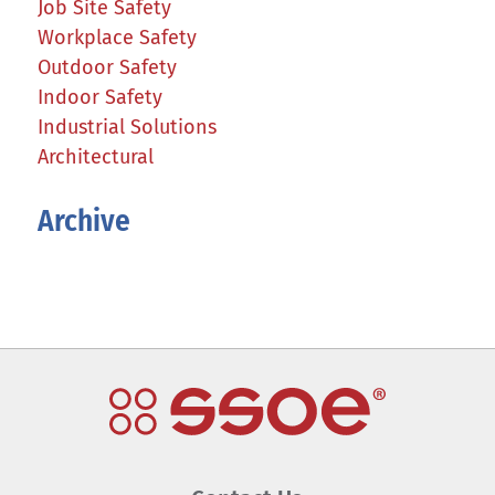
Job Site Safety
Workplace Safety
Outdoor Safety
Indoor Safety
Industrial Solutions
Architectural
Archive