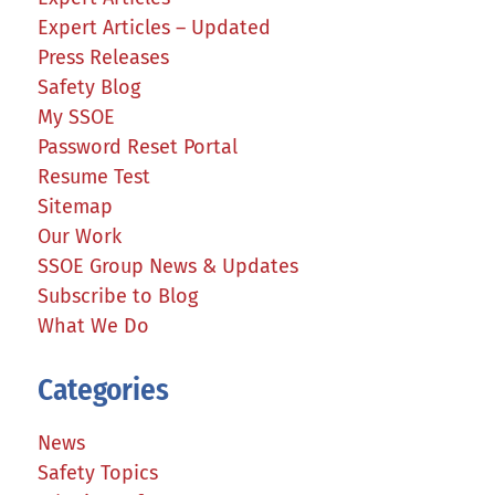
Expert Articles – Updated
Press Releases
Safety Blog
My SSOE
Password Reset Portal
Resume Test
Sitemap
Our Work
SSOE Group News & Updates
Subscribe to Blog
What We Do
Categories
News
Safety Topics