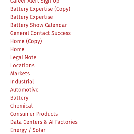
Career Alert Sign Up
Battery Expertise (Copy)
Battery Expertise
Battery Show Calendar
General Contact Success
Home (Copy)
Home
Legal Note
Locations
Markets
Industrial
Automotive
Battery
Chemical
Consumer Products
Data Centers & AI Factories
Energy / Solar