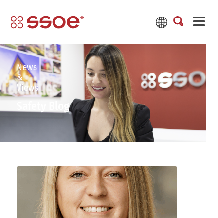
News
&
Views
Safety Blog