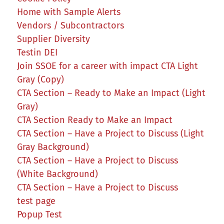
Home with Sample Alerts
Vendors / Subcontractors
Supplier Diversity
Testin DEI
Join SSOE for a career with impact CTA Light
Gray (Copy)
CTA Section – Ready to Make an Impact (Light
Gray)
CTA Section Ready to Make an Impact
CTA Section – Have a Project to Discuss (Light
Gray Background)
CTA Section – Have a Project to Discuss
(White Background)
CTA Section – Have a Project to Discuss
test page
Popup Test