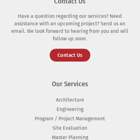
Contact Us
Have a question regarding our services? Need
assistance with an upcoming project? Send us an
email. We look forward to hearing from you and will
follow up soon.
Contact Us
Our Services
Architecture
Engineering
Program / Project Management
Site Evaluation
Master Planning