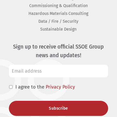
Commissioning & Qualification
Hazardous Materials Consulting
Data / Fire / Security
Sustainable Design
Sign up to receive official SSOE Group
news and updates!
I agree to the
Privacy Policy