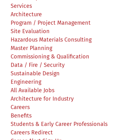
Services
Architecture
Program / Project Management
Site Evaluation
Hazardous Materials Consulting
Master Planning
Commissioning & Qualification
Data / Fire / Security
Sustainable Design
Engineering
All Available Jobs
Architecture for Industry
Careers
Benefits
Students & Early Career Professionals
Careers Redirect