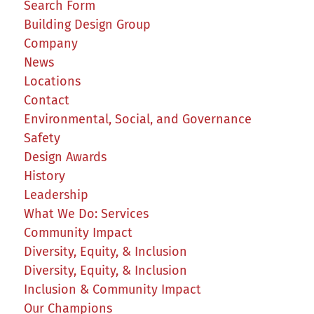
Search Form
Building Design Group
Company
News
Locations
Contact
Environmental, Social, and Governance
Safety
Design Awards
History
Leadership
What We Do: Services
Community Impact
Diversity, Equity, & Inclusion
Diversity, Equity, & Inclusion
Inclusion & Community Impact
Our Champions