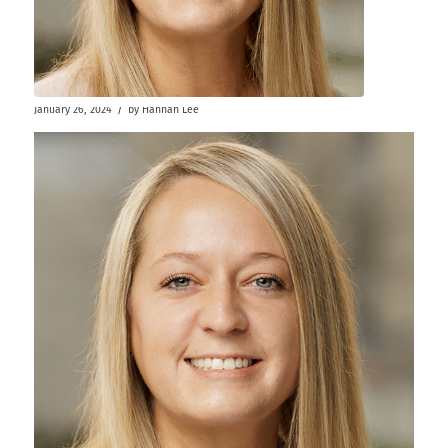
/
January 26, 2024
by
Hannah Lee