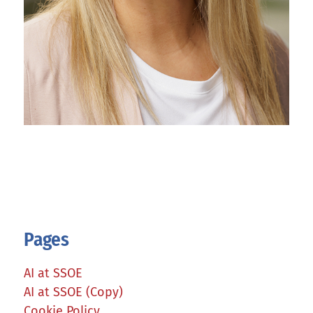
Pages
AI at SSOE
AI at SSOE (Copy)
Cookie Policy