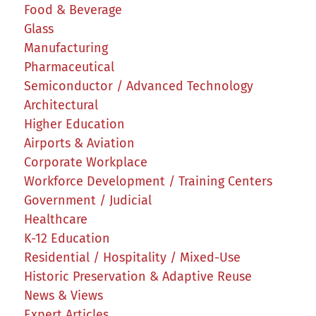
Food & Beverage
Glass
Manufacturing
Pharmaceutical
Semiconductor / Advanced Technology
Architectural
Higher Education
Airports & Aviation
Corporate Workplace
Workforce Development / Training Centers
Government / Judicial
Healthcare
K-12 Education
Residential / Hospitality / Mixed-Use
Historic Preservation & Adaptive Reuse
News & Views
Expert Articles