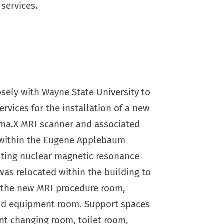
services.
sely with Wayne State University to
ervices for the installation of a new
ma.X MRI scanner and associated
within the Eugene Applebaum
sting nuclear magnetic resonance
as relocated within the building to
r the new MRI procedure room,
nd equipment room. Support spaces
nt changing room, toilet room,