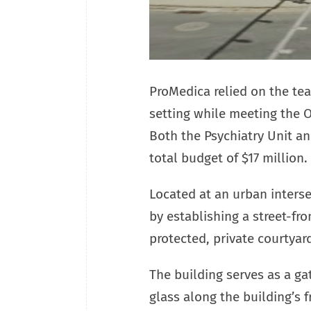
ProMedica relied on the tea
setting while meeting the 
Both the Psychiatry Unit a
total budget of $17 million.
Located at an urban inters
by establishing a street-fr
protected, private courtyar
The building serves as a g
glass along the building’s 