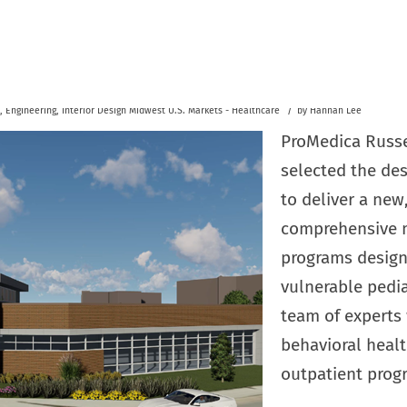
/
,
Engineering
,
Interior Design
Midwest U.S.
Markets - Healthcare
by
Hannah Lee
ProMedica Russel
selected the des
to deliver a new,
comprehensive m
programs design
vulnerable pedia
team of experts
behavioral healt
outpatient prog