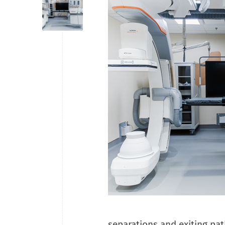
separations and exiting pat