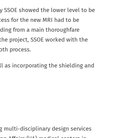
y by SSOE showed the lower level to be
cess for the new MRI had to be
lding from a main thoroughfare
the project, SSOE worked with the
oth process.
ll as incorporating the shielding and
g multi-disciplinary design services