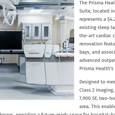
The Prisma Heal
Suite, located i
represents a $4.
existing sleep l
the-art cardiac c
renovation featu
bays, and associ
advanced outpati
Prisma Health’s 
Designed to mee
Class 2 imaging, 
7,900 SF, two-ho
area. This enab
hways, providing a future-ready space for hospital-b