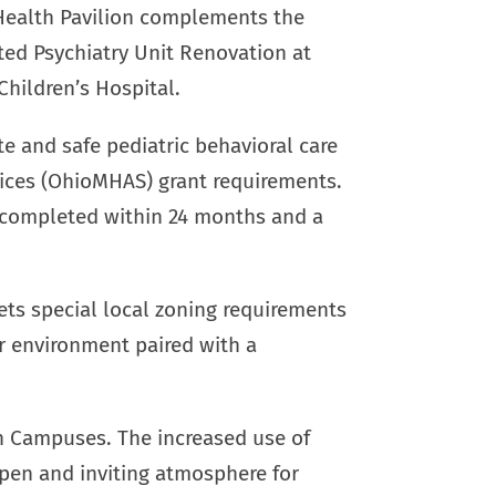
Health Pavilion complements the
ted Psychiatry Unit Renovation at
Children’s Hospital.
e and safe pediatric behavioral care
ices (OhioMHAS) grant requirements.
e completed within 24 months and a
ts special local zoning requirements
or environment paired with a
h Campuses. The increased use of
 open and inviting atmosphere for