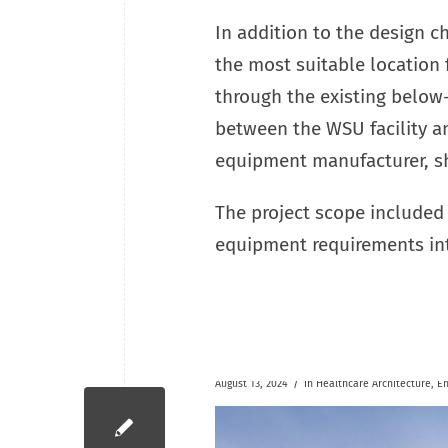
In addition to the design ch
the most suitable location
through the existing below-
between the WSU facility an
equipment manufacturer, sh
The project scope included 
equipment requirements in
/
August 13, 2024
in
Healthcare
Architecture
,
En