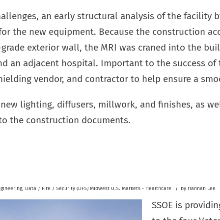
allenges, an early structural analysis of the facilit
 for the new equipment. Because the construction ac
grade exterior wall, the MRI was craned into the bui
d an adjacent hospital. Important to the success of 
ielding vendor, and contractor to help ensure a smo
new lighting, diffusers, millwork, and finishes, as we
to the construction documents.
/
gineering
,
Data / Fire / Security (DFS)
Midwest U.S.
Markets - Healthcare
by
Hannah Lee
SSOE is providin