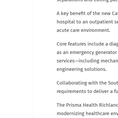
A key benefit of the new Cat
hospital to an outpatient s
acute care environment.
Core features include a diag
as an emergency generator 
services—including mechanic
engineering solutions.
Collaborating with the Sout
requirements to deliver a fu
The Prisma Health Richland
modernizing healthcare env