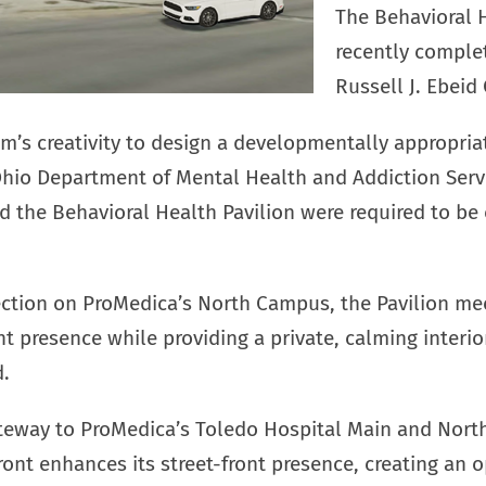
The Behavioral 
recently comple
Russell J. Ebeid 
m’s creativity to design a developmentally appropriat
Ohio Department of Mental Health and Addiction Serv
nd the Behavioral Health Pavilion were required to b
ection on ProMedica’s North Campus, the Pavilion mee
ont presence while providing a private, calming interi
d.
ateway to ProMedica’s Toledo Hospital Main and Nort
front enhances its street-front presence, creating an