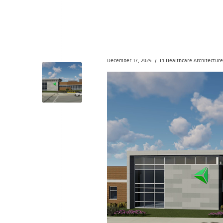
/
December 17, 2024
in
Healthcare
Architecture