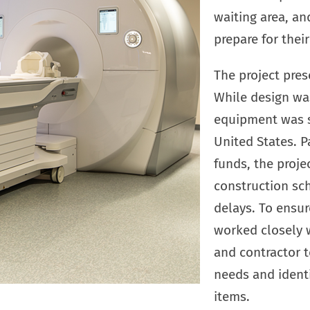
waiting area, a
prepare for thei
The project pres
While design wa
equipment was st
United States. P
funds, the proje
construction sc
delays. To ensur
worked closely 
and contractor 
needs and identi
items.