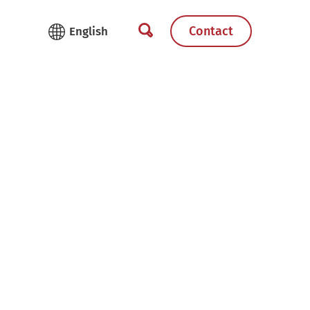
Contact