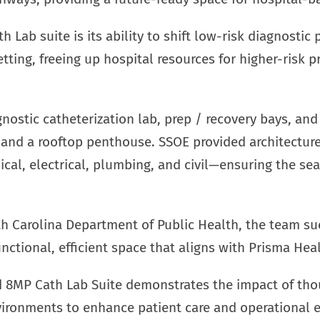
h Lab suite is its ability to shift low-risk diagnosti
etting, freeing up hospital resources for higher-risk
nostic catheterization lab, prep / recovery bays, and 
and a rooftop penthouse. SSOE provided architecture,
al, electrical, plumbing, and civil—ensuring the se
h Carolina Department of Public Health, the team su
nctional, efficient space that aligns with Prisma Hea
 8MP Cath Lab Suite demonstrates the impact of thou
ironments to enhance patient care and operational ef