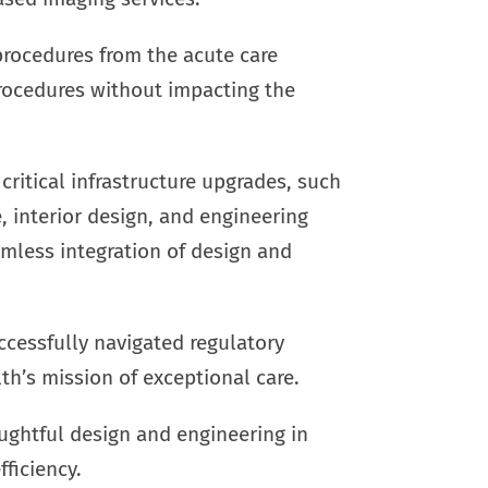
c procedures from the acute care
 procedures without impacting the
critical infrastructure upgrades, such
 interior design, and engineering
amless integration of design and
ccessfully navigated regulatory
lth’s mission of exceptional care.
ghtful design and engineering in
ficiency.