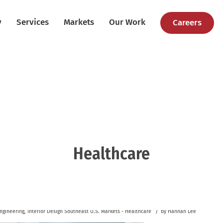
y
Services
Markets
Our Work
Careers
Healthcare
/
ngineering
,
Interior Design
Southeast U.S.
Markets - Healthcare
by
Hannah Lee