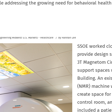
le addressing the growing need for behavioral health 
/
gineering
Midwest U.S.
Markets - Healthcare
by
Hannah Lee
SSOE worked clo
provide design s
3T Magnetom Ci
support spaces 
Building. An exi
(NMR) machine w
create space fo
control room, a
included a patie