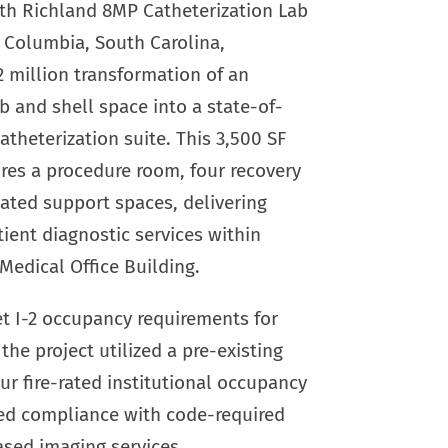
th Richland 8MP Catheterization Lab
n Columbia, South Carolina,
2 million transformation of an
ab and shell space into a state-of-
atheterization suite. This 3,500 SF
res a procedure room, four recovery
ated support spaces, delivering
ent diagnostic services within
Medical Office Building.
t I-2 occupancy requirements for
the project utilized a pre-existing
ur fire-rated institutional occupancy
led compliance with code-required
ased imaging services.