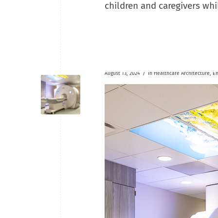
children and caregivers whi
/
August 13, 2024
in
Healthcare
Architecture
,
En