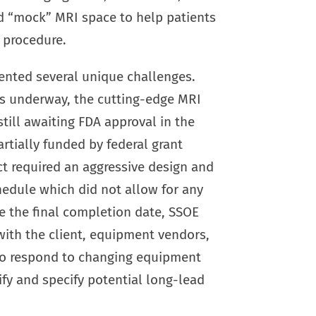
nd “mock” MRI space to help patients
r procedure.
ented several unique challenges.
s underway, the cutting-edge MRI
ill awaiting FDA approval in the
artially funded by federal grant
ct required an aggressive design and
hedule which did not allow for any
e the final completion date, SSOE
with the client, equipment vendors,
to respond to changing equipment
fy and specify potential long-lead