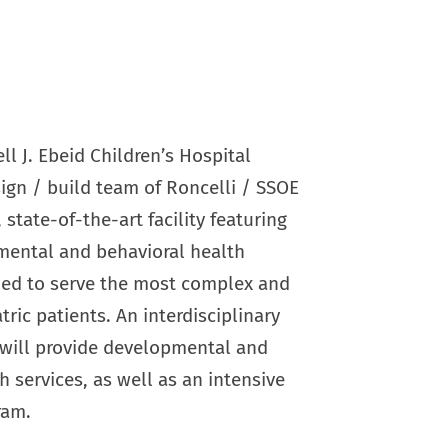
l J. Ebeid Children’s Hospital
ign / build team of Roncelli / SSOE
 state-of-the-art facility featuring
ental and behavioral health
ed to serve the most complex and
tric patients. An interdisciplinary
 will provide developmental and
h services, as well as an intensive
ram.