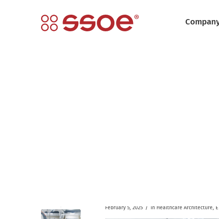
Compan
/
February 5, 2025
in
Healthcare
Architecture
,
E